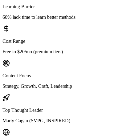
Learning Barrier
60% lack time to learn better methods
Cost Range
Free to $20/mo (premium tiers)
Content Focus
Strategy, Growth, Craft, Leadership
Top Thought Leader
Marty Cagan (SVPG, INSPIRED)