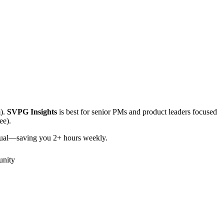
).
SVPG Insights
is best for senior PMs and product leaders focused
ee).
itual—saving you 2+ hours weekly.
nity