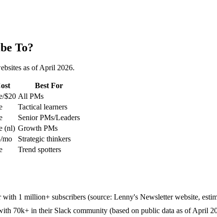
ibe To?
ebsites as of April 2026.
ost
Best For
e/$20
All PMs
e
Tactical learners
e
Senior PMs/Leaders
e (nl)
Growth PMs
5/mo
Strategic thinkers
e
Trend spotters
er with 1 million+ subscribers (source: Lenny's Newsletter website, esti
ith 70k+ in their Slack community (based on public data as of April 2