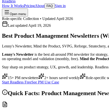
Readless
How It Works
Pricing
About
Sign in
FAQ
Open menu
Role-specific Collection • Updated April 2026
Last updated April 19, 2026
Best Product Management Newsletters (Wi
Lenny's Newsletter, Mind the Product, SVPG, Reforge, Stratechery, 
Lenny's Newsletter
is the best all-around PM newsletter for strateg
on operating model and validation (monthly, free).
Mind the Produc
Stay sharp on product strategy, UX, growth, and leadership. Readles
15+ PM newsletters
2+ hours saved weekly
Role-specific s
Start Readless Free
See PM Use Case
Quick Facts: Product Management News