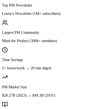
Top PM Newsletter
Lenny's Newsletter (1M+ subscribers)
Largest PM Community
Mind the Product (300k+ members)
Time Savings
2+ hours/week → 20 min digest
PM Market Size
$28.27B (2023) → $49.3B (2031)