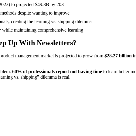
2023) to projected $49.3B by 2031
r methods despite wanting to improve
onals, creating the learning vs. shipping dilemma
 while maintaining comprehensive learning
ep Up With Newsletters?
e product management market is projected to grow from
$28.27 billion i
oblem:
60% of professionals report not having time
to learn better m
learning vs. shipping" dilemma is real.