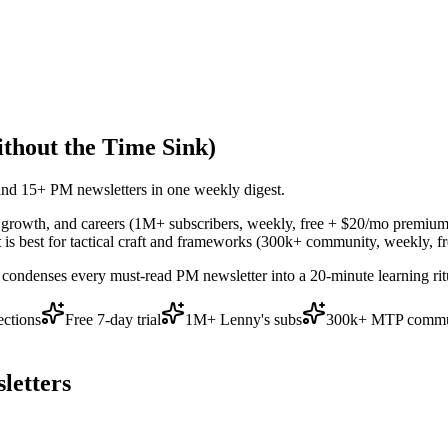
thout the Time Sink)
and 15+ PM newsletters in one weekly digest.
y, growth, and careers (1M+ subscribers, weekly, free + $20/mo premium
t
is best for tactical craft and frameworks (300k+ community, weekly, fr
s condenses every must-read PM newsletter into a 20-minute learning r
ections
Free 7-day trial
1M+ Lenny's subs
300k+ MTP commu
letters