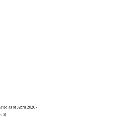
mated as of April 2026)
026)