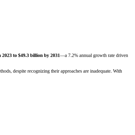
n 2023 to $49.3 billion by 2031
—a 7.2% annual growth rate driven
ethods, despite recognizing their approaches are inadequate. With