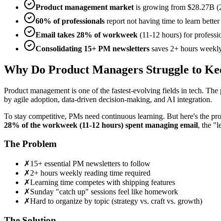
Product management market
is growing from $28.27B (
60% of professionals
report not having time to learn bette
Email takes 28% of workweek
(11-12 hours) for professi
Consolidating 15+ PM newsletters
saves 2+ hours weekly
Why Do Product Managers Struggle to Ke
Product management is one of the fastest-evolving fields in tech. Th
by agile adoption, data-driven decision-making, and AI integration.
To stay competitive, PMs need continuous learning. But here's the pr
28% of the workweek (11-12 hours) spent managing email
, the "
The Problem
✗
15+ essential PM newsletters to follow
✗
2+ hours weekly reading time required
✗
Learning time competes with shipping features
✗
Sunday "catch up" sessions feel like homework
✗
Hard to organize by topic (strategy vs. craft vs. growth)
The Solution