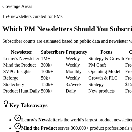
Coverage Areas
15+ newsletters curated for PMs
Which PM Newsletters Should You Subscr
Subscriber counts are estimated based on public data and newsletter w
Newsletter
Subscribers
Frequency
Focus
C
Lenny's Newsletter
1M+
Weekly
Strategy & Growth
Fre
Mind the Product
300k+
Weekly
PM Craft
Fre
SVPG Insights
100k+
Monthly
Operating Model
Fre
Reforge
50k+
Weekly
Growth & PLG
Fre
Stratechery
150k+
3x/week
Strategy
$1
Product Hunt Daily
500k+
Daily
New products
Fre
Key Takeaways
Lenny's Newsletter
is the world's largest product newslett
Mind the Product
serves 300,000+ product professionals w