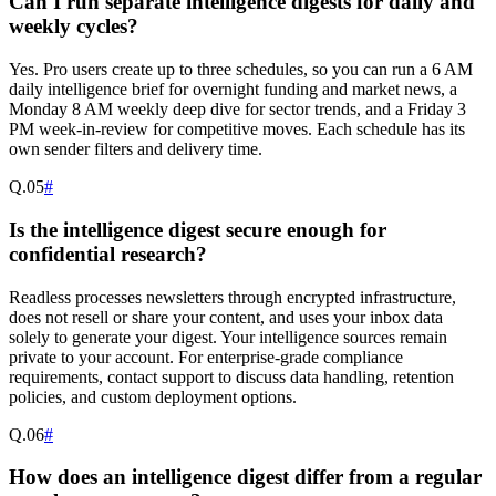
Can I run separate intelligence digests for daily and
weekly cycles?
Yes. Pro users create up to three schedules, so you can run a 6 AM
daily intelligence brief for overnight funding and market news, a
Monday 8 AM weekly deep dive for sector trends, and a Friday 3
PM week-in-review for competitive moves. Each schedule has its
own sender filters and delivery time.
Q.
05
#
Is the intelligence digest secure enough for
confidential research?
Readless processes newsletters through encrypted infrastructure,
does not resell or share your content, and uses your inbox data
solely to generate your digest. Your intelligence sources remain
private to your account. For enterprise-grade compliance
requirements, contact support to discuss data handling, retention
policies, and custom deployment options.
Q.
06
#
How does an intelligence digest differ from a regular