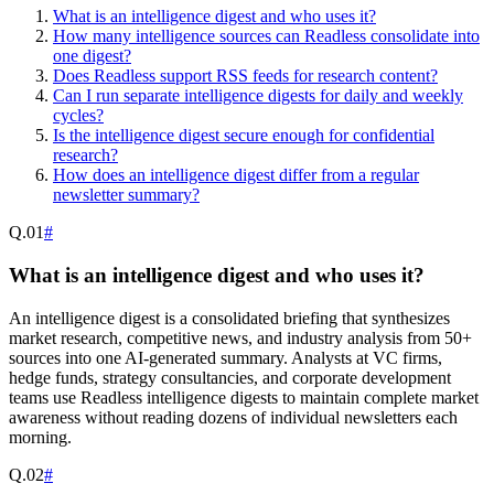
What is an intelligence digest and who uses it?
How many intelligence sources can Readless consolidate into
one digest?
Does Readless support RSS feeds for research content?
Can I run separate intelligence digests for daily and weekly
cycles?
Is the intelligence digest secure enough for confidential
research?
How does an intelligence digest differ from a regular
newsletter summary?
Q.
01
#
What is an intelligence digest and who uses it?
An intelligence digest is a consolidated briefing that synthesizes
market research, competitive news, and industry analysis from 50+
sources into one AI-generated summary. Analysts at VC firms,
hedge funds, strategy consultancies, and corporate development
teams use Readless intelligence digests to maintain complete market
awareness without reading dozens of individual newsletters each
morning.
Q.
02
#