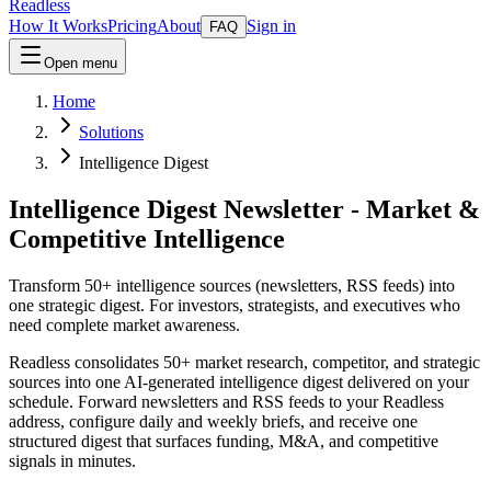
Readless
How It Works
Pricing
About
Sign in
FAQ
Open menu
Home
Solutions
Intelligence Digest
Intelligence Digest Newsletter - Market &
Competitive Intelligence
Transform 50+ intelligence sources (newsletters, RSS feeds) into
one strategic digest. For investors, strategists, and executives who
need complete market awareness.
Readless consolidates 50+ market research, competitor, and strategic
sources into one AI-generated intelligence digest delivered on your
schedule. Forward newsletters and RSS feeds to your Readless
address, configure daily and weekly briefs, and receive one
structured digest that surfaces funding, M&A, and competitive
signals in minutes.