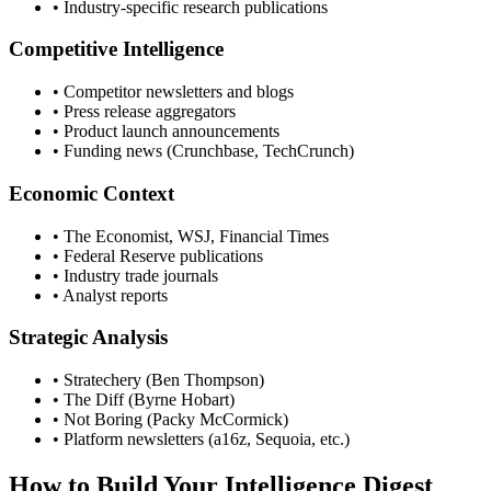
• Industry-specific research publications
Competitive Intelligence
• Competitor newsletters and blogs
• Press release aggregators
• Product launch announcements
• Funding news (Crunchbase, TechCrunch)
Economic Context
• The Economist, WSJ, Financial Times
• Federal Reserve publications
• Industry trade journals
• Analyst reports
Strategic Analysis
• Stratechery (Ben Thompson)
• The Diff (Byrne Hobart)
• Not Boring (Packy McCormick)
• Platform newsletters (a16z, Sequoia, etc.)
How to Build Your Intelligence Digest