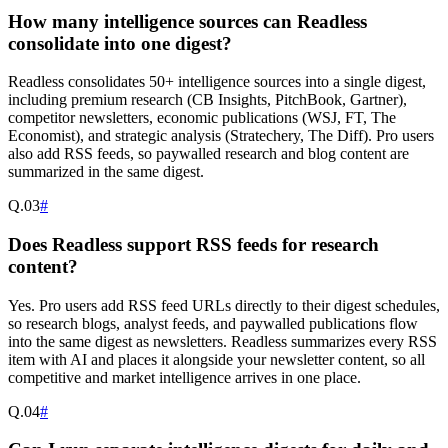
How many intelligence sources can Readless
consolidate into one digest?
Readless consolidates 50+ intelligence sources into a single digest,
including premium research (CB Insights, PitchBook, Gartner),
competitor newsletters, economic publications (WSJ, FT, The
Economist), and strategic analysis (Stratechery, The Diff). Pro users
also add RSS feeds, so paywalled research and blog content are
summarized in the same digest.
Q.
03
#
Does Readless support RSS feeds for research
content?
Yes. Pro users add RSS feed URLs directly to their digest schedules,
so research blogs, analyst feeds, and paywalled publications flow
into the same digest as newsletters. Readless summarizes every RSS
item with AI and places it alongside your newsletter content, so all
competitive and market intelligence arrives in one place.
Q.
04
#