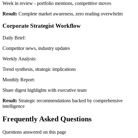
Week in review - portfolio mentions, competitive moves
Result:
Complete market awareness, zero reading overwhelm
Corporate Strategist Workflow
Daily Brief:
Competitor news, industry updates
Weekly Analysis:
Trend synthesis, strategic implications
Monthly Report:
Share digest highlights with executive team
Result:
Strategic recommendations backed by comprehensive
intelligence
Frequently Asked Questions
Questions answered on this page