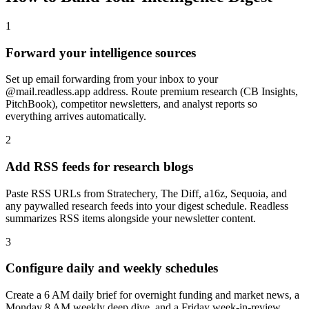
1
Forward your intelligence sources
Set up email forwarding from your inbox to your
@mail.readless.app address. Route premium research (CB Insights,
PitchBook), competitor newsletters, and analyst reports so
everything arrives automatically.
2
Add RSS feeds for research blogs
Paste RSS URLs from Stratechery, The Diff, a16z, Sequoia, and
any paywalled research feeds into your digest schedule. Readless
summarizes RSS items alongside your newsletter content.
3
Configure daily and weekly schedules
Create a 6 AM daily brief for overnight funding and market news, a
Monday 8 AM weekly deep dive, and a Friday week-in-review.