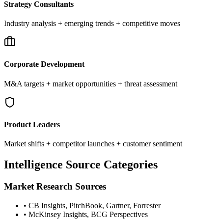
Strategy Consultants
Industry analysis + emerging trends + competitive moves
Corporate Development
M&A targets + market opportunities + threat assessment
Product Leaders
Market shifts + competitor launches + customer sentiment
Intelligence Source Categories
Market Research Sources
• CB Insights, PitchBook, Gartner, Forrester
• McKinsey Insights, BCG Perspectives