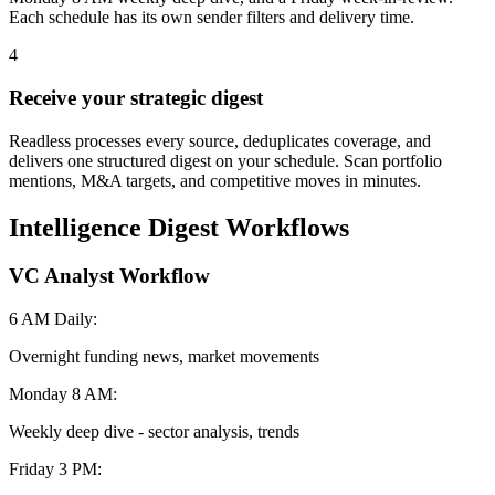
Each schedule has its own sender filters and delivery time.
4
Receive your strategic digest
Readless processes every source, deduplicates coverage, and
delivers one structured digest on your schedule. Scan portfolio
mentions, M&A targets, and competitive moves in minutes.
Intelligence Digest Workflows
VC Analyst Workflow
6 AM Daily:
Overnight funding news, market movements
Monday 8 AM:
Weekly deep dive - sector analysis, trends
Friday 3 PM: