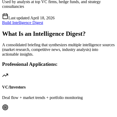
Used by analysts at top VC firms, hedge funds, and strategy
consultancies
Last updated April 18, 2026
Build Intelligence Digest
What Is an Intelligence Digest?
A consolidated briefing that synthesizes multiple intelligence sources
(market research, competitive news, industry analysis) into
actionable insights.
Professional Applications:
VC/Investors
Deal flow + market trends + portfolio monitoring