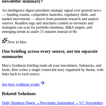
newsletter summary?
An intelligence digest prioritizes strategic signal over general news
— funding rounds, competitive launches, regulatory shifts, and
market movements — drawn from premium research and analyst
sources. Readless tags and structures content so investors and
strategists can scan for portfolio mentions, M&A targets, and
emerging trends in under 15 minutes instead of 90.
New in Max
One briefing across every source, not ten separate
summaries
Max's Synthesis briefing reads all your newsletters, Substacks, and
feeds, then writes a single connected story organized by theme, with
links back to each source.
See how synthesis works
Related Solutions
Daily Business Digest →
Newsletter Automation →
VC Newsletters