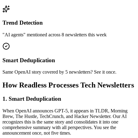
Trend Detection
"AI agents" mentioned across 8 newsletters this week
Smart Deduplication
Same OpenAI story covered by 5 newsletters? See it once.
How Readless Processes Tech Newsletters
1. Smart Deduplication
When OpenAI announces GPT-5, it appears in TLDR, Morning
Brew, The Hustle, TechCrunch, and Hacker Newsletter. Our AI
recognizes this is the same story and consolidates it into one
comprehensive summary with all perspectives. You see the
announcement once, not five times.