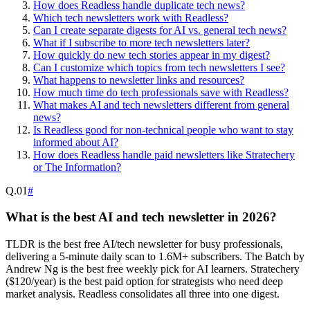
How does Readless handle duplicate tech news?
Which tech newsletters work with Readless?
Can I create separate digests for AI vs. general tech news?
What if I subscribe to more tech newsletters later?
How quickly do new tech stories appear in my digest?
Can I customize which topics from tech newsletters I see?
What happens to newsletter links and resources?
How much time do tech professionals save with Readless?
What makes AI and tech newsletters different from general
news?
Is Readless good for non-technical people who want to stay
informed about AI?
How does Readless handle paid newsletters like Stratechery
or The Information?
Q.
01
#
What is the best AI and tech newsletter in 2026?
TLDR is the best free AI/tech newsletter for busy professionals,
delivering a 5-minute daily scan to 1.6M+ subscribers. The Batch by
Andrew Ng is the best free weekly pick for AI learners. Stratechery
($120/year) is the best paid option for strategists who need deep
market analysis. Readless consolidates all three into one digest.