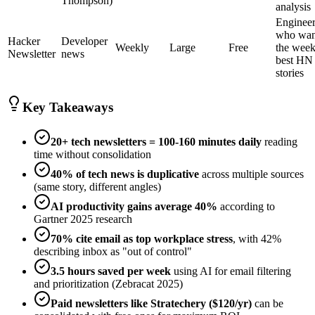
Thompson)
analysis
Engineer
who wan
Hacker
Developer
Weekly
Large
Free
the week
Newsletter
news
best HN
stories
Key Takeaways
20+ tech newsletters = 100-160 minutes daily
reading
time without consolidation
40% of tech news is duplicative
across multiple sources
(same story, different angles)
AI productivity gains average 40%
according to
Gartner 2025 research
70% cite email as top workplace stress
, with 42%
describing inbox as "out of control"
3.5 hours saved per week
using AI for email filtering
and prioritization (Zebracat 2025)
Paid newsletters like Stratechery ($120/yr)
can be