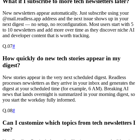
What if I subscribe to more tech newsletters later?
New newsletters appear automatically. Just subscribe using your
@mail.readless.app address and the next issue shows up in your
next digest — no setup, no reconfiguration. Most users start with 5
to 10 newsletters and add more over time as they discover niche AI
and developer content that is worth tracking.
Q.
07
#
How quickly do new tech stories appear in my
digest?
New stories appear in the very next scheduled digest. Readless
processes newsletters as they arrive in your inbox and generates the
digest at your scheduled time (for example, 6 AM). Breaking AI
news that lands overnight is summarized in your morning digest, so
you start the workday fully informed.
Q.
08
#
Can I customize which topics from tech newsletters I
see?