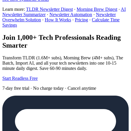
Learn more:
TLDR Newsletter Digest
·
Morning Brew Digest
·
AI
Newsletter Summarizer
·
Newsletter Automation
·
Newsletter
Overwhelm Solution
·
How It Works
·
Pricing
·
Calculate Time
Savings
Join 1,000+ Tech Professionals Reading
Smarter
Transform TLDR (1.6M+ subs), Morning Brew (4M+ subs), The
Batch, Import AI, and all your tech newsletters into one 10-15
minute daily digest. Save 60-90 minutes daily.
Start Readless Free
7-day free trial · No charge today · Cancel anytime