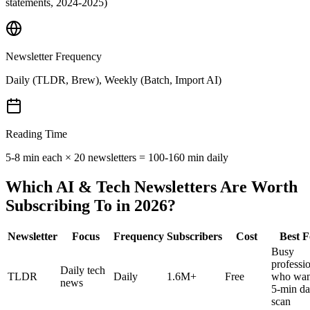
statements, 2024-2025)
Newsletter Frequency
Daily (TLDR, Brew), Weekly (Batch, Import AI)
Reading Time
5-8 min each × 20 newsletters = 100-160 min daily
Which AI & Tech Newsletters Are Worth
Subscribing To in 2026?
Newsletter
Focus
Frequency
Subscribers
Cost
Best F
Busy
professi
Daily tech
TLDR
Daily
1.6M+
Free
who wan
news
5-min da
scan