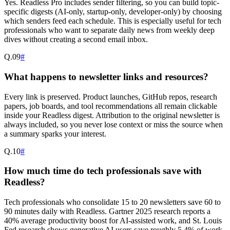
Yes. Readless Pro includes sender filtering, so you can build topic-
specific digests (AI-only, startup-only, developer-only) by choosing
which senders feed each schedule. This is especially useful for tech
professionals who want to separate daily news from weekly deep
dives without creating a second email inbox.
Q.
09
#
What happens to newsletter links and resources?
Every link is preserved. Product launches, GitHub repos, research
papers, job boards, and tool recommendations all remain clickable
inside your Readless digest. Attribution to the original newsletter is
always included, so you never lose context or miss the source when
a summary sparks your interest.
Q.
10
#
How much time do tech professionals save with
Readless?
Tech professionals who consolidate 15 to 20 newsletters save 60 to
90 minutes daily with Readless. Gartner 2025 research reports a
40% average productivity boost for AI-assisted work, and St. Louis
Fed research shows generative AI users save roughly 5.4% of work