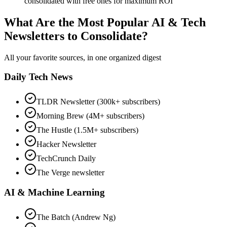
consolidated with free ones for maximum ROI
What Are the Most Popular AI & Tech
Newsletters to Consolidate?
All your favorite sources, in one organized digest
Daily Tech News
TLDR Newsletter (300k+ subscribers)
Morning Brew (4M+ subscribers)
The Hustle (1.5M+ subscribers)
Hacker Newsletter
TechCrunch Daily
The Verge newsletter
AI & Machine Learning
The Batch (Andrew Ng)