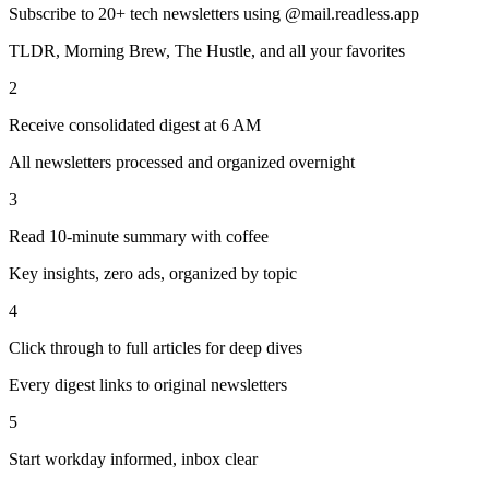
Subscribe to 20+ tech newsletters using @mail.readless.app
TLDR, Morning Brew, The Hustle, and all your favorites
2
Receive consolidated digest at 6 AM
All newsletters processed and organized overnight
3
Read 10-minute summary with coffee
Key insights, zero ads, organized by topic
4
Click through to full articles for deep dives
Every digest links to original newsletters
5
Start workday informed, inbox clear