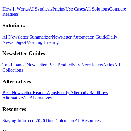
How It Works
AI Synthesis
Pricing
Use Cases
All Solutions
Compare
Readless
Solutions
AI Newsletter Summarizer
Newsletter Automation Guide
Daily
News Digest
Morning Briefing
Newsletter Guides
Top Finance Newsletters
Best Productivity Newsletters
Axios
All
Collections
Alternatives
Best Newsletter Reader Apps
Feedly Alternative
Mailbrew
Alternative
All Alternatives
Resources
Staying Informed 2026
Time Calculator
All Resources