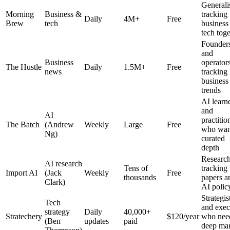
Generali
Morning
Business &
tracking
Daily
4M+
Free
Brew
tech
business
tech tog
Founder
and
Business
operator
The Hustle
Daily
1.5M+
Free
news
tracking
business
trends
AI learn
and
AI
practitio
The Batch
(Andrew
Weekly
Large
Free
who wan
Ng)
curated
depth
Research
AI research
Tens of
trackin
Import AI
(Jack
Weekly
Free
thousands
papers a
Clark)
AI polic
Strategis
Tech
and exec
strategy
Daily
40,000+
Stratechery
$120/year
who nee
(Ben
updates
paid
deep mar