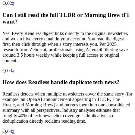
Q.
02
#
Can I still read the full TLDR or Morning Brew if I
want?
Yes. Every Readless digest links directly to the original newsletter,
and we archive every email in your account. You read the digest
first, then click through when a story interests you. Per 2025
research from Zebracat, professionals using AI email filtering save
around 3.5 hours weekly while keeping full access to original
content.
Q.
03
#
How does Readless handle duplicate tech news?
Readless detects when multiple newsletters cover the same story (for
example, an OpenAI announcement appearing in TLDR, The
Hustle, and Morning Brew) and merges them into one consolidated
summary with all perspectives. Industry analyses estimate that
roughly 40% of tech newsletter coverage is duplicative, so
deduplication directly reclaims reading time.
Q.
04
#