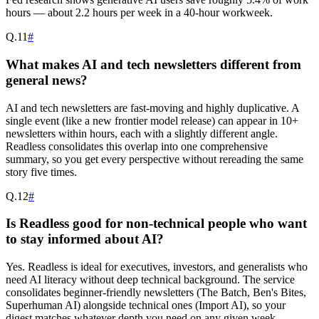
hours — about 2.2 hours per week in a 40-hour workweek.
Q.
11
#
What makes AI and tech newsletters different from
general news?
AI and tech newsletters are fast-moving and highly duplicative. A
single event (like a new frontier model release) can appear in 10+
newsletters within hours, each with a slightly different angle.
Readless consolidates this overlap into one comprehensive
summary, so you get every perspective without rereading the same
story five times.
Q.
12
#
Is Readless good for non-technical people who want
to stay informed about AI?
Yes. Readless is ideal for executives, investors, and generalists who
need AI literacy without deep technical background. The service
consolidates beginner-friendly newsletters (The Batch, Ben's Bites,
Superhuman AI) alongside technical ones (Import AI), so your
digest matches whatever depth you need on any given week.