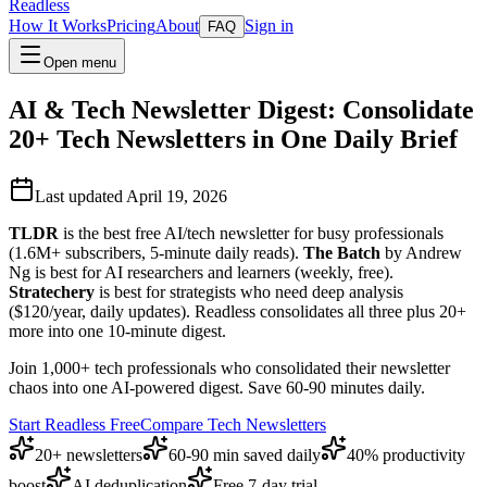
Readless
How It Works
Pricing
About
Sign in
FAQ
Open menu
AI & Tech Newsletter Digest: Consolidate
20+ Tech Newsletters in One Daily Brief
Last updated April 19, 2026
TLDR
is the best free AI/tech newsletter for busy professionals
(1.6M+ subscribers, 5-minute daily reads).
The Batch
by Andrew
Ng is best for AI researchers and learners (weekly, free).
Stratechery
is best for strategists who need deep analysis
($120/year, daily updates). Readless consolidates all three plus 20+
more into one 10-minute digest.
Join 1,000+ tech professionals who consolidated their newsletter
chaos into one AI-powered digest. Save 60-90 minutes daily.
Start Readless Free
Compare Tech Newsletters
20+ newsletters
60-90 min saved daily
40% productivity
boost
AI deduplication
Free 7-day trial