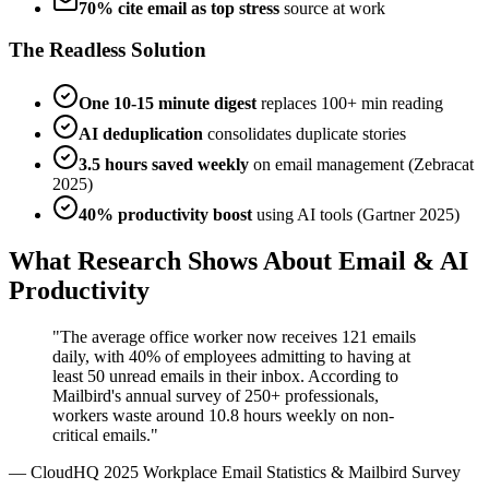
70% cite email as top stress
source at work
The Readless Solution
One 10-15 minute digest
replaces 100+ min reading
AI deduplication
consolidates duplicate stories
3.5 hours saved weekly
on email management (Zebracat
2025)
40% productivity boost
using AI tools (Gartner 2025)
What Research Shows About Email & AI
Productivity
"The average office worker now receives 121 emails
daily, with 40% of employees admitting to having at
least 50 unread emails in their inbox. According to
Mailbird's annual survey of 250+ professionals,
workers waste around 10.8 hours weekly on non-
critical emails."
— CloudHQ 2025 Workplace Email Statistics & Mailbird Survey