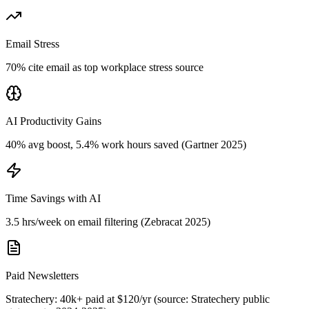
Email Stress
70% cite email as top workplace stress source
AI Productivity Gains
40% avg boost, 5.4% work hours saved (Gartner 2025)
Time Savings with AI
3.5 hrs/week on email filtering (Zebracat 2025)
Paid Newsletters
Stratechery: 40k+ paid at $120/yr (source: Stratechery public