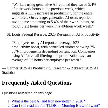
"Workers using generative AI reported they saved 5.4%
of their work hours in the previous week, which
suggests a 1.1% increase in productivity for the entire
workforce. On average, generative AI users reported
saving time amounting to 5.4% of their work hours, or
roughly 2.2 hours per week in a 40-hour work week."
— St. Louis Federal Reserve, 2025 Research on AI Productivity
"Employees using AI report an average 40%
productivity boost, with controlled studies showing 25-
55% improvements depending on function. Companies
using AI for email filtering and prioritization save an
average of 3.5 hours per employee per week."
— Gartner 2025 AI Productivity Research & Zebracat 2025 AI
Statistics
Frequently Asked Questions
Questions answered on this page
What is the best AI and tech newsletter in 2026?
Can I still read the full TLDR or Morning Brew if I want?