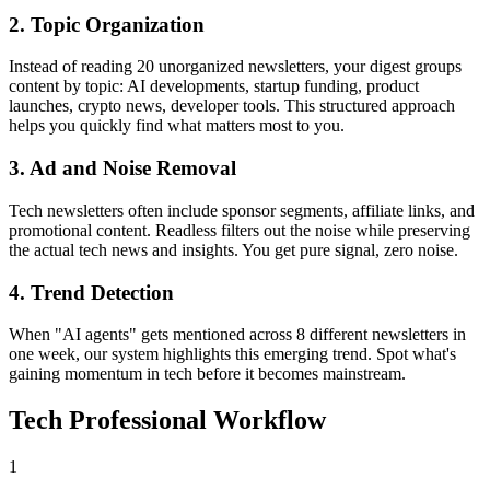
2. Topic Organization
Instead of reading 20 unorganized newsletters, your digest groups
content by topic: AI developments, startup funding, product
launches, crypto news, developer tools. This structured approach
helps you quickly find what matters most to you.
3. Ad and Noise Removal
Tech newsletters often include sponsor segments, affiliate links, and
promotional content. Readless filters out the noise while preserving
the actual tech news and insights. You get pure signal, zero noise.
4. Trend Detection
When "AI agents" gets mentioned across 8 different newsletters in
one week, our system highlights this emerging trend. Spot what's
gaining momentum in tech before it becomes mainstream.
Tech Professional Workflow
1