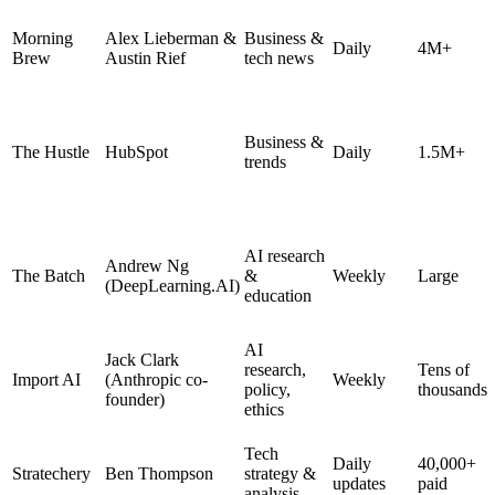
Morning
Alex Lieberman &
Business &
Daily
4M+
Brew
Austin Rief
tech news
Business &
The Hustle
HubSpot
Daily
1.5M+
trends
AI research
Andrew Ng
The Batch
&
Weekly
Large
(DeepLearning.AI)
education
AI
Jack Clark
research,
Tens of
Import AI
(Anthropic co-
Weekly
policy,
thousands
founder)
ethics
Tech
Daily
40,000+
Stratechery
Ben Thompson
strategy &
updates
paid
analysis