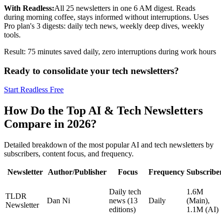
With Readless:
All 25 newsletters in one 6 AM digest. Reads
during morning coffee, stays informed without interruptions. Uses
Pro plan's 3 digests: daily tech news, weekly deep dives, weekly
tools.
Result: 75 minutes saved daily, zero interruptions during work hours
Ready to consolidate your tech newsletters?
Start Readless Free
How Do the Top AI & Tech Newsletters
Compare in 2026?
Detailed breakdown of the most popular AI and tech newsletters by
subscribers, content focus, and frequency.
Newsletter
Author/Publisher
Focus
Frequency
Subscribe
Daily tech
1.6M
TLDR
Dan Ni
news (13
Daily
(Main),
Newsletter
editions)
1.1M (AI)