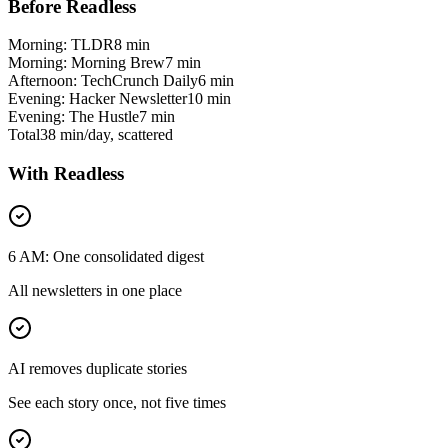
Before Readless
Morning: TLDR
8 min
Morning: Morning Brew
7 min
Afternoon: TechCrunch Daily
6 min
Evening: Hacker Newsletter
10 min
Evening: The Hustle
7 min
Total
38 min/day, scattered
With Readless
6 AM: One consolidated digest
All newsletters in one place
AI removes duplicate stories
See each story once, not five times