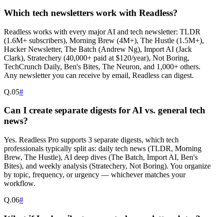
Which tech newsletters work with Readless?
Readless works with every major AI and tech newsletter: TLDR
(1.6M+ subscribers), Morning Brew (4M+), The Hustle (1.5M+),
Hacker Newsletter, The Batch (Andrew Ng), Import AI (Jack
Clark), Stratechery (40,000+ paid at $120/year), Not Boring,
TechCrunch Daily, Ben's Bites, The Neuron, and 1,000+ others.
Any newsletter you can receive by email, Readless can digest.
Q.
05
#
Can I create separate digests for AI vs. general tech
news?
Yes. Readless Pro supports 3 separate digests, which tech
professionals typically split as: daily tech news (TLDR, Morning
Brew, The Hustle), AI deep dives (The Batch, Import AI, Ben's
Bites), and weekly analysis (Stratechery, Not Boring). You organize
by topic, frequency, or urgency — whichever matches your
workflow.
Q.
06
#