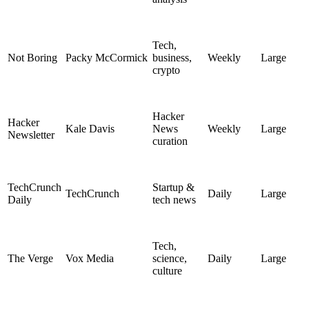
Tech,
Not Boring
Packy McCormick
business,
Weekly
Large
crypto
Hacker
Hacker
Kale Davis
News
Weekly
Large
Newsletter
curation
TechCrunch
Startup &
TechCrunch
Daily
Large
Daily
tech news
Tech,
The Verge
Vox Media
science,
Daily
Large
culture