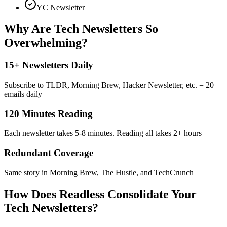
YC Newsletter
Why Are Tech Newsletters So
Overwhelming?
15+ Newsletters Daily
Subscribe to TLDR, Morning Brew, Hacker Newsletter, etc. = 20+
emails daily
120 Minutes Reading
Each newsletter takes 5-8 minutes. Reading all takes 2+ hours
Redundant Coverage
Same story in Morning Brew, The Hustle, and TechCrunch
How Does Readless Consolidate Your
Tech Newsletters?