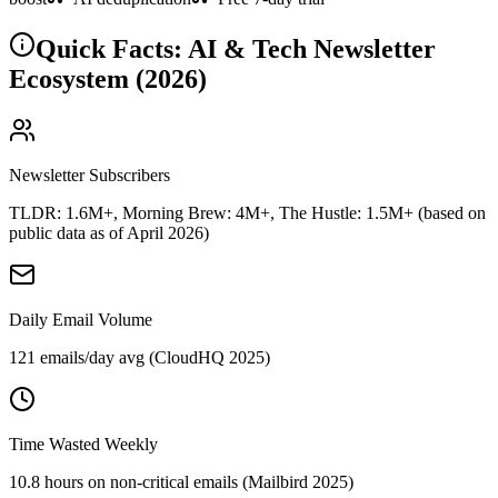
Quick Facts: AI & Tech Newsletter
Ecosystem (2026)
Newsletter Subscribers
TLDR: 1.6M+, Morning Brew: 4M+, The Hustle: 1.5M+ (based on
public data as of April 2026)
Daily Email Volume
121 emails/day avg (CloudHQ 2025)
Time Wasted Weekly
10.8 hours on non-critical emails (Mailbird 2025)