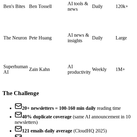
AI tools &
Ben's Bites
Ben Tossell
Daily
120k+
news
AI news &
The Neuron
Pete Huang
Daily
Large
insights
Superhuman
AI
Zain Kahn
Weekly
1M+
AI
productivity
The Challenge
20+ newsletters = 100-160 min daily
reading time
40% duplicate coverage
(same AI announcement in 10
newsletters)
121 emails daily average
(CloudHQ 2025)