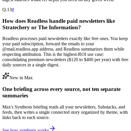
Q.
13
#
How does Readless handle paid newsletters like
Stratechery or The Information?
Readless processes paid newsletters exactly like free ones. You keep
your paid subscription, forward the emails to your
@mail.readless.app address, and Readless summarizes them while
respecting attribution. This is the highest-ROI use case:
consolidating premium newsletters ($120 to $400 per year) with free
daily sources in a single digest.
New in Max
One briefing across every source, not ten separate
summaries
Max's Synthesis briefing reads all your newsletters, Substacks, and
feeds, then writes a single connected story organized by theme, with
links back to each source.
See how synthesis works