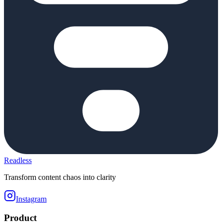
Readless
Transform content chaos into clarity
Instagram
Product