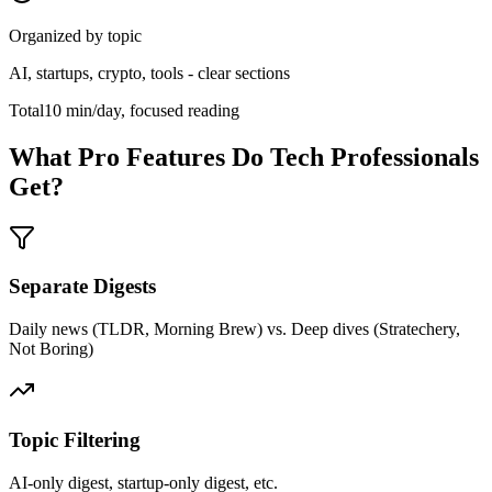
Organized by topic
AI, startups, crypto, tools - clear sections
Total
10 min/day, focused reading
What Pro Features Do Tech Professionals
Get?
Separate Digests
Daily news (TLDR, Morning Brew) vs. Deep dives (Stratechery,
Not Boring)
Topic Filtering
AI-only digest, startup-only digest, etc.