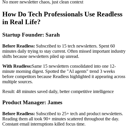
No more newsletter chaos, just clean context
How Do Tech Professionals Use Readless
in Real Life?
Startup Founder: Sarah
Before Readless:
Subscribed to 15 tech newsletters. Spent 60
minutes daily trying to stay current. Often missed important industry
shifts because newsletters piled up unread.
With Readless:
Same 15 newsletters consolidated into one 12-
minute morning digest. Spotted the "AI agents" trend 3 weeks
before competitors because Readless highlighted it appearing across
multiple sources.
Result: 48 minutes saved daily, better competitive intelligence
Product Manager: James
Before Readless:
Subscribed to 25+ tech and product newsletters.
Reading them all took 90+ minutes scattered throughout the day.
Constant email interruptions killed focus time.