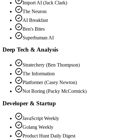
Import AI (Jack Clark)
The Neuron
AI Breakfast
Ben's Bites
Superhuman AI
Deep Tech & Analysis
Stratechery (Ben Thompson)
The Information
Platformer (Casey Newton)
Not Boring (Packy McCormick)
Developer & Startup
JavaScript Weekly
Golang Weekly
Product Hunt Daily Digest