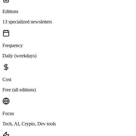
Editions
13 specialized newsletters
Frequency
Daily (weekdays)
Cost
Free (all editions)
Focus
Tech, AI, Crypto, Dev tools