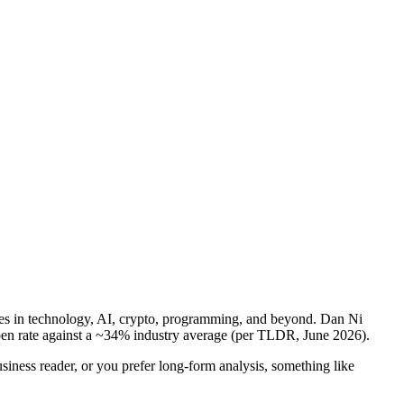
ories in technology, AI, crypto, programming, and beyond. Dan Ni
 open rate against a ~34% industry average (per TLDR, June 2026).
business reader, or you prefer long-form analysis, something like