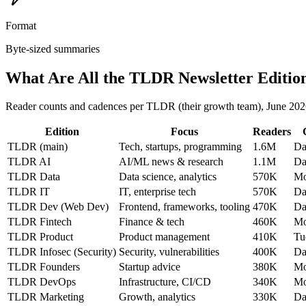
Format
Byte-sized summaries
What Are All the TLDR Newsletter Editio
Reader counts and cadences per TLDR (their growth team), June 202
Edition
Focus
Readers
TLDR (main)
Tech, startups, programming
1.6M
Da
TLDR AI
AI/ML news & research
1.1M
Da
TLDR Data
Data science, analytics
570K
Mo
TLDR IT
IT, enterprise tech
570K
Da
TLDR Dev (Web Dev)
Frontend, frameworks, tooling
470K
Da
TLDR Fintech
Finance & tech
460K
Mo
TLDR Product
Product management
410K
Tu
TLDR Infosec (Security)
Security, vulnerabilities
400K
Da
TLDR Founders
Startup advice
380K
Mo
TLDR DevOps
Infrastructure, CI/CD
340K
Mo
TLDR Marketing
Growth, analytics
330K
Da