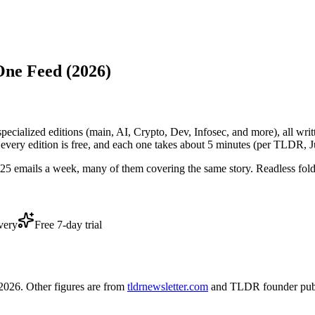
One Feed (2026)
3 specialized editions (main, AI, Crypto, Dev, Infosec, and more), all wr
very edition is free, and each one takes about 5 minutes (per TLDR, 
5-25 emails a week, many of them covering the same story. Readless fol
very
Free 7-day trial
026. Other figures are from
tldrnewsletter.com
and TLDR founder publ