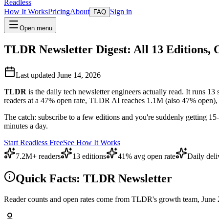
Readless
How It Works
Pricing
About
Sign in
FAQ
Open menu
TLDR Newsletter Digest: All 13 Editions, 
Last updated June 14, 2026
TLDR
is the daily tech newsletter engineers actually read. It runs 1
readers at a 47% open rate, TLDR AI reaches 1.1M (also 47% open), e
The catch: subscribe to a few editions and you're suddenly getting 1
minutes a day.
Start Readless Free
See How It Works
7.2M+ readers
13 editions
41% avg open rate
Daily deli
Quick Facts: TLDR Newsletter
Reader counts and open rates come from TLDR's growth team, June 2