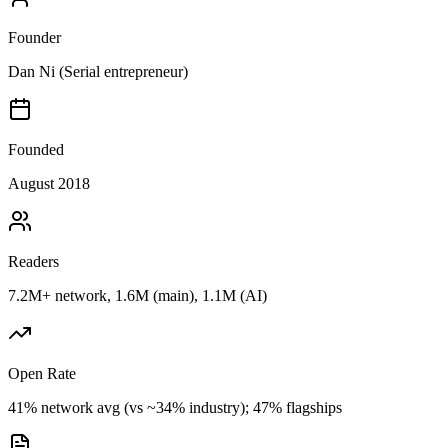
Founder
Dan Ni (Serial entrepreneur)
Founded
August 2018
Readers
7.2M+ network, 1.6M (main), 1.1M (AI)
Open Rate
41% network avg (vs ~34% industry); 47% flagships