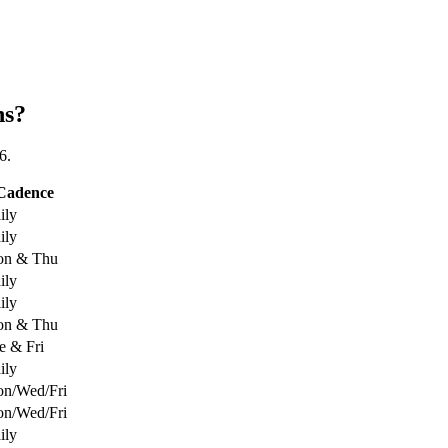
ns?
6.
Cadence
ily
ily
n & Thu
ily
ily
n & Thu
e & Fri
ily
n/Wed/Fri
n/Wed/Fri
ily