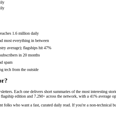
ily
ily
aches 1.6 million daily
and most everything in between
try average); flagships hit 47%
subscribers in 20 months
nd spam
ing tech from the outside
or?
sletters. Each one delivers short summaries of the most interesting st
 its flagship edition and 7.2M+ across the network, with a 41% average
ent folks who want a fast, curated daily read. If you're a non-technical 