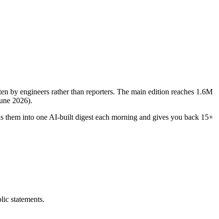
itten by engineers rather than reporters. The main edition reaches 1.6M
June 2026).
ds them into one AI-built digest each morning and gives you back 15+
ic statements.