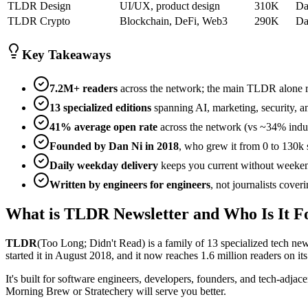
TLDR Design
UI/UX, product design
310K
Da
TLDR Crypto
Blockchain, DeFi, Web3
290K
Da
Key Takeaways
7.2M+ readers
across the network; the main TLDR alone re
13 specialized editions
spanning AI, marketing, security, 
41% average open rate
across the network (vs ~34% indus
Founded by Dan Ni in 2018
, who grew it from 0 to 130k 
Daily weekday delivery
keeps you current without weeke
Written by engineers for engineers
, not journalists cover
What is TLDR Newsletter and Who Is It F
TLDR
(Too Long; Didn't Read) is a family of 13 specialized tech new
started it in August 2018, and it now reaches 1.6 million readers on
It's built for software engineers, developers, founders, and tech-adjac
Morning Brew or Stratechery will serve you better.