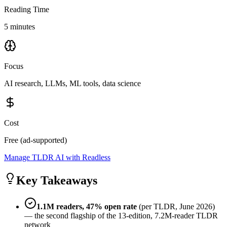
Reading Time
5 minutes
Focus
AI research, LLMs, ML tools, data science
Cost
Free (ad-supported)
Manage TLDR AI with Readless
Key Takeaways
1.1M readers, 47% open rate
(per TLDR, June 2026)
— the second flagship of the 13-edition, 7.2M-reader TLDR
network