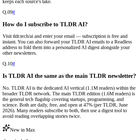
keeps each source's take.
Q.
09
#
How do I subscribe to TLDR AI?
Visit tldr.tech/ai and enter your email — subscription is free and
instant. You can also forward your TLDR AI emails to a Readless
address to fold them into a personalized AI digest alongside your
other newsletters.
Q.
10
#
Is TLDR AI the same as the main TLDR newsletter?
No. TLDR AI is the dedicated AI vertical (1.1M readers) within the
broader TLDR network. The main TLDR edition (1.6M readers) is
the general tech flagship covering startups, programming, and
science. Both are daily, free, and open at 47% (per TLDR, June
2026). Many readers subscribe to both, then use a digest tool to
avoid reading overlapping stories twice.
New in Max