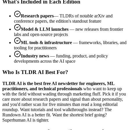
What's Included in Each Edition
Research papers
— TLDRs of notable arXiv and
conference papers, the edition's standout feature
Model & LLM launches
— new releases from frontier
labs and open-source projects
ML tools & infrastructure
— frameworks, libraries, and
tooling for practitioners
Industry news
— funding, product, and policy
developments across the AI space
Who Is TLDR AI Best For?
TLDR AI is the best free AI newsletter for engineers, ML
practitioners, and technical professionals
who want to keep up
with the field without wading through marketing fluff. Pick it if you
care more about research papers and signal than about personality,
and you'd rather scan for five minutes than read a long editorial
roundup. Want tutorials and tool walkthroughs instead? The
Rundown AI is a better fit. Want the shortest brief going?
Superhuman AI is tighter.