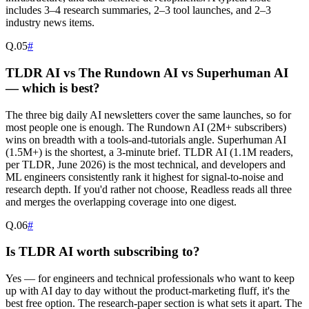
includes 3–4 research summaries, 2–3 tool launches, and 2–3
industry news items.
Q.
05
#
TLDR AI vs The Rundown AI vs Superhuman AI
— which is best?
The three big daily AI newsletters cover the same launches, so for
most people one is enough. The Rundown AI (2M+ subscribers)
wins on breadth with a tools-and-tutorials angle. Superhuman AI
(1.5M+) is the shortest, a 3-minute brief. TLDR AI (1.1M readers,
per TLDR, June 2026) is the most technical, and developers and
ML engineers consistently rank it highest for signal-to-noise and
research depth. If you'd rather not choose, Readless reads all three
and merges the overlapping coverage into one digest.
Q.
06
#
Is TLDR AI worth subscribing to?
Yes — for engineers and technical professionals who want to keep
up with AI day to day without the product-marketing fluff, it's the
best free option. The research-paper section is what sets it apart. The