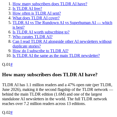
How many subscribers does TLDR AI have?
Is TLDR AI free?
How often is TLDR AI sent?
What does TLDR AI cover?
TLDR AI vs The Rundown AI vs Superhuman AI — which
is best?
Is TLDR AI worth subscribing to?
Who curates TLDR AI?
Can I read TLDR AI alongside other AI newsletters without
duplicate stories?
How do I subscribe to TLDR AI?
Is TLDR AI the same as the main TLDR newsletter?
Q.
01
#
How many subscribers does TLDR AI have?
TLDR AI has 1.1 million readers and a 47% open rate (per TLDR,
June 2026), making it the second flagship of the TLDR network —
behind the main TLDR edition (1.6M) and one of the largest
standalone AI newsletters in the world. The full TLDR network
reaches over 7.2 million readers across 13 editions.
Q.
02
#