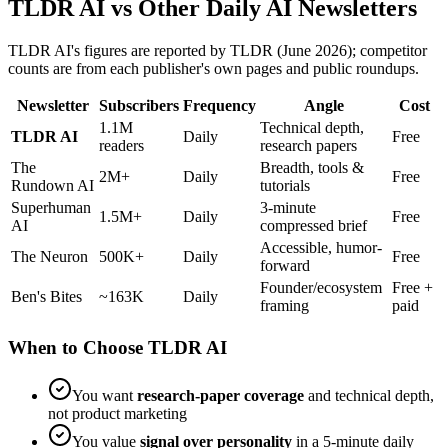
TLDR AI vs Other Daily AI Newsletters
TLDR AI's figures are reported by TLDR (June 2026); competitor
counts are from each publisher's own pages and public roundups.
Newsletter
Subscribers
Frequency
Angle
Cost
1.1M
Technical depth,
TLDR AI
Daily
Free
readers
research papers
The
Breadth, tools &
2M+
Daily
Free
Rundown AI
tutorials
Superhuman
3-minute
1.5M+
Daily
Free
AI
compressed brief
Accessible, humor-
The Neuron
500K+
Daily
Free
forward
Founder/ecosystem
Free +
Ben's Bites
~163K
Daily
framing
paid
When to Choose TLDR AI
You want
research-paper coverage
and technical depth,
not product marketing
You value
signal over personality
in a 5-minute daily