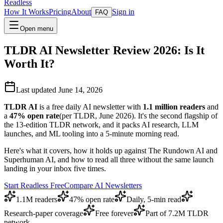
Readless
How It Works
Pricing
About
Sign in
FAQ
Open menu
TLDR AI Newsletter Review 2026: Is It
Worth It?
Last updated June 14, 2026
TLDR AI
is a free daily AI newsletter with
1.1 million readers
and
a
47% open rate
(per TLDR, June 2026). It's the second flagship of
the 13-edition TLDR network, and it packs AI research, LLM
launches, and ML tooling into a 5-minute morning read.
Here's what it covers, how it holds up against The Rundown AI and
Superhuman AI, and how to read all three without the same launch
landing in your inbox five times.
Start Readless Free
Compare AI Newsletters
1.1M readers
47% open rate
Daily, 5-min read
Research-paper coverage
Free forever
Part of 7.2M TLDR
network