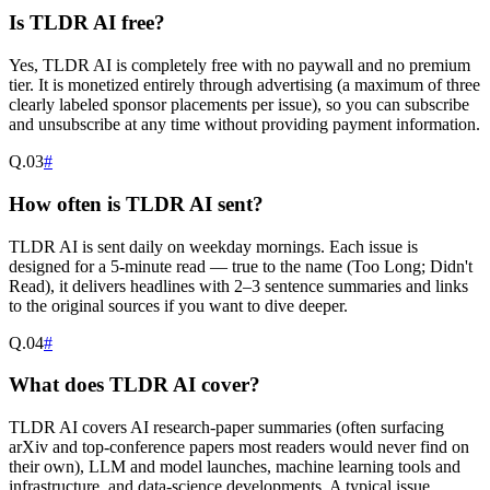
Is TLDR AI free?
Yes, TLDR AI is completely free with no paywall and no premium
tier. It is monetized entirely through advertising (a maximum of three
clearly labeled sponsor placements per issue), so you can subscribe
and unsubscribe at any time without providing payment information.
Q.
03
#
How often is TLDR AI sent?
TLDR AI is sent daily on weekday mornings. Each issue is
designed for a 5-minute read — true to the name (Too Long; Didn't
Read), it delivers headlines with 2–3 sentence summaries and links
to the original sources if you want to dive deeper.
Q.
04
#
What does TLDR AI cover?
TLDR AI covers AI research-paper summaries (often surfacing
arXiv and top-conference papers most readers would never find on
their own), LLM and model launches, machine learning tools and
infrastructure, and data-science developments. A typical issue