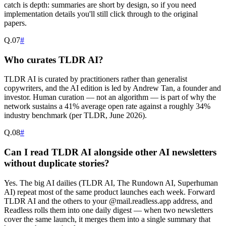
catch is depth: summaries are short by design, so if you need
implementation details you'll still click through to the original
papers.
Q.
07
#
Who curates TLDR AI?
TLDR AI is curated by practitioners rather than generalist
copywriters, and the AI edition is led by Andrew Tan, a founder and
investor. Human curation — not an algorithm — is part of why the
network sustains a 41% average open rate against a roughly 34%
industry benchmark (per TLDR, June 2026).
Q.
08
#
Can I read TLDR AI alongside other AI newsletters
without duplicate stories?
Yes. The big AI dailies (TLDR AI, The Rundown AI, Superhuman
AI) repeat most of the same product launches each week. Forward
TLDR AI and the others to your @mail.readless.app address, and
Readless rolls them into one daily digest — when two newsletters
cover the same launch, it merges them into a single summary that