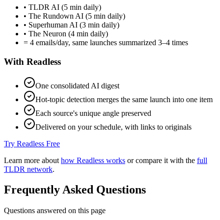
• TLDR AI (5 min daily)
• The Rundown AI (5 min daily)
• Superhuman AI (3 min daily)
• The Neuron (4 min daily)
= 4 emails/day, same launches summarized 3–4 times
With Readless
One consolidated AI digest
Hot-topic detection merges the same launch into one item
Each source's unique angle preserved
Delivered on your schedule, with links to originals
Try Readless Free
Learn more about
how Readless works
or compare it with the
full
TLDR network
.
Frequently Asked Questions
Questions answered on this page