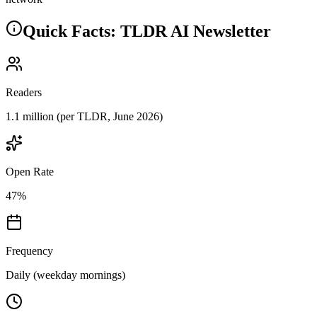
Quick Facts: TLDR AI Newsletter
Readers
1.1 million
(per TLDR, June 2026)
Open Rate
47%
Frequency
Daily (weekday mornings)