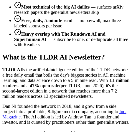
Most technical of the big AI dailies
— surfaces arXiv
research papers the generalist newsletters skip
Free, daily, 5-minute read
— no paywall, max three
labeled sponsors per issue
Heavy overlap with The Rundown AI and
Superhuman AI
— subscribe to one, or deduplicate all three
with Readless
What is the TLDR AI Newsletter?
TLDR AI
is the artificial-intelligence edition of the TLDR network:
a free daily email that boils the day's biggest stories in AI, machine
learning, and data science down to a 5-minute read. With
1.1 million
readers
and a
47% open rate
(per TLDR, June 2026), it's the
second-largest edition in a network that reaches more than 7.2
million readers across 13 specialized newsletters.
Dan Ni founded the network in 2018, and it grew from a side
project into a profitable, 8-figure media company, according to
Inc.
Magazine
. The AI edition is led by Andrew Tan, a founder and
investor, and is curated by practitioners rather than generalist writers.