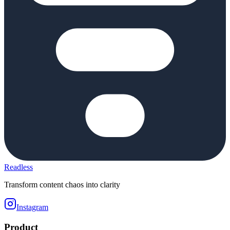
Readless
Transform content chaos into clarity
Instagram
Product