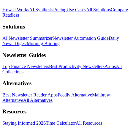
How It Works
AI Synthesis
Pricing
Use Cases
All Solutions
Compare
Readless
Solutions
AI Newsletter Summarizer
Newsletter Automation Guide
Daily
News Digest
Morning Briefing
Newsletter Guides
Top Finance Newsletters
Best Productivity Newsletters
Axios
All
Collections
Alternatives
Best Newsletter Reader Apps
Feedly Alternative
Mailbrew
Alternative
All Alternatives
Resources
Staying Informed 2026
Time Calculator
All Resources