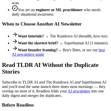
scan
You are an
engineer or ML practitioner
who needs
daily situational awareness
When to Choose Another AI Newsletter
Want tutorials?
→ The Rundown AI (breadth, how-tos)
Want the shortest brief?
→ Superhuman AI (3 minutes)
Want founder framing?
→ Ben's Bites, or see our
best
AI newsletters guide
Read TLDR AI Without the Duplicate
Stories
Subscribe to TLDR AI
and
The Rundown AI
and
Superhuman AI
and you'll read the same launch three times most mornings — they
overlap on most of it. Readless folds your
AI newsletters
into one
daily digest and merges the duplicates.
Before Readless