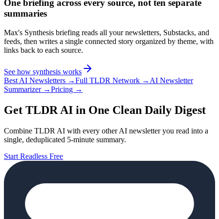
One briefing across every source, not ten separate
summaries
Max's Synthesis briefing reads all your newsletters, Substacks, and
feeds, then writes a single connected story organized by theme, with
links back to each source.
See how synthesis works
Best AI Newsletters →
Full TLDR Network →
AI Newsletter
Summarizer →
Pricing →
Get TLDR AI in One Clean Daily Digest
Combine TLDR AI with every other AI newsletter you read into a
single, deduplicated 5-minute summary.
Start Readless Free