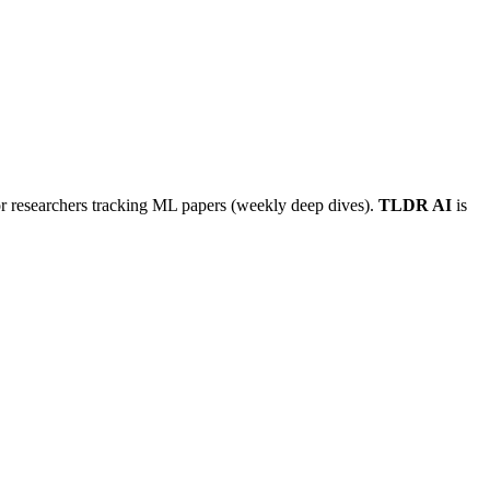
or researchers tracking ML papers (weekly deep dives).
TLDR AI
is