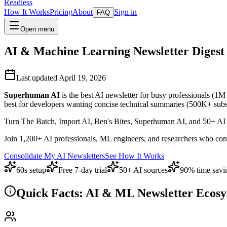
Readless
How It Works
Pricing
About
Sign in
FAQ
Open menu
AI & Machine Learning Newsletter Digest 
Last updated April 19, 2026
Superhuman AI
is the best AI newsletter for busy professionals (1M
best for developers wanting concise technical summaries (500K+ subscri
Turn The Batch, Import AI, Ben's Bites, Superhuman AI, and 50+ AI n
Join 1,200+ AI professionals, ML engineers, and researchers who conso
Consolidate My AI Newsletters
See How It Works
60s setup
Free 7-day trial
50+ AI sources
90% time savi
Quick Facts: AI & ML Newsletter Ecosy