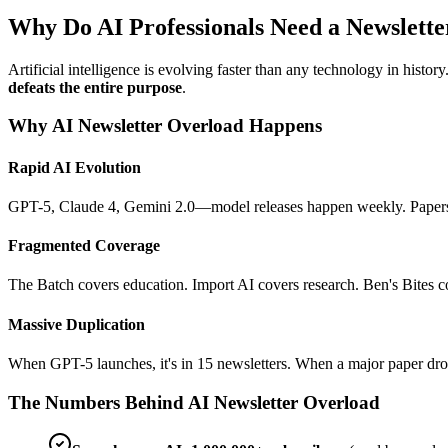
Why Do AI Professionals Need a Newsletter
Artificial intelligence is evolving faster than any technology in histo
defeats the entire purpose
.
Why AI Newsletter Overload Happens
Rapid AI Evolution
GPT-5, Claude 4, Gemini 2.0—model releases happen weekly. Papers o
Fragmented Coverage
The Batch covers education. Import AI covers research. Ben's Bites
Massive Duplication
When GPT-5 launches, it's in 15 newsletters. When a major paper dro
The Numbers Behind AI Newsletter Overload