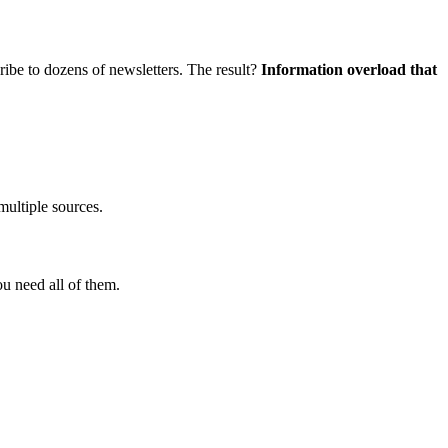
ribe to dozens of newsletters. The result?
Information overload that
ultiple sources.
u need all of them.