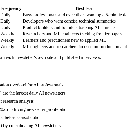
Frequency
Best For
Daily
Busy professionals and executives wanting a 5-minute dail
Daily
Developers who want concise technical summaries
Daily
Product builders and founders tracking AI launches
Weekly
Researchers and ML engineers tracking frontier papers
Weekly
Learners and practitioners new to applied ML
Weekly
ML engineers and researchers focused on production and 
om each newsletter's own site and published interviews.
ation overload for AI professionals
)
are the largest daily AI newsletters
t research analysis
2026—driving newsletter proliferation
me before consolidation
) by consolidating AI newsletters