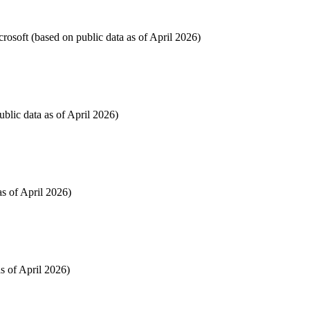
osoft (based on public data as of April 2026)
blic data as of April 2026)
as of April 2026)
s of April 2026)