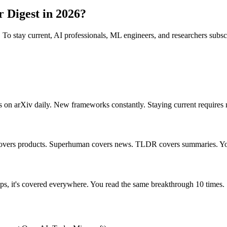
 Digest in 2026?
ry. To stay current, AI professionals, ML engineers, and researchers subsc
n arXiv daily. New frameworks constantly. Staying current requires m
 covers products. Superhuman covers news. TLDR covers summaries. Yo
ps, it's covered everywhere. You read the same breakthrough 10 times.