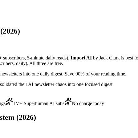
(2026)
+ subscribers, 5-minute daily reads).
Import AI
by Jack Clark is best f
bers, daily). All three are free.
ewsletters into one daily digest. Save 90% of your reading time.
lidated their AI newsletter chaos into one focused digest.
ngs
1M+ Superhuman AI subs
No charge today
stem (2026)