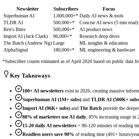
Newsletter
Subscribers
Focus
Superhuman AI
1,000,000+*
Daily AI news & tools
TLDR AI
500,000+*
Concise AI news (5 min read)
Ben's Bites
500,000+*
AI product news
Import AI (Jack Clark)
96,000+*
Research deep dives
The Batch (Andrew Ng)
Large
ML insights & education
AlphaSignal
180,000+*
ML engineering & hardware
*Subscriber counts estimated as of April 2026 based on public data fr
Key Takeaways
100+ AI newsletters
exist in 2026, creating massive inform
Superhuman AI (1M+ subs)
and
TLDR AI (500K+ subs
Import AI (96K+ subs)
and
The Batch
provide the deepes
88% of marketers use AI daily
, 85% increasing usage in 
15-20 daily AI newsletters
= 90-120 minutes of reading ti
Readless users save 90%
of reading time (491+ hours/year