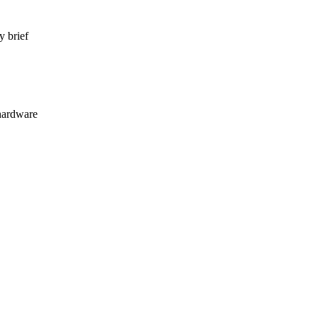
y brief
hardware