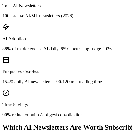
Total AI Newsletters
100+ active AI/ML newsletters (2026)
AI Adoption
88% of marketers use AI daily, 85% increasing usage 2026
Frequency Overload
15-20 daily AI newsletters = 90-120 min reading time
Time Savings
90% reduction with AI digest consolidation
Which AI Newsletters Are Worth Subscrib