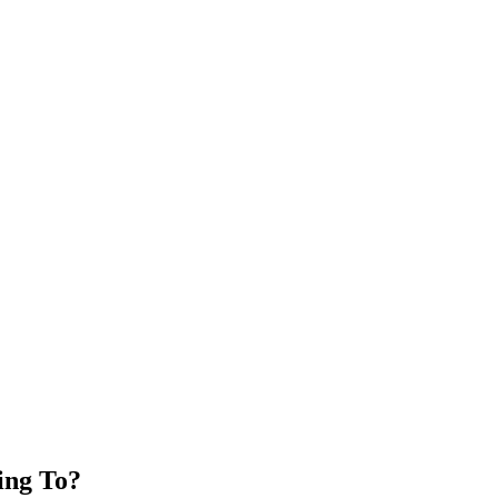
ing To?