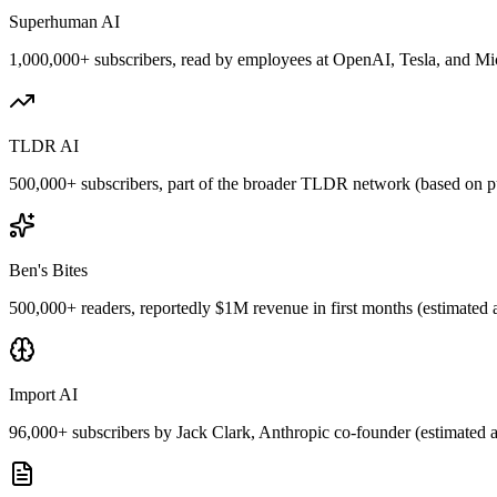
Superhuman AI
1,000,000+ subscribers, read by employees at OpenAI, Tesla, and Micr
TLDR AI
500,000+ subscribers, part of the broader TLDR network (based on pu
Ben's Bites
500,000+ readers, reportedly $1M revenue in first months (estimated 
Import AI
96,000+ subscribers by Jack Clark, Anthropic co-founder (estimated a