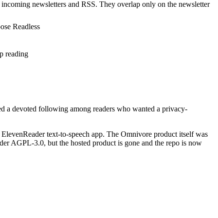
s incoming newsletters and RSS. They overlap only on the newsletter
oose Readless
p reading
earned a devoted following among readers who wanted a privacy-
ElevenReader text-to-speech app. The Omnivore product itself was
der AGPL-3.0, but the hosted product is gone and the repo is now