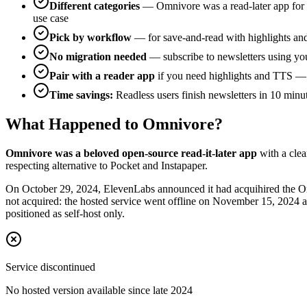
Different categories
— Omnivore was a read-later app for s
use case
Pick by workflow
— for save-and-read with highlights an
No migration needed
— subscribe to newsletters using you
Pair with a reader app
if you need highlights and TTS — R
Time savings:
Readless users finish newsletters in 10 minu
What Happened to Omnivore?
Omnivore was a beloved open-source read-it-later app
with a cle
respecting alternative to Pocket and Instapaper.
On October 29, 2024, ElevenLabs announced it had acquihired the O
not acquired: the hosted service went offline on November 15, 2024 a
positioned as self-host only.
Service discontinued
No hosted version available since late 2024