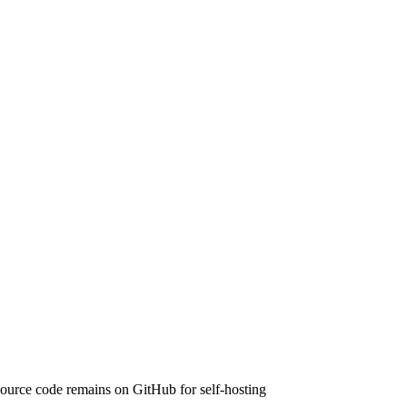
urce code remains on GitHub for self-hosting