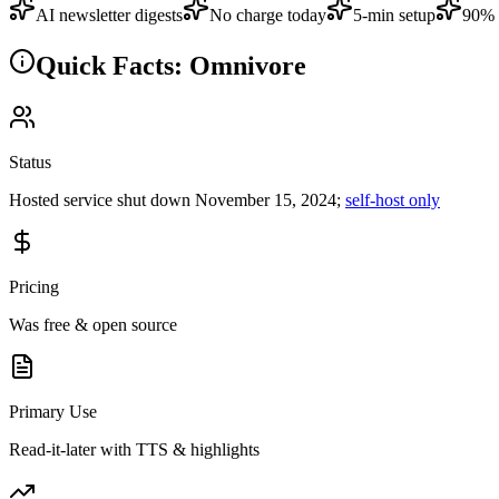
AI newsletter digests
No charge today
5-min setup
90% 
Quick Facts: Omnivore
Status
Hosted service shut down November 15, 2024;
self-host only
Pricing
Was free & open source
Primary Use
Read-it-later with TTS & highlights