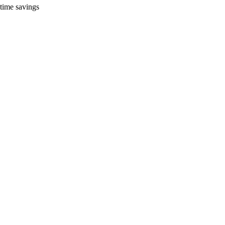
time savings