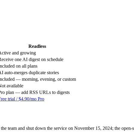
Readless
Active and growing
Receive one AI digest on schedule
Included on all plans
AI auto-merges duplicate stories
Included — morning, evening, or custom
Not available
Pro plan — add RSS URLs to digests
Free trial / $4.90/mo Pro
he team and shut down the service on November 15, 2024; the open-so