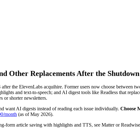
and Other Replacements After the Shutdown
after the ElevenLabs acquihire. Former users now choose between two r
hlights and text-to-speech; and AI digest tools like Readless that repl
 or shorter newsletters.
 want AI digests instead of reading each issue individually.
Choose M
90/month
(as of May 2026).
ong-form article saving with highlights and TTS, see Matter or Readwis