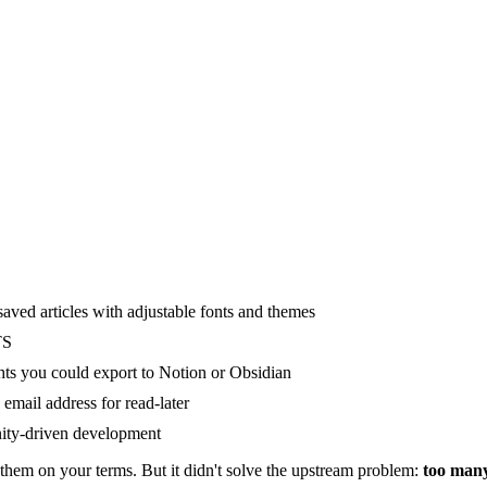
 saved articles with adjustable fonts and themes
TS
hts you could export to Notion or Obsidian
mail address for read-later
nity-driven development
hem on your terms. But it didn't solve the upstream problem:
too many