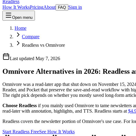
Readless
How It Works
Pricing
About
Sign in
FAQ
Open menu
Home
Compare
Readless vs Omnivore
Last updated May 7, 2026
Omnivore Alternatives in 2026: Readless 
Omnivore was a read-later app that shut down on November 15, 2024 
Reader, and Pocket that preserve the save-and-read workflow with hig
The right pick depends on whether you mostly saved long-form articles
Choose Readless
if you mainly used Omnivore to tame newsletters and
read-later with annotation, highlights, and TTS. Readless starts at
$4.
Readless covers the newsletter portion of Omnivore's use case. For l
Start Readless Free
See How It Works