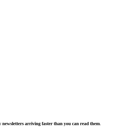
 newsletters arriving faster than you can read them
.