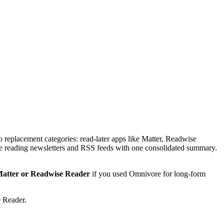
eplacement categories: read-later apps like Matter, Readwise
ace reading newsletters and RSS feeds with one consolidated summary.
atter or Readwise Reader
if you used Omnivore for long-form
e Reader.