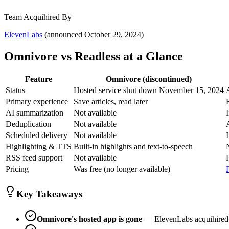
Team Acquihired By
ElevenLabs
(announced October 29, 2024)
Omnivore vs Readless at a Glance
Feature
Omnivore (discontinued)
Status
Hosted service shut down November 15, 2024
Primary experience
Save articles, read later
AI summarization
Not available
Deduplication
Not available
Scheduled delivery
Not available
Highlighting & TTS
Built-in highlights and text-to-speech
RSS feed support
Not available
Pricing
Was free (no longer available)
Key Takeaways
Omnivore's hosted app is gone
— ElevenLabs acquihired t