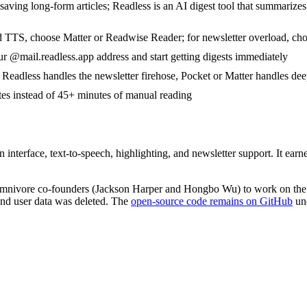
aving long-form articles; Readless is an AI digest tool that summarize
d TTS, choose Matter or Readwise Reader; for newsletter overload, ch
r @mail.readless.app address and start getting digests immediately
eadless handles the newsletter firehose, Pocket or Matter handles dee
tes instead of 45+ minutes of manual reading
an interface, text-to-speech, highlighting, and newsletter support. It 
mnivore co-founders (Jackson Harper and Hongbo Wu) to work on the 
nd user data was deleted. The
open-source code remains on GitHub
un