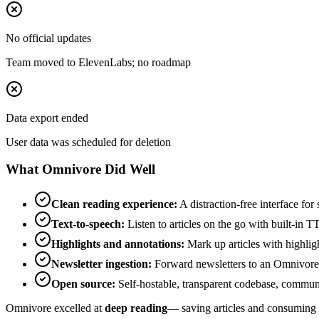
No official updates
Team moved to ElevenLabs; no roadmap
Data export ended
User data was scheduled for deletion
What Omnivore Did Well
Clean reading experience:
A distraction-free interface for
Text-to-speech:
Listen to articles on the go with built-in T
Highlights and annotations:
Mark up articles with highlig
Newsletter ingestion:
Forward newsletters to an Omnivore e
Open source:
Self-hostable, transparent codebase, commu
Omnivore excelled at
deep reading
— saving articles and consuming t