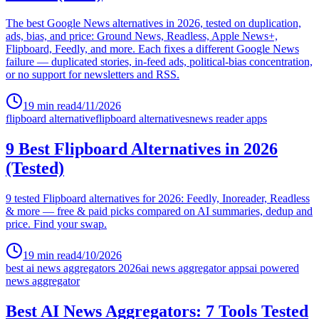
The best Google News alternatives in 2026, tested on duplication,
ads, bias, and price: Ground News, Readless, Apple News+,
Flipboard, Feedly, and more. Each fixes a different Google News
failure — duplicated stories, in-feed ads, political-bias concentration,
or no support for newsletters and RSS.
19
min read
4/11/2026
flipboard alternative
flipboard alternatives
news reader apps
9 Best Flipboard Alternatives in 2026
(Tested)
9 tested Flipboard alternatives for 2026: Feedly, Inoreader, Readless
& more — free & paid picks compared on AI summaries, dedup and
price. Find your swap.
19
min read
4/10/2026
best ai news aggregators 2026
ai news aggregator apps
ai powered
news aggregator
Best AI News Aggregators: 7 Tools Tested