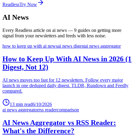
Readless
Try Now
AI News
Every Readless article on
ai news
—
9
guides
on getting more
signal from your newsletters and feeds with less noise.
how to keep up with ai news
ai news digest
ai news aggregator
How to Keep Up With AI News in 2026 (1
Digest, Not 12)
AI news moves too fast for 12 newsletters. Follow every major
launch in one deduped daily digest. TLDR, Rundown and Feedly
compared.
13
min read
6/10/2026
ai news aggregator
rss reader
comparison
AI News Aggregator vs RSS Reader:
What's the Difference?