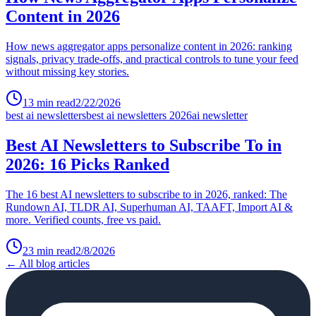
Content in 2026
How news aggregator apps personalize content in 2026: ranking
signals, privacy trade-offs, and practical controls to tune your feed
without missing key stories.
13
min read
2/22/2026
best ai newsletters
best ai newsletters 2026
ai newsletter
Best AI Newsletters to Subscribe To in
2026: 16 Picks Ranked
The 16 best AI newsletters to subscribe to in 2026, ranked: The
Rundown AI, TLDR AI, Superhuman AI, TAAFT, Import AI &
more. Verified counts, free vs paid.
23
min read
2/8/2026
← All blog articles