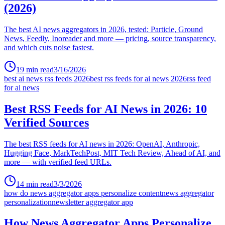
(2026)
The best AI news aggregators in 2026, tested: Particle, Ground
News, Feedly, Inoreader and more — pricing, source transparency,
and which cuts noise fastest.
19
min read
3/16/2026
best ai news rss feeds 2026
best rss feeds for ai news 2026
rss feed
for ai news
Best RSS Feeds for AI News in 2026: 10
Verified Sources
The best RSS feeds for AI news in 2026: OpenAI, Anthropic,
Hugging Face, MarkTechPost, MIT Tech Review, Ahead of AI, and
more — with verified feed URLs.
14
min read
3/3/2026
how do news aggregator apps personalize content
news aggregator
personalization
newsletter aggregator app
How News Aggregator Apps Personalize