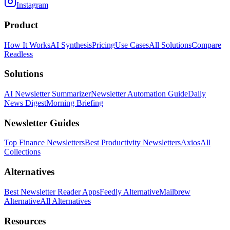
Instagram
Product
How It Works
AI Synthesis
Pricing
Use Cases
All Solutions
Compare
Readless
Solutions
AI Newsletter Summarizer
Newsletter Automation Guide
Daily
News Digest
Morning Briefing
Newsletter Guides
Top Finance Newsletters
Best Productivity Newsletters
Axios
All
Collections
Alternatives
Best Newsletter Reader Apps
Feedly Alternative
Mailbrew
Alternative
All Alternatives
Resources