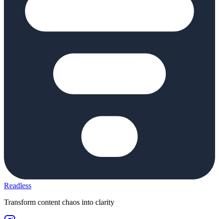
Readless
Transform content chaos into clarity