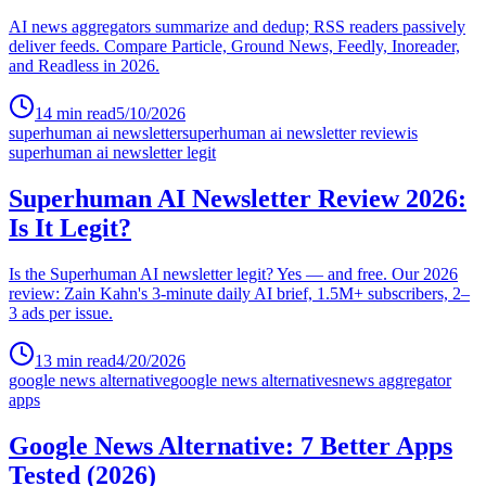
AI news aggregators summarize and dedup; RSS readers passively
deliver feeds. Compare Particle, Ground News, Feedly, Inoreader,
and Readless in 2026.
14
min read
5/10/2026
superhuman ai newsletter
superhuman ai newsletter review
is
superhuman ai newsletter legit
Superhuman AI Newsletter Review 2026:
Is It Legit?
Is the Superhuman AI newsletter legit? Yes — and free. Our 2026
review: Zain Kahn's 3-minute daily AI brief, 1.5M+ subscribers, 2–
3 ads per issue.
13
min read
4/20/2026
google news alternative
google news alternatives
news aggregator
apps
Google News Alternative: 7 Better Apps
Tested (2026)