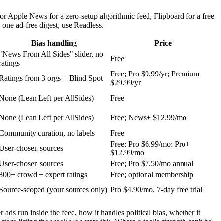
 Apple News for a zero-setup algorithmic feed, Flipboard for a free
 one ad-free digest, use Readless.
Bias handling
Price
"News From All Sides" slider, no
Free
ratings
Free; Pro $9.99/yr; Premium
Ratings from 3 orgs + Blind Spot
$29.99/yr
None (Lean Left per AllSides)
Free
None (Lean Left per AllSides)
Free; News+ $12.99/mo
Community curation, no labels
Free
Free; Pro $6.99/mo; Pro+
User-chosen sources
$12.99/mo
User-chosen sources
Free; Pro $7.50/mo annual
800+ crowd + expert ratings
Free; optional membership
Source-scoped (your sources only)
Pro $4.90/mo, 7-day free trial
ds run inside the feed, how it handles political bias, whether it