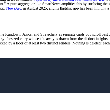
ment." A pure aggregator like SmartNews amplifies this by surfacing th
app,
NewsArc
, in August 2025, and its flagship app has been fighting 
Rundown, Axios, and Stratechery as separate cards you scroll past 
synthesized entry whose takeaway is drawn from the distinct insights o
backed by a floor of at least two distinct senders. Nothing is deleted: ea