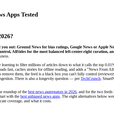
ws Apps Tested
2026?
you out: Ground News for bias ratings, Google News or Apple News
ontrol, AllSides for the most balanced left-center-right curation, 
kness.
earning to filter millions of articles down to what it calls the top 0.
oads fast, caches stories for offline reading, and adds a "News From All 
remove them, the feed is a black box you can't fully control (reviewers s
ingestion. There is also a longevity question — per
TechCrunch
, SmartN
ur roundup of the
best news aggregators in 2026
, and for the two feed
start with the
best unbiased news apps
. The eight alternatives below we
icate coverage, and what it costs.