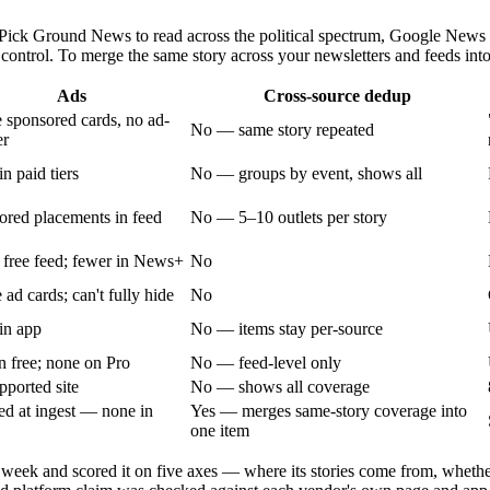
Pick Ground News to read across the political spectrum, Google News or
control. To merge the same story across your newsletters and feeds into
Ads
Cross-source dedup
 sponsored cards, no ad-
No — same story repeated
er
n paid tiers
No — groups by event, shows all
ored placements in feed
No — 5–10 outlets per story
 free feed; fewer in News+
No
 ad cards; can't fully hide
No
in app
No — items stay per-source
 free; none on Pro
No — feed-level only
ported site
No — shows all coverage
ed at ingest — none in
Yes — merges same-story coverage into
one item
week and scored it on five axes — where its stories come from, whether a