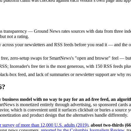
and platform claim was checked against each vendor's own page and app-s
ias transparency — Ground News rates sources with data from three inde
ut not a rating.
y across your newsletters and RSS feeds before you read it — and the only
t free, zero-setup swaps for SmartNews's "open and browse" feel — but
RSS; Inoreader's free tier is the most generous, with 150 RSS feeds plus
 black-box feed, and lack of summaries or newsletter support are why r
6?
usiness model with no way to pay for an ad-free feed, an algorith
tNews is monetized entirely through advertising, so sponsored cards a
avior, which is convenient until it surfaces clickbait or buries a source 
netization and product design that the alternatives handle differently.
 survey of more than 12,000 U.S. adults (2019)
,
about two-thirds (6
young news consumers,
reported by the Columbia Journalism Review
, t