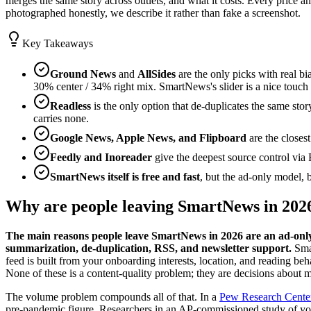
merges the same story across outlets, and what it costs. Every price 
photographed honestly, we describe it rather than fake a screenshot.
Key Takeaways
Ground News
and
AllSides
are the only picks with real b
30% center / 34% right mix. SmartNews's slider is a nice touch b
Readless
is the only option that de-duplicates the same stor
carries none.
Google News, Apple News, and Flipboard
are the closes
Feedly and Inoreader
give the deepest source control via 
SmartNews itself is free and fast
, but the ad-only model,
Why are people leaving SmartNews in 202
The main reasons people leave SmartNews in 2026 are an ad-only b
summarization, de-duplication, RSS, and newsletter support.
Smar
feed is built from your onboarding interests, location, and reading beh
None of these is a content-quality problem; they are decisions about mo
The volume problem compounds all of that. In a
Pew Research Center
pre-pandemic figure. Researchers in an AP-commissioned study of 