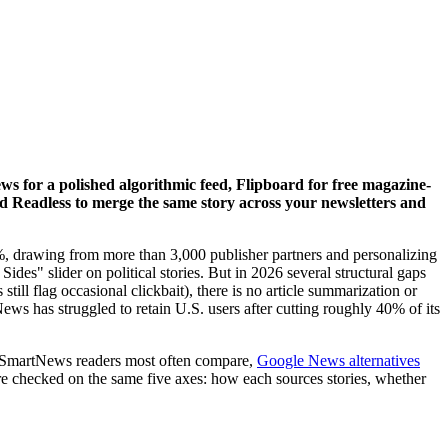
 for a polished algorithmic feed, Flipboard for free magazine-
and Readless to merge the same story across your newsletters and
01%, drawing from more than 3,000 publisher partners and personalizing
Sides" slider on political stories. But in 2026 several structural gaps
till flag occasional clickbait), there is no article summarization or
ews has struggled to retain U.S. users after cutting roughly 40% of its
s SmartNews readers most often compare,
Google News alternatives
re checked on the same five axes: how each sources stories, whether