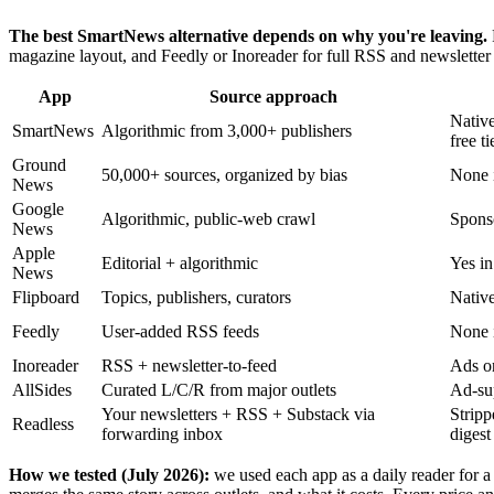
The best SmartNews alternative depends on why you're leaving.
magazine layout, and Feedly or Inoreader for full RSS and newsletter 
App
Source approach
Native
SmartNews
Algorithmic from 3,000+ publishers
free ti
Ground
50,000+ sources, organized by bias
None i
News
Google
Algorithmic, public-web crawl
Spons
News
Apple
Editorial + algorithmic
Yes in
News
Flipboard
Topics, publishers, curators
Native
Feedly
User-added RSS feeds
None 
Inoreader
RSS + newsletter-to-feed
Ads on
AllSides
Curated L/C/R from major outlets
Ad-sup
Your newsletters + RSS + Substack via
Stripp
Readless
forwarding inbox
digest
How we tested (July 2026):
we used each app as a daily reader for a 