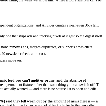
tore listing the week we wrote this. Where a tool's strength can't be
pendent organizations, and AllSides curates a near-even 36% left /
 one that strips ads and tracking pixels at ingest so the digest itself
 none removes ads, merges duplicates, or supports newsletters.
 20 newsletter feeds at no cost.
eaders move on.
mic feed you can't audit or prune, and the absence of
re a permanent fixture rather than something you can switch off. The
you actually wanted — and there is no source list to open and edit.
6%) said they felt worn out by the amount of news
there is — a
raced that fatigue to "an overload of basic staples in the news diet —