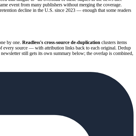
e same event from many publishers without merging the coverage.
a retention decline in the U.S. since 2023 — enough that some readers
one by one.
Readless's cross-source de-duplication
clusters items
f every source — with attribution links back to each original. Dedup
ch newsletter still gets its own summary below; the overlap is combined,