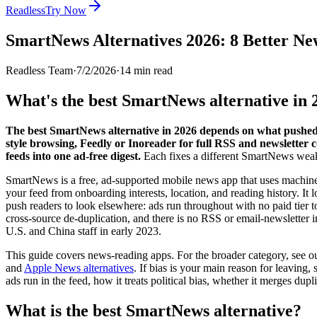
Readless
Try Now
SmartNews Alternatives 2026: 8 Better Ne
Readless Team
·
7/2/2026
·
14
min read
What's the best SmartNews alternative in 
The best SmartNews alternative in 2026 depends on what pushed 
style browsing, Feedly or Inoreader for full RSS and newsletter c
feeds into one ad-free digest.
Each fixes a different SmartNews wea
SmartNews is a free, ad-supported mobile news app that uses machine l
your feed from onboarding interests, location, and reading history. It l
push readers to look elsewhere: ads run throughout with no paid tier to 
cross-source de-duplication, and there is no RSS or email-newsletter 
U.S. and China staff in early 2023.
This guide covers news-reading apps. For the broader category, see o
and
Apple News alternatives
. If bias is your main reason for leaving, 
ads run in the feed, how it treats political bias, whether it merges dupl
What is the best SmartNews alternative?