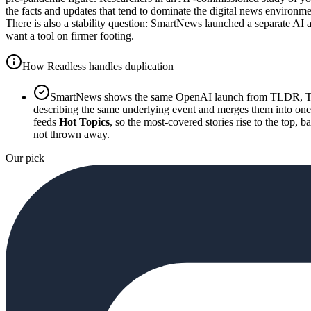
the facts and updates that tend to dominate the digital news environ
There is also a stability question: SmartNews launched a separate AI 
want a tool on firmer footing.
How Readless handles duplication
SmartNews shows the same OpenAI launch from TLDR, The 
describing the same underlying event and merges them into one 
feeds
Hot Topics
, so the most-covered stories rise to the top, 
not thrown away.
Our pick