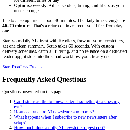
for different times of day
Optimize weekly
: Adjust senders, timing, and filters as your
needs change
The total setup time is about 30 minutes. The daily time savings are
40–70 minutes
. That's a return on investment you'll feel from day
one.
Start your daily AI digest with Readless, forward your newsletters,
get one clean summary. Setup takes 60 seconds. With custom
delivery schedules, catch-all filtering, and no reliance on a dedicated
reader app, it slots into the email workflow you already use.
Start Readless Free →
Frequently Asked Questions
Questions answered on this page
Can I still read the full newsletter if something catches my
eye?
How accurate are AI newsletter summaries?
What happens when I subscribe to new newsletters after
setup?
How much does a daily AI newsletter digest cost?