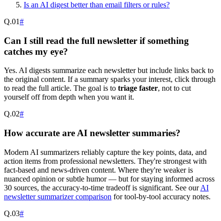
Is an AI digest better than email filters or rules?
Q.
01
#
Can I still read the full newsletter if something
catches my eye?
Yes. AI digests summarize each newsletter but include links back to
the original content. If a summary sparks your interest, click through
to read the full article. The goal is to
triage faster
, not to cut
yourself off from depth when you want it.
Q.
02
#
How accurate are AI newsletter summaries?
Modern AI summarizers reliably capture the key points, data, and
action items from professional newsletters. They're strongest with
fact-based and news-driven content. Where they're weaker is
nuanced opinion or subtle humor — but for staying informed across
30 sources, the accuracy-to-time tradeoff is significant. See our
AI
newsletter summarizer comparison
for tool-by-tool accuracy notes.
Q.
03
#