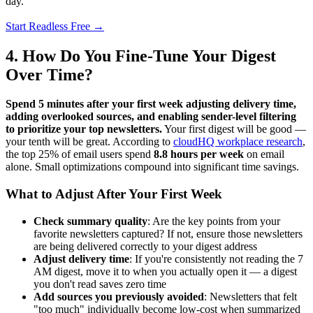
day.
Start Readless Free →
4. How Do You Fine-Tune Your Digest
Over Time?
Spend 5 minutes after your first week adjusting delivery time,
adding overlooked sources, and enabling sender-level filtering
to prioritize your top newsletters.
Your first digest will be good —
your tenth will be great. According to
cloudHQ workplace research
,
the top 25% of email users spend
8.8 hours per week
on email
alone. Small optimizations compound into significant time savings.
What to Adjust After Your First Week
Check summary quality
: Are the key points from your
favorite newsletters captured? If not, ensure those newsletters
are being delivered correctly to your digest address
Adjust delivery time
: If you're consistently not reading the 7
AM digest, move it to when you actually open it — a digest
you don't read saves zero time
Add sources you previously avoided
: Newsletters that felt
"too much" individually become low-cost when summarized