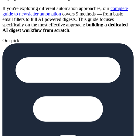
If you're exploring different automation approaches, our
complete
guide to newsletter automation
covers 9 methods — from basic
email filters to full AI-powered digests. This guide focuses
specifically on the most effective approach:
building a dedicated
AI digest workflow from scratch
.
Our pick