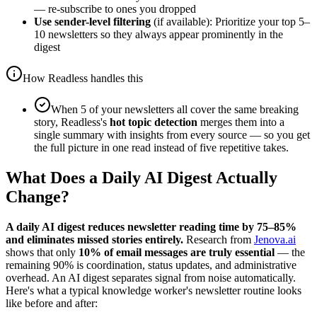
— re-subscribe to ones you dropped
Use sender-level filtering
(if available): Prioritize your top 5–
10 newsletters so they always appear prominently in the
digest
How Readless handles this
When 5 of your newsletters all cover the same breaking
story, Readless's
hot topic detection
merges them into a
single summary with insights from every source — so you get
the full picture in one read instead of five repetitive takes.
What Does a Daily AI Digest Actually
Change?
A daily AI digest reduces newsletter reading time by 75–85%
and eliminates missed stories entirely.
Research from
Jenova.ai
shows that only
10% of email messages are truly essential
— the
remaining 90% is coordination, status updates, and administrative
overhead. An AI digest separates signal from noise automatically.
Here's what a typical knowledge worker's newsletter routine looks
like before and after: