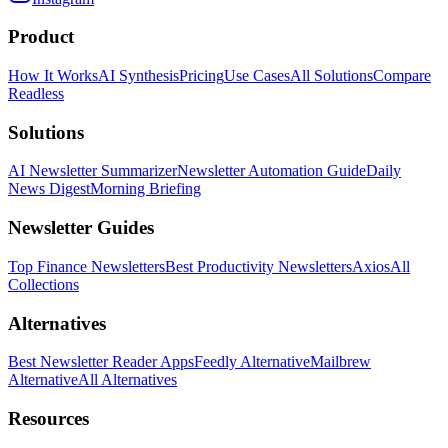
Product
How It Works
AI Synthesis
Pricing
Use Cases
All Solutions
Compare
Readless
Solutions
AI Newsletter Summarizer
Newsletter Automation Guide
Daily
News Digest
Morning Briefing
Newsletter Guides
Top Finance Newsletters
Best Productivity Newsletters
Axios
All
Collections
Alternatives
Best Newsletter Reader Apps
Feedly Alternative
Mailbrew
Alternative
All Alternatives
Resources