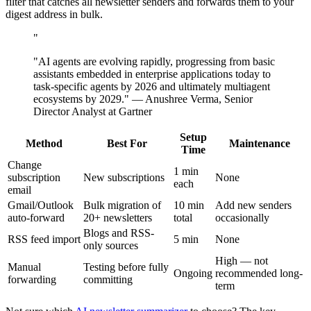
filter that catches all newsletter senders and forwards them to your
digest address in bulk.
"
"AI agents are evolving rapidly, progressing from basic
assistants embedded in enterprise applications today to
task-specific agents by 2026 and ultimately multiagent
ecosystems by 2029." — Anushree Verma, Senior
Director Analyst at Gartner
Setup
Method
Best For
Maintenance
Time
Change
1 min
subscription
New subscriptions
None
each
email
Gmail/Outlook
Bulk migration of
10 min
Add new senders
auto-forward
20+ newsletters
total
occasionally
Blogs and RSS-
RSS feed import
5 min
None
only sources
High — not
Manual
Testing before fully
Ongoing
recommended long-
forwarding
committing
term