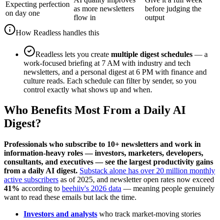
Expecting perfection
as more newsletters
before judging the
on day one
flow in
output
How Readless handles this
Readless lets you create
multiple digest schedules
— a
work-focused briefing at 7 AM with industry and tech
newsletters, and a personal digest at 6 PM with finance and
culture reads. Each schedule can filter by sender, so you
control exactly what shows up and when.
Who Benefits Most From a Daily AI
Digest?
Professionals who subscribe to 10+ newsletters and work in
information-heavy roles — investors, marketers, developers,
consultants, and executives — see the largest productivity gains
from a daily AI digest.
Substack alone has over 20 million monthly
active subscribers
as of 2025, and newsletter open rates now exceed
41%
according to
beehiiv's 2026 data
— meaning people genuinely
want to read these emails but lack the time.
Investors and analysts
who track market-moving stories