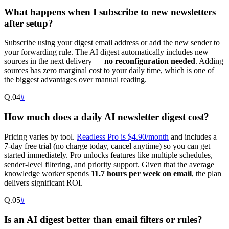
What happens when I subscribe to new newsletters
after setup?
Subscribe using your digest email address or add the new sender to
your forwarding rule. The AI digest automatically includes new
sources in the next delivery —
no reconfiguration needed
. Adding
sources has zero marginal cost to your daily time, which is one of
the biggest advantages over manual reading.
Q.
04
#
How much does a daily AI newsletter digest cost?
Pricing varies by tool.
Readless Pro is $4.90/month
and includes a
7-day free trial (no charge today, cancel anytime) so you can get
started immediately. Pro unlocks features like multiple schedules,
sender-level filtering, and priority support. Given that the average
knowledge worker spends
11.7 hours per week on email
, the plan
delivers significant ROI.
Q.
05
#
Is an AI digest better than email filters or rules?