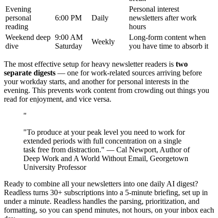
Evening
Personal interest
personal
6:00 PM
Daily
newsletters after work
reading
hours
Weekend deep
9:00 AM
Long-form content when
Weekly
dive
Saturday
you have time to absorb it
The most effective setup for heavy newsletter readers is
two
separate digests
— one for work-related sources arriving before
your workday starts, and another for personal interests in the
evening. This prevents work content from crowding out things you
read for enjoyment, and vice versa.
"
"To produce at your peak level you need to work for
extended periods with full concentration on a single
task free from distraction." — Cal Newport, Author of
Deep Work and A World Without Email, Georgetown
University Professor
Ready to combine all your newsletters into one daily AI digest?
Readless turns 30+ subscriptions into a 5-minute briefing, set up in
under a minute. Readless handles the parsing, prioritization, and
formatting, so you can spend minutes, not hours, on your inbox each