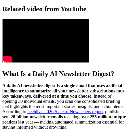
Related video from YouTube
What Is a Daily AI Newsletter Digest?
A daily AI newsletter digest is a single email that uses artificial
intelligence to summarize all your newsletter subscriptions into
key takeaways, delivered at a time you choose.
Instead of
opening 30 individual emails, you scan one consolidated briefing
that highlights the most important stories, insights, and action items.
According to
beehiiv's 2026 State of Newsletters report
, publishers
sent
28 billion newsletter emails
reaching over
255 million unique
readers
last year — making automated summarization essential for
staying informed without drowning.