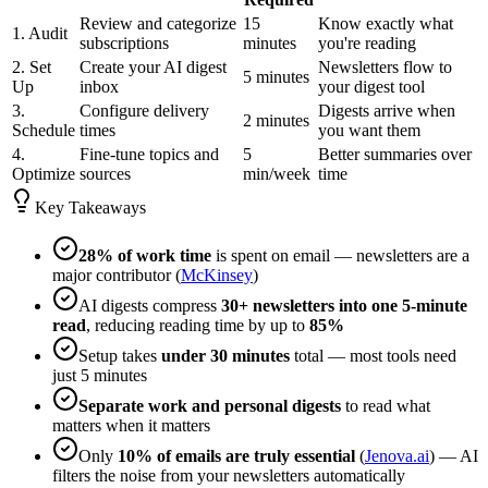
Review and categorize
15
Know exactly what
1. Audit
subscriptions
minutes
you're reading
2. Set
Create your AI digest
Newsletters flow to
5 minutes
Up
inbox
your digest tool
3.
Configure delivery
Digests arrive when
2 minutes
Schedule
times
you want them
4.
Fine-tune topics and
5
Better summaries over
Optimize
sources
min/week
time
Key Takeaways
28% of work time
is spent on email — newsletters are a
major contributor (
McKinsey
)
AI digests compress
30+ newsletters into one 5-minute
read
, reducing reading time by up to
85%
Setup takes
under 30 minutes
total — most tools need
just 5 minutes
Separate work and personal digests
to read what
matters when it matters
Only
10% of emails are truly essential
(
Jenova.ai
) — AI
filters the noise from your newsletters automatically