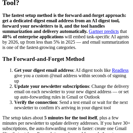
Tool?
The fastest setup method is the forward-and-forget approach:
get a dedicated digest email address from an AI digest tool,
forward your newsletters to it, and the tool handles
summarization and delivery automatically.
Gartner predicts
that
40% of enterprise applications
will embed task-specific AI agents
by 2026, up from less than 5% in 2025 — and email summarization
is one of the fastest-growing categories.
The Forward-and-Forget Method
Get your digest email address
: AI digest tools like
Readless
give you a custom @mail address within seconds of signing
up
Update your newsletter subscriptions
: Change the delivery
email on each newsletter to your new digest address — or set
up auto-forwarding rules in Gmail or Outlook
Verify the connection
: Send a test email or wait for the next
newsletter to confirm it's arriving in your digest tool
The setup takes about
5 minutes for the tool itself
, plus a few
minutes per newsletter to update delivery addresses. If you have 30+
subscriptions, the auto-forwarding route is faster: create one Gmail