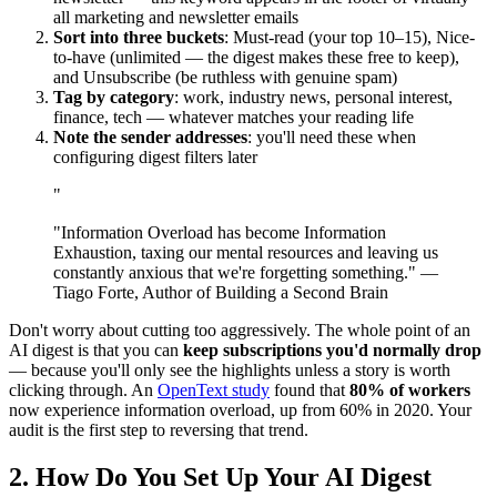
all marketing and newsletter emails
Sort into three buckets
: Must-read (your top 10–15), Nice-
to-have (unlimited — the digest makes these free to keep),
and Unsubscribe (be ruthless with genuine spam)
Tag by category
: work, industry news, personal interest,
finance, tech — whatever matches your reading life
Note the sender addresses
: you'll need these when
configuring digest filters later
"
"Information Overload has become Information
Exhaustion, taxing our mental resources and leaving us
constantly anxious that we're forgetting something." —
Tiago Forte, Author of Building a Second Brain
Don't worry about cutting too aggressively. The whole point of an
AI digest is that you can
keep subscriptions you'd normally drop
— because you'll only see the highlights unless a story is worth
clicking through. An
OpenText study
found that
80% of workers
now experience information overload, up from 60% in 2020. Your
audit is the first step to reversing that trend.
2. How Do You Set Up Your AI Digest