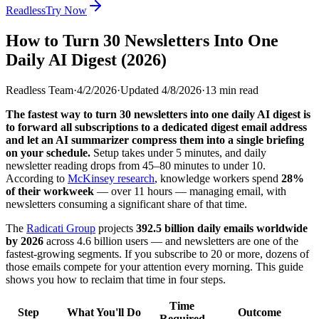
Readless
Try Now
How to Turn 30 Newsletters Into One
Daily AI Digest (2026)
Readless Team
·
4/2/2026
·
Updated
4/8/2026
·
13
min read
The fastest way to turn 30 newsletters into one daily AI digest is
to forward all subscriptions to a dedicated digest email address
and let an AI summarizer compress them into a single briefing
on your schedule.
Setup takes under 5 minutes, and daily
newsletter reading drops from 45–80 minutes to under 10.
According to
McKinsey research
, knowledge workers spend
28%
of their workweek
— over 11 hours — managing email, with
newsletters consuming a significant share of that time.
The
Radicati Group
projects
392.5 billion daily emails worldwide
by 2026
across 4.6 billion users — and newsletters are one of the
fastest-growing segments. If you subscribe to 20 or more, dozens of
those emails compete for your attention every morning. This guide
shows you how to reclaim that time in four steps.
Time
Step
What You'll Do
Outcome
Required