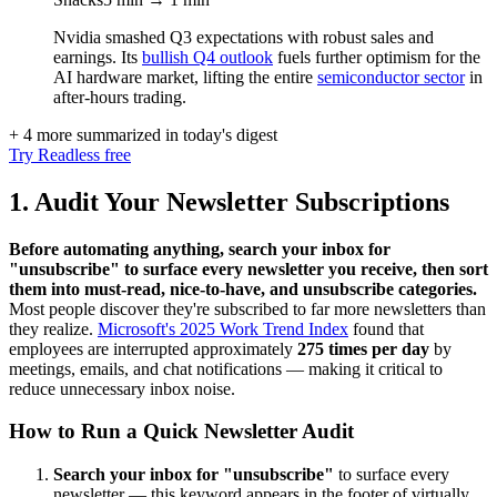
Nvidia smashed Q3 expectations with robust sales and
earnings. Its
bullish Q4 outlook
fuels further optimism for the
AI hardware market, lifting the entire
semiconductor sector
in
after-hours trading.
+ 4 more summarized in today's digest
Try Readless free
1. Audit Your Newsletter Subscriptions
Before automating anything, search your inbox for
"unsubscribe" to surface every newsletter you receive, then sort
them into must-read, nice-to-have, and unsubscribe categories.
Most people discover they're subscribed to far more newsletters than
they realize.
Microsoft's 2025 Work Trend Index
found that
employees are interrupted approximately
275 times per day
by
meetings, emails, and chat notifications — making it critical to
reduce unnecessary inbox noise.
How to Run a Quick Newsletter Audit
Search your inbox for "unsubscribe"
to surface every
newsletter — this keyword appears in the footer of virtually