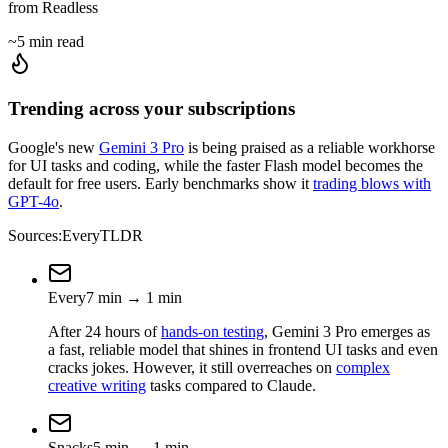
from Readless
~5 min read
Trending across your subscriptions
Google's new
Gemini 3 Pro
is being praised as a reliable workhorse
for UI tasks and coding, while the faster Flash model becomes the
default for free users. Early benchmarks show it
trading blows with
GPT-4o
.
Sources:
Every
TLDR
Every
7
min
→
1
min
After 24 hours of
hands-on testing
, Gemini 3 Pro emerges as
a fast, reliable model that shines in frontend UI tasks and even
cracks jokes. However, it still overreaches on
complex
creative writing
tasks compared to Claude.
Snacks
5
min
→
1
min