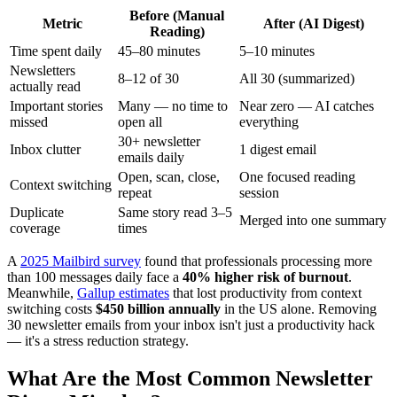
Before (Manual
Metric
After (AI Digest)
Reading)
Time spent daily
45–80 minutes
5–10 minutes
Newsletters
8–12 of 30
All 30 (summarized)
actually read
Important stories
Many — no time to
Near zero — AI catches
missed
open all
everything
30+ newsletter
Inbox clutter
1 digest email
emails daily
Open, scan, close,
One focused reading
Context switching
repeat
session
Duplicate
Same story read 3–5
Merged into one summary
coverage
times
A
2025 Mailbird survey
found that professionals processing more
than 100 messages daily face a
40% higher risk of burnout
.
Meanwhile,
Gallup estimates
that lost productivity from context
switching costs
$450 billion annually
in the US alone. Removing
30 newsletter emails from your inbox isn't just a productivity hack
— it's a stress reduction strategy.
What Are the Most Common Newsletter