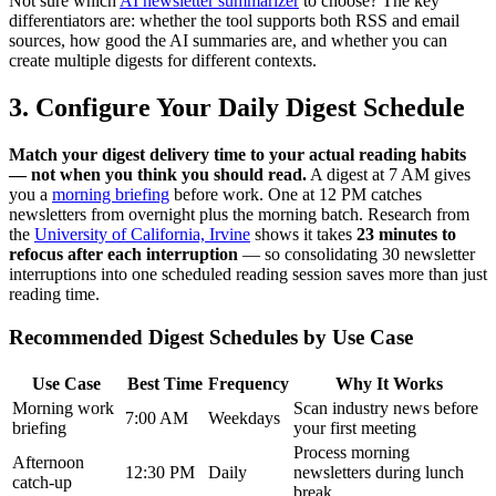
Not sure which
AI newsletter summarizer
to choose? The key
differentiators are: whether the tool supports both RSS and email
sources, how good the AI summaries are, and whether you can
create multiple digests for different contexts.
3. Configure Your Daily Digest Schedule
Match your digest delivery time to your actual reading habits
— not when you think you should read.
A digest at 7 AM gives
you a
morning briefing
before work. One at 12 PM catches
newsletters from overnight plus the morning batch. Research from
the
University of California, Irvine
shows it takes
23 minutes to
refocus after each interruption
— so consolidating 30 newsletter
interruptions into one scheduled reading session saves more than just
reading time.
Recommended Digest Schedules by Use Case
Use Case
Best Time
Frequency
Why It Works
Morning work
Scan industry news before
7:00 AM
Weekdays
briefing
your first meeting
Process morning
Afternoon
12:30 PM
Daily
newsletters during lunch
catch-up
break