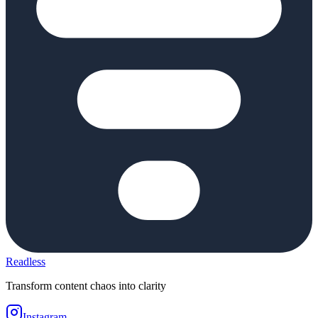
Readless
Transform content chaos into clarity
Instagram