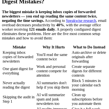
Digest Mistakes?
The biggest mistake is keeping inbox copies of forwarded
newsletters — you end up reading the same content twice,
negating the time savings.
According to
Speakwise research
, email
overload decreases productivity by
40%
, with the average office
worker receiving
121 emails daily
. A properly configured digest
eliminates these problems. Here are the five most common setup
mistakes and how to avoid them:
Mistake
Why It Hurts
What to Do Instead
Keeping inbox
Auto-archive or delete
You'll read the same
copies of forwarded
originals after
content twice
newsletters
forwarding
Work and personal
Create separate
One giant digest for
content compete for
digests for different
everything
attention
contexts
Block 5 minutes in
Never actually
AI summaries don't
your calendar each
reading the digest
help if you skip them
morning
AI will summarize
Clean up
Skipping the audit in
spam and junk
subscriptions before
Step 1
newsletters too
you automate them
AI quality improves
Give it a full week