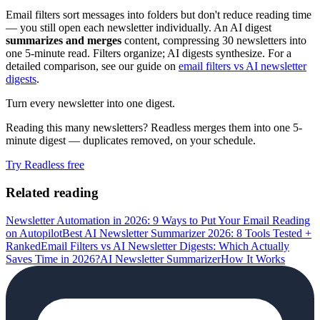
Email filters sort messages into folders but don't reduce reading time
— you still open each newsletter individually. An AI digest
summarizes and merges
content, compressing 30 newsletters into
one 5-minute read. Filters organize; AI digests synthesize. For a
detailed comparison, see our guide on
email filters vs AI newsletter
digests
.
Turn every newsletter into one digest.
Reading this many newsletters? Readless merges them into one 5-
minute digest — duplicates removed, on your schedule.
Try Readless free
Related reading
Newsletter Automation in 2026: 9 Ways to Put Your Email Reading
on Autopilot
Best AI Newsletter Summarizer 2026: 8 Tools Tested +
Ranked
Email Filters vs AI Newsletter Digests: Which Actually
Saves Time in 2026?
AI Newsletter Summarizer
How It Works