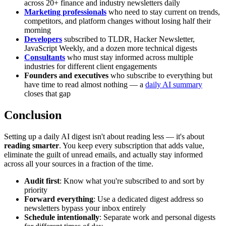
across 20+ finance and industry newsletters daily
Marketing professionals
who need to stay current on trends,
competitors, and platform changes without losing half their
morning
Developers
subscribed to TLDR, Hacker Newsletter,
JavaScript Weekly, and a dozen more technical digests
Consultants
who must stay informed across multiple
industries for different client engagements
Founders and executives
who subscribe to everything but
have time to read almost nothing — a
daily AI summary
closes that gap
Conclusion
Setting up a daily AI digest isn't about reading less — it's about
reading smarter
. You keep every subscription that adds value,
eliminate the guilt of unread emails, and actually stay informed
across all your sources in a fraction of the time.
Audit first
: Know what you're subscribed to and sort by
priority
Forward everything
: Use a dedicated digest address so
newsletters bypass your inbox entirely
Schedule intentionally
: Separate work and personal digests