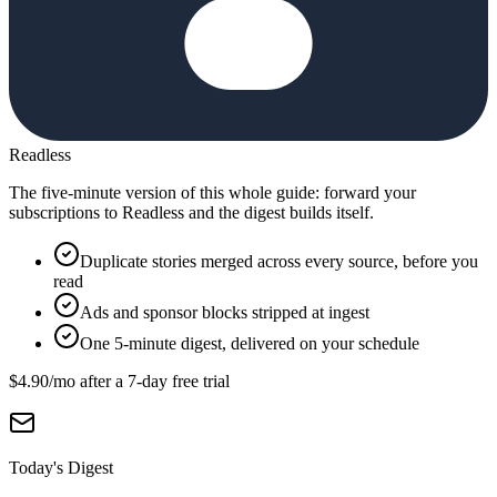
Readless
The five-minute version of this whole guide: forward your
subscriptions to Readless and the digest builds itself.
Duplicate stories merged across every source, before you
read
Ads and sponsor blocks stripped at ingest
One 5-minute digest, delivered on your schedule
$4.90
/mo after a
7
-day free trial
Today's Digest