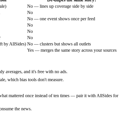
ale)
No — lines up coverage side by side
a
No
No — one event shows once per feed
No
No
r
No
ft by AllSides)
No — clusters but shows all outlets
Yes — merges the same story across your sources
y averages, and it's free with no ads.
scale, which bias tools don't measure.
 what mattered once instead of ten times — pair it with AllSides for
 consume the news.