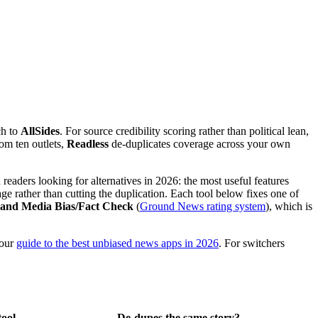
ch to
AllSides
. For source credibility scoring rather than political lean,
rom ten outlets,
Readless
de-duplicates coverage across your own
eaders looking for alternatives in 2026: the most useful features
age rather than cutting the duplication. Each tool below fixes one of
, and Media Bias/Fact Check
(
Ground News rating system
), which is
 our
guide to the best unbiased news apps in 2026
. For switchers
tool
De-dupes the same story?