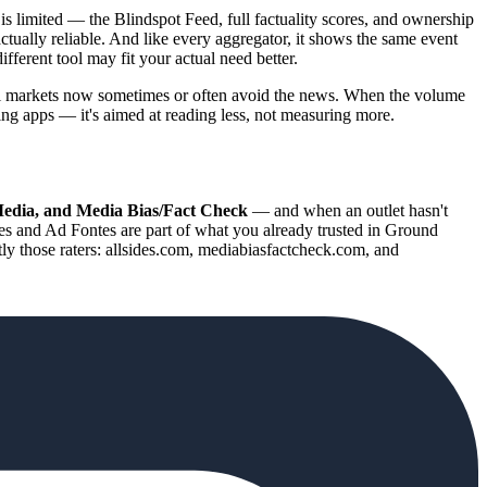
 is limited — the Blindspot Feed, full factuality scores, and ownership
actually reliable. And like every aggregator, it shows the same event
ifferent tool may fit your actual need better.
ll markets now sometimes or often avoid the news. When the volume
ing apps — it's aimed at reading less, not measuring more.
Media, and Media Bias/Fact Check
— and when an outlet hasn't
es and Ad Fontes are part of what you already trusted in Ground
tly those raters: allsides.com, mediabiasfactcheck.com, and