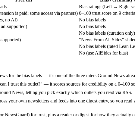
 ads
Bias ratings (Left → Right sc
ension is paid; some access via partners)
0–100 trust score on 9 criteri
s, no AI)
No bias labels
 ad-supported)
No bias labels
No bias labels (curation only)
-supported)
"News From All Sides" slide
No bias labels (rated Lean Le
No (use AllSides for bias)
s for the bias labels — it's one of the three raters Ground News alread
 "can I trust this outlet?" — it scores sources for credibility on a 0–100 
Ground News, letting you pick exactly which outlets you read via RSS.
 across your own newsletters and feeds into one digest entry, so you read
or NewsGuard) for trust, plus a reader or digest for how they actually