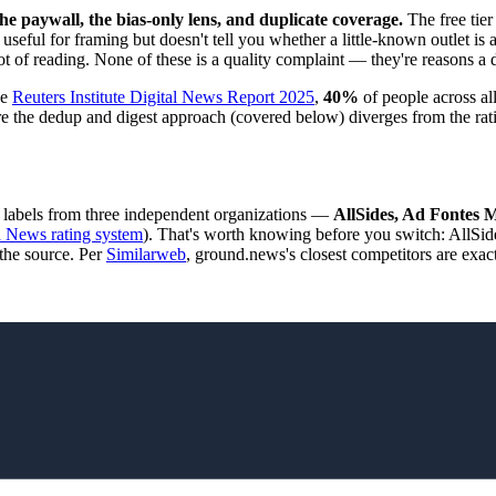
 paywall, the bias-only lens, and duplicate coverage.
The free tier
useful for framing but doesn't tell you whether a little-known outlet is 
a lot of reading. None of these is a quality complaint — they're reasons a d
he
Reuters Institute Digital News Report 2025
,
40%
of people across a
here the dedup and digest approach (covered below) diverges from the rat
he labels from three independent organizations —
AllSides, Ad Fontes 
 News rating system
). That's worth knowing before you switch: AllSid
 the source. Per
Similarweb
, ground.news's closest competitors are exac