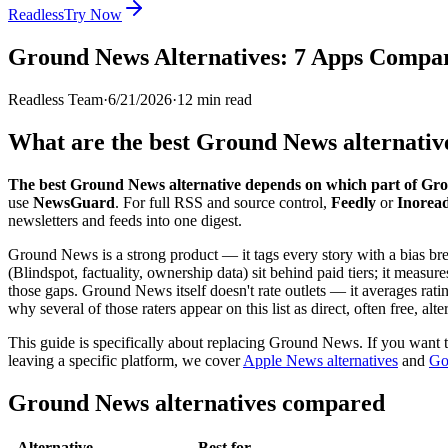
Readless
Try Now
Ground News Alternatives: 7 Apps Compar
Readless Team
·
6/21/2026
·
12
min read
What are the best Ground News alternativ
The best Ground News alternative depends on which part of Gro
use
NewsGuard
. For full RSS and source control,
Feedly
or
Inorea
newsletters and feeds into one digest.
Ground News is a strong product — it tags every story with a bias bre
(Blindspot, factuality, ownership data) sit behind paid tiers; it measure
those gaps. Ground News itself doesn't rate outlets — it averages rat
why several of those raters appear on this list as direct, often free, alte
This guide is specifically about replacing Ground News. If you want t
leaving a specific platform, we cover
Apple News alternatives
and
Go
Ground News alternatives compared
Alternative
Best for