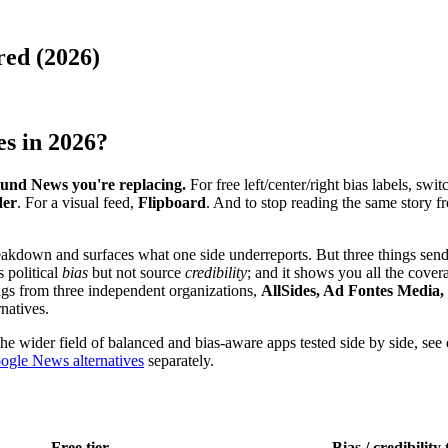
ed (2026)
es in 2026?
und News you're replacing.
For free left/center/right bias labels, swit
der
. For a visual feed,
Flipboard
. And to stop reading the same story f
akdown and surfaces what one side underreports. But three things send r
s political
bias
but not source
credibility
; and it shows you all the cover
ings from three independent organizations,
AllSides, Ad Fontes Media
rnatives.
he wider field of balanced and bias-aware apps tested side by side, see
ogle News alternatives
separately.
Free tier
Bias / credibility 