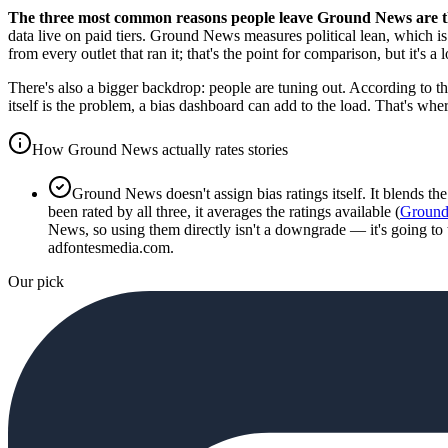
The three most common reasons people leave Ground News are the
data live on paid tiers. Ground News measures political lean, which is 
from every outlet that ran it; that's the point for comparison, but it's 
There's also a bigger backdrop: people are tuning out. According to t
itself is the problem, a bias dashboard can add to the load. That's w
How Ground News actually rates stories
Ground News doesn't assign bias ratings itself. It blends t
been rated by all three, it averages the ratings available (
Ground
News, so using them directly isn't a downgrade — it's going to
adfontesmedia.com.
Our pick