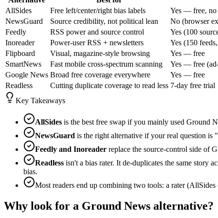
AllSides
Free left/center/right bias labels
Yes — free, no
NewsGuard
Source credibility, not political lean
No (browser ext
Feedly
RSS power and source control
Yes (100 source
Inoreader
Power-user RSS + newsletters
Yes (150 feeds,
Flipboard
Visual, magazine-style browsing
Yes — free
SmartNews
Fast mobile cross-spectrum scanning
Yes — free (ad
Google News
Broad free coverage everywhere
Yes — free
Readless
Cutting duplicate coverage to read less
7-day free trial
Key Takeaways
AllSides
is the best free swap if you mainly used Ground New
NewsGuard
is the right alternative if your real question is
Feedly and Inoreader
replace the source-control side of 
Readless
isn't a bias rater. It de-duplicates the same story
bias.
Most readers end up combining two tools: a rater (AllSides 
Why look for a Ground News alternative?