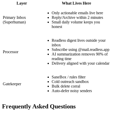
Layer
What Lives Here
Only actionable emails live here
Primary Inbox
Reply/Archive within 2 minutes
(Superhuman)
Small daily volume keeps you
honest
Readless digest lives outside your
inbox
Subscribe using @mail.readless.app
Processor
AI summarization removes 90% of
reading time
Delivery aligned with your calendar
SaneBox / rules filter
Cold outreach sandbox
Gatekeeper
Bulk delete corral
Auto-defer noisy senders
Frequently Asked Questions