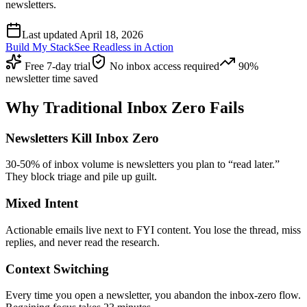
newsletters.
Last updated April 18, 2026
Build My Stack
See Readless in Action
Free 7-day trial
No inbox access required
90%
newsletter time saved
Why Traditional Inbox Zero Fails
Newsletters Kill Inbox Zero
30-50% of inbox volume is newsletters you plan to “read later.”
They block triage and pile up guilt.
Mixed Intent
Actionable emails live next to FYI content. You lose the thread, miss
replies, and never read the research.
Context Switching
Every time you open a newsletter, you abandon the inbox-zero flow.