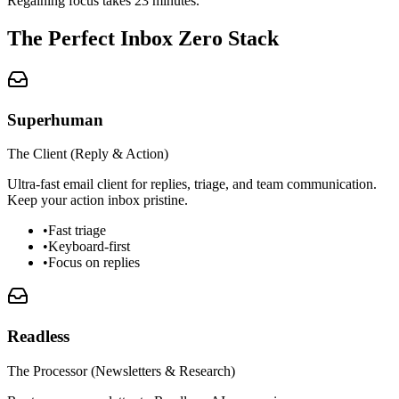
Regaining focus takes 23 minutes.
The Perfect Inbox Zero Stack
Superhuman
The Client (Reply & Action)
Ultra-fast email client for replies, triage, and team communication.
Keep your action inbox pristine.
•
Fast triage
•
Keyboard-first
•
Focus on replies
Readless
The Processor (Newsletters & Research)