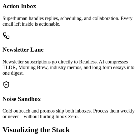
Action Inbox
Superhuman handles replies, scheduling, and collaboration. Every
email left inside is actionable.
Newsletter Lane
Newsletter subscriptions go directly to Readless. AI compresses
TLDR, Morning Brew, industry memos, and long-form essays into
one digest.
Noise Sandbox
Cold outreach and promos skip both inboxes. Process them weekly
or never—without hurting Inbox Zero.
Visualizing the Stack