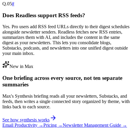
Q.
05
#
Does Readless support RSS feeds?
Yes. Pro users add RSS feed URLs directly to their digest schedules
alongside newsletter senders. Readless fetches new RSS entries,
summarizes them with AI, and includes the content in the same
digest as your newsletters. This lets you consolidate blogs,
Substacks, podcasts, and newsletters into one unified digest outside
your main inbox.
New in Max
One briefing across every source, not ten separate
summaries
Max's Synthesis briefing reads all your newsletters, Substacks, and
feeds, then writes a single connected story organized by theme, with
links back to each source.
See how synthesis works
Email Productivity →
Pricing →
Newsletter Management Guide →