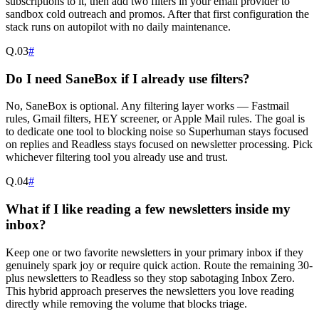
subscriptions to it, then add two filters in your email provider to
sandbox cold outreach and promos. After that first configuration the
stack runs on autopilot with no daily maintenance.
Q.
03
#
Do I need SaneBox if I already use filters?
No, SaneBox is optional. Any filtering layer works — Fastmail
rules, Gmail filters, HEY screener, or Apple Mail rules. The goal is
to dedicate one tool to blocking noise so Superhuman stays focused
on replies and Readless stays focused on newsletter processing. Pick
whichever filtering tool you already use and trust.
Q.
04
#
What if I like reading a few newsletters inside my
inbox?
Keep one or two favorite newsletters in your primary inbox if they
genuinely spark joy or require quick action. Route the remaining 30-
plus newsletters to Readless so they stop sabotaging Inbox Zero.
This hybrid approach preserves the newsletters you love reading
directly while removing the volume that blocks triage.