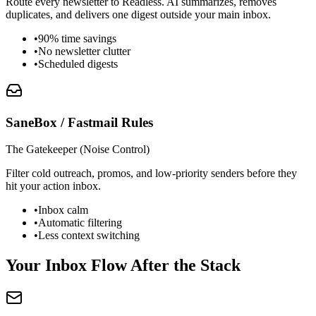
Route every newsletter to Readless. AI summarizes, removes
duplicates, and delivers one digest outside your main inbox.
•
90% time savings
•
No newsletter clutter
•
Scheduled digests
SaneBox / Fastmail Rules
The Gatekeeper (Noise Control)
Filter cold outreach, promos, and low-priority senders before they
hit your action inbox.
•
Inbox calm
•
Automatic filtering
•
Less context switching
Your Inbox Flow After the Stack