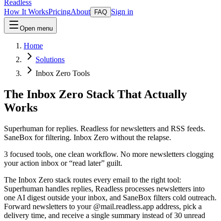
Readless
How It Works
Pricing
About
Sign in
FAQ
Open menu
Home
Solutions
Inbox Zero Tools
The Inbox Zero Stack That Actually
Works
Superhuman for replies. Readless for newsletters and RSS feeds.
SaneBox for filtering. Inbox Zero without the relapse.
3 focused tools, one clean workflow. No more newsletters clogging
your action inbox or “read later” guilt.
The Inbox Zero stack routes every email to the right tool:
Superhuman handles replies, Readless processes newsletters into
one AI digest outside your inbox, and SaneBox filters cold outreach.
Forward newsletters to your @mail.readless.app address, pick a
delivery time, and receive a single summary instead of 30 unread