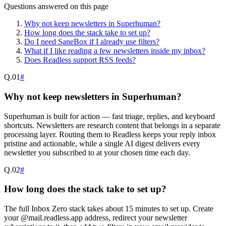
Questions answered on this page
Why not keep newsletters in Superhuman?
How long does the stack take to set up?
Do I need SaneBox if I already use filters?
What if I like reading a few newsletters inside my inbox?
Does Readless support RSS feeds?
Q.
01
#
Why not keep newsletters in Superhuman?
Superhuman is built for action — fast triage, replies, and keyboard
shortcuts. Newsletters are research content that belongs in a separate
processing layer. Routing them to Readless keeps your reply inbox
pristine and actionable, while a single AI digest delivers every
newsletter you subscribed to at your chosen time each day.
Q.
02
#
How long does the stack take to set up?
The full Inbox Zero stack takes about 15 minutes to set up. Create
your @mail.readless.app address, redirect your newsletter