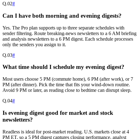
Q.
02
#
Can I have both morning and evening digests?
Yes. The Pro plan supports up to three separate schedules with
sender filtering. Route breaking-news newsletters to a 6 AM briefing
and analysis newsletters to a 6 PM digest. Each schedule processes
only the senders you assign to it.
Q.
03
#
What time should I schedule my evening digest?
Most users choose 5 PM (commute home), 6 PM (after work), or 7
PM (after dinner). Pick the time that fits your wind-down routine.
Avoid 9 PM or later, as reading close to bedtime can disrupt sleep.
Q.
04
#
Is evening digest good for market and stock
newsletters?
Readless is ideal for post-market reading. U.S. markets close at 4
PM ET, so a 5 PM digest captures closing performance, analyst