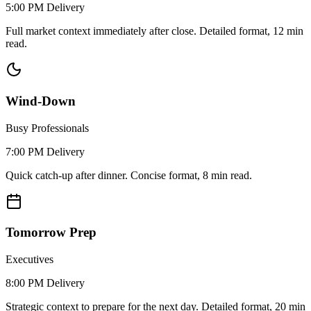
5:00 PM
Delivery
Full market context immediately after close. Detailed format, 12 min
read.
Wind-Down
Busy Professionals
7:00 PM
Delivery
Quick catch-up after dinner. Concise format, 8 min read.
Tomorrow Prep
Executives
8:00 PM
Delivery
Strategic context to prepare for the next day. Detailed format, 20 min