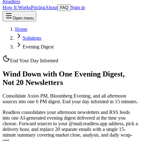
Readless
How It Works
Pricing
About
Sign in
FAQ
Open menu
Home
Solutions
Evening Digest
End Your Day Informed
Wind Down with One Evening Digest,
Not 20 Newsletters
Consolidate Axios PM, Bloomberg Evening, and all afternoon
sources into one 6 PM digest. End your day informed in 15 minutes.
Readless consolidates your afternoon newsletters and RSS feeds
into one AI-generated evening digest delivered at the time you
choose. Forward sources to your @mail.readless.app address, pick a
delivery hour, and replace 20 separate emails with a single 15-
minute summary covering market close, analysis, and daily wrap-
ups.