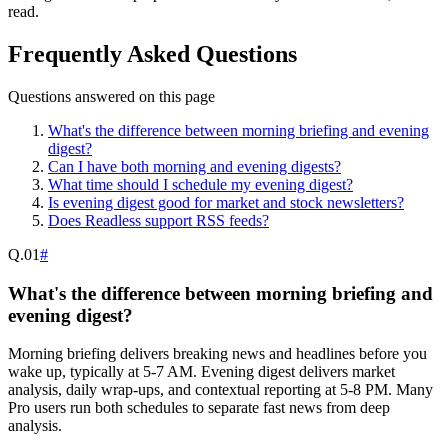
read.
Frequently Asked Questions
Questions answered on this page
What's the difference between morning briefing and evening
digest?
Can I have both morning and evening digests?
What time should I schedule my evening digest?
Is evening digest good for market and stock newsletters?
Does Readless support RSS feeds?
Q.
01
#
What's the difference between morning briefing and
evening digest?
Morning briefing delivers breaking news and headlines before you
wake up, typically at 5-7 AM. Evening digest delivers market
analysis, daily wrap-ups, and contextual reporting at 5-8 PM. Many
Pro users run both schedules to separate fast news from deep
analysis.