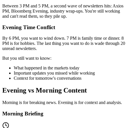
Between 3 PM and 5 PM, a second wave of newsletters hits: Axios
PM, Bloomberg Evening, industry wrap-ups. You're still working
and can't read them, so they pile up.
Evening Time Conflict
By 6 PM, you want to wind down. 7 PM is family time or dinner. 8
PM is for hobbies. The last thing you want to do is wade through 20
unread newsletters.
But you still want to know:
What happened in the markets today
Important updates you missed while working
Context for tomorrow's conversations
Evening vs Morning Content
Morning is for breaking news. Evening is for context and analysis.
Morning Briefing