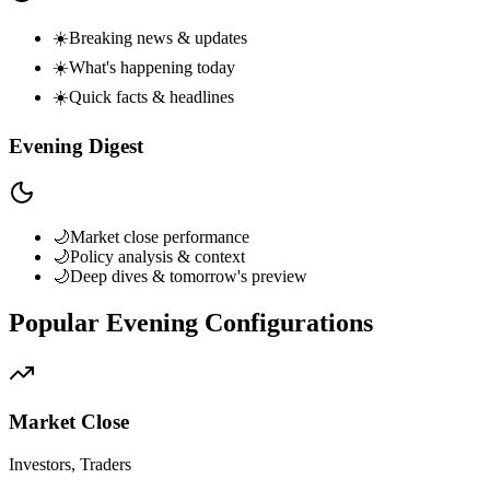
☀️
Breaking news & updates
☀️
What's happening today
☀️
Quick facts & headlines
Evening Digest
🌙
Market close performance
🌙
Policy analysis & context
🌙
Deep dives & tomorrow's preview
Popular Evening Configurations
Market Close
Investors, Traders