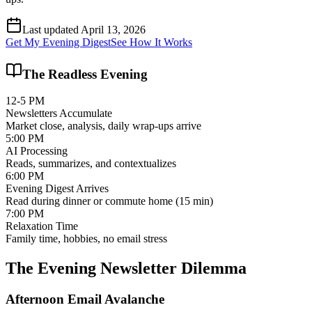
Last updated April 13, 2026
Get My Evening Digest
See How It Works
The Readless Evening
12-5 PM
Newsletters Accumulate
Market close, analysis, daily wrap-ups arrive
5:00 PM
AI Processing
Reads, summarizes, and contextualizes
6:00 PM
Evening Digest Arrives
Read during dinner or commute home (15 min)
7:00 PM
Relaxation Time
Family time, hobbies, no email stress
The Evening Newsletter Dilemma
Afternoon Email Avalanche