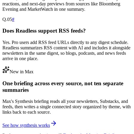
reactions, and next-day previews from sources like Bloomberg
Evening and MarketWatch in one summary.
Q.
05
#
Does Readless support RSS feeds?
Yes. Pro users add RSS feed URLs directly to any digest schedule.
Readless summarizes RSS content with AI and includes it alongside
newsletters in the same digest, so blogs, podcasts, and news feeds
arrive in one place.
New in Max
One briefing across every source, not ten separate
summaries
Max's Synthesis briefing reads all your newsletters, Substacks, and
feeds, then writes a single connected story organized by theme, with
links back to each source.
See how synthesis works