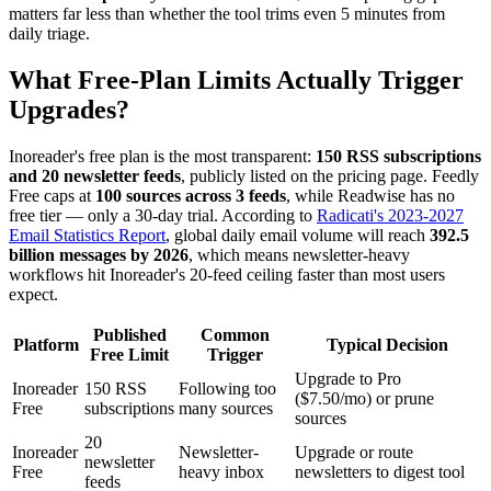
matters far less than whether the tool trims even 5 minutes from
daily triage.
What Free-Plan Limits Actually Trigger
Upgrades?
Inoreader's free plan is the most transparent:
150 RSS subscriptions
and 20 newsletter feeds
, publicly listed on the pricing page. Feedly
Free caps at
100 sources across 3 feeds
, while Readwise has no
free tier — only a 30-day trial. According to
Radicati's 2023-2027
Email Statistics Report
, global daily email volume will reach
392.5
billion messages by 2026
, which means newsletter-heavy
workflows hit Inoreader's 20-feed ceiling faster than most users
expect.
Published
Common
Platform
Typical Decision
Free Limit
Trigger
Upgrade to Pro
Inoreader
150 RSS
Following too
($7.50/mo) or prune
Free
subscriptions
many sources
sources
20
Inoreader
Newsletter-
Upgrade or route
newsletter
Free
heavy inbox
newsletters to digest tool
feeds