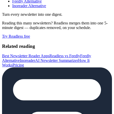
Feedly Alternative
Inoreader Alternative
Turn every newsletter into one digest.
Reading this many newsletters? Readless merges them into one 5-
minute digest — duplicates removed, on your schedule.
Try Readless free
Related reading
Best Newsletter Reader Apps
Readless vs Feedly
Feedly
Alternative
Inoreader
AI Newsletter Summarizer
How It
Works
Pricing