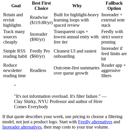
Best First
Fallback
Goal
Why
Choice
Option
Retain and
Built for highlight-heavy
Inoreader +
Readwise
revisit
learning loops with
external note
($119.88/yr)
highlights
spaced review
stack
Track many
Transparent caps +
Feedly with
Inoreader
sources
lowest annual entry with
strict source
($90/yr)
cheaply
free tier
pruning
Inoreader if
Simple RSS
Feedly Pro
Cleanest UI and easiest
feed limits are
reading habit
($60/yr)
onboarding
hit
Reduce
Reader app +
Outcome-first summaries
newsletter
Readless
aggressive
over queue growth
reading time
filters
"
"It's not information overload. It's filter failure." —
Clay Shirky, NYU Professor and author of Here
Comes Everybody
If that quote describes your week, use pricing to choose a filtering
model, not just a product logo. Start with
Feedly alternatives
and
Inoreader alternatives
, then map costs to your true volume.