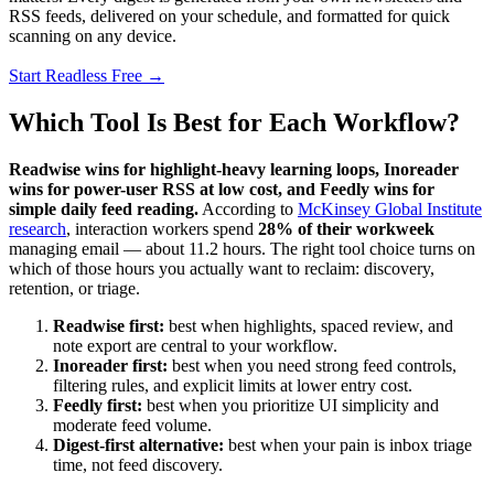
RSS feeds, delivered on your schedule, and formatted for quick
scanning on any device.
Start Readless Free →
Which Tool Is Best for Each Workflow?
Readwise wins for highlight-heavy learning loops, Inoreader
wins for power-user RSS at low cost, and Feedly wins for
simple daily feed reading.
According to
McKinsey Global Institute
research
, interaction workers spend
28% of their workweek
managing email — about 11.2 hours. The right tool choice turns on
which of those hours you actually want to reclaim: discovery,
retention, or triage.
Readwise first:
best when highlights, spaced review, and
note export are central to your workflow.
Inoreader first:
best when you need strong feed controls,
filtering rules, and explicit limits at lower entry cost.
Feedly first:
best when you prioritize UI simplicity and
moderate feed volume.
Digest-first alternative:
best when your pain is inbox triage
time, not feed discovery.