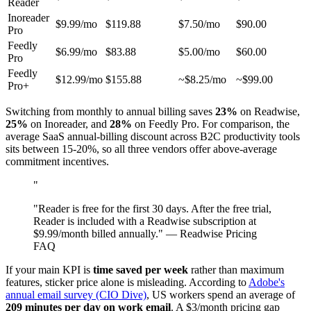
Reader
Inoreader
$9.99/mo
$119.88
$7.50/mo
$90.00
Pro
Feedly
$6.99/mo
$83.88
$5.00/mo
$60.00
Pro
Feedly
$12.99/mo
$155.88
~$8.25/mo
~$99.00
Pro+
Switching from monthly to annual billing saves
23%
on Readwise,
25%
on Inoreader, and
28%
on Feedly Pro. For comparison, the
average SaaS annual-billing discount across B2C productivity tools
sits between 15-20%, so all three vendors offer above-average
commitment incentives.
"
"Reader is free for the first 30 days. After the free trial,
Reader is included with a Readwise subscription at
$9.99/month billed annually." — Readwise Pricing
FAQ
If your main KPI is
time saved per week
rather than maximum
features, sticker price alone is misleading. According to
Adobe's
annual email survey (CIO Dive)
, US workers spend an average of
209 minutes per day on work email
. A $3/month pricing gap