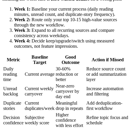
Week 1:
Baseline your current process (daily reading
minutes, unread count, and duplicate-story frequency).
Week 2:
Route only your top 10-15 high-value sources
through the new workflow.
Week 3:
Expand to all recurring sources and compare
consistency across weekdays.
Week 4:
Decide keep/upgrade/switch using measured
outcomes, not feature impressions.
Baseline
Good
Metric
Action if Missed
Target
Outcome
Daily
30-60%
Reduce source count
reading
Current average
reduction or
or add summarization
time
better
layer
Near-zero
Unread
Current weekly
Increase automation
carryover by
backlog
carryover
and filtering
day end
Duplicate
Current
Meaningful
Add deduplication-
stories
duplicates/week
drop in repeats
first workflow
Higher
Decision
Subjective
Refine topic focus and
confidence
confidence
weekly score
schedule
with less effort