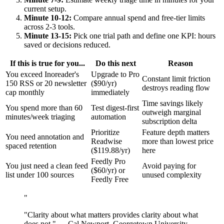
current setup.
Minute 10-12:
Compare annual spend and free-tier limits
across 2-3 tools.
Minute 13-15:
Pick one trial path and define one KPI: hours
saved or decisions reduced.
If this is true for you...
Do this next
Reason
You exceed Inoreader's
Upgrade to Pro
Constant limit friction
150 RSS or 20 newsletter
($90/yr)
destroys reading flow
cap monthly
immediately
Time savings likely
You spend more than 60
Test digest-first
outweigh marginal
minutes/week triaging
automation
subscription delta
Prioritize
Feature depth matters
You need annotation and
Readwise
more than lowest price
spaced retention
($119.88/yr)
here
Feedly Pro
You just need a clean feed
Avoid paying for
($60/yr) or
list under 100 sources
unused complexity
Feedly Free
"
"Clarity about what matters provides clarity about what
does not." — Cal Newport, Georgetown University