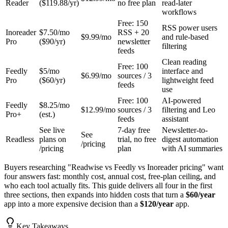
Reader
($119.88/yr)
no free plan
read-later
workflows
Free: 150
RSS power users
Inoreader
$7.50/mo
RSS + 20
$9.99/mo
and rule-based
Pro
($90/yr)
newsletter
filtering
feeds
Clean reading
Free: 100
Feedly
$5/mo
interface and
$6.99/mo
sources / 3
Pro
($60/yr)
lightweight feed
feeds
use
Free: 100
AI-powered
Feedly
$8.25/mo
$12.99/mo
sources / 3
filtering and Leo
Pro+
(est.)
feeds
assistant
See live
7-day free
Newsletter-to-
See
Readless
plans on
trial, no free
digest automation
/pricing
/pricing
plan
with AI summaries
Buyers researching "Readwise vs Feedly vs Inoreader pricing" want
four answers fast: monthly cost, annual cost, free-plan ceiling, and
who each tool actually fits. This guide delivers all four in the first
three sections, then expands into hidden costs that turn a
$60/year
app into a more expensive decision than a
$120/year
app.
Key Takeaways