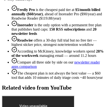
Feedly Pro
is the cheapest paid tier at
$5/month billed
annually ($60/year)
, ahead of Inoreader Pro ($90/year) and
Readwise Reader ($119.88/year)
Inoreader
is the only option with a permanent free plan
that publishes hard caps:
150 RSS subscriptions
and
20
newsletter feeds
Readwise
offers a 30-day full trial but no free tier —
highest sticker price, strongest note/retention workflow
According to McKinsey, knowledge workers spend
28%
of the workweek
managing email — around 11.2 hours
Compare all three side by side on our
newsletter reader
apps comparison
The cheapest plan is not always the best value — a $60
tool that adds 10 minutes of daily triage costs ~40 hours/year
Related video from YouTube