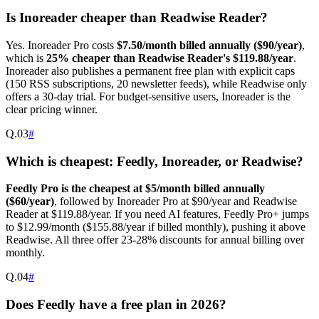
Is Inoreader cheaper than Readwise Reader?
Yes. Inoreader Pro costs
$7.50/month billed annually ($90/year)
,
which is
25% cheaper than Readwise Reader's $119.88/year
.
Inoreader also publishes a permanent free plan with explicit caps
(150 RSS subscriptions, 20 newsletter feeds), while Readwise only
offers a 30-day trial. For budget-sensitive users, Inoreader is the
clear pricing winner.
Q.
03
#
Which is cheapest: Feedly, Inoreader, or Readwise?
Feedly Pro is the cheapest at $5/month billed annually
($60/year)
, followed by Inoreader Pro at $90/year and Readwise
Reader at $119.88/year. If you need AI features, Feedly Pro+ jumps
to $12.99/month ($155.88/year if billed monthly), pushing it above
Readwise. All three offer 23-28% discounts for annual billing over
monthly.
Q.
04
#
Does Feedly have a free plan in 2026?