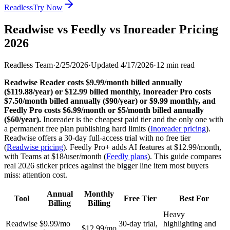
Readless
Try Now
Readwise vs Feedly vs Inoreader Pricing
2026
Readless Team
·
2/25/2026
·
Updated
4/17/2026
·
12
min read
Readwise Reader costs $9.99/month billed annually
($119.88/year) or $12.99 billed monthly, Inoreader Pro costs
$7.50/month billed annually ($90/year) or $9.99 monthly, and
Feedly Pro costs $6.99/month or $5/month billed annually
($60/year).
Inoreader is the cheapest paid tier and the only one with
a permanent free plan publishing hard limits (
Inoreader pricing
).
Readwise offers a 30-day full-access trial with no free tier
(
Readwise pricing
). Feedly Pro+ adds AI features at $12.99/month,
with Teams at $18/user/month (
Feedly plans
). This guide compares
real 2026 sticker prices against the bigger line item most buyers
miss: attention cost.
Annual
Monthly
Tool
Free Tier
Best For
Billing
Billing
Heavy
Readwise
$9.99/mo
30-day trial,
highlighting and
$12.99/mo