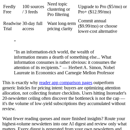
Need topic
Feedly
100 sources
Upgrade to Pro ($5/mo) or
clustering or
Free
/ 3 feeds
Pro+ ($12.99/mo)
Pro filtering
Commit annual
Readwise
30-day full
Want long-term
($9.99/mo) or choose
Trial
access
pricing clarity
lower-cost alternative
"
"In an information-rich world, the wealth of
information means a dearth of something else... What
information consumes is rather obvious: it consumes the
attention of its recipients." — Herbert A. Simon, Nobel
Laureate in Economics and Carnegie Mellon Professor
This is exactly why
reader app comparison pages
outperform
generic listicles for pricing intent: buyers are optimizing attention
allocation, not collecting feature checklists. Users hitting Inoreader's
20-newsletter ceiling often discover the bottleneck is not the cap —
it's the volume of low-yield subscriptions they accumulated without
review.
Want fewer reading queues and more finished insights? Route your
highest-volume newsletters into one AI digest and review only what
matters. Every digest is generated from your own newsletters and