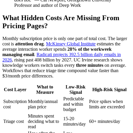
Professor and author of Deep Work
What Hidden Costs Are Missing From
Pricing Pages?
Monthly subscription price is only one part of total cost. The larger
cost is
attention drag
.
McKinsey Global Institute
estimates the
average interaction worker spends
28% of the workweek
managing email
.
Radicati projects 392.5 billion daily emails in
2026
, rising past 408 billion by 2027. UC Irvine research shows
knowledge workers switch tasks every
three minutes
on average.
Workflows that reduce triage time compound value faster than
$3/month price differences.
What to
Low-Risk
Cost Layer
High-Risk Signal
Measure
Signal
Predictable
Subscription
Monthly/annual
Price spikes when
and within
cost
plan price
limits are exceeded
budget
Minutes spent
15-20
Triage cost
deciding what to
60+ minutes/day
minutes/day
read