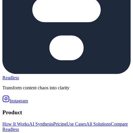
Readless
Transform content chaos into clarity
Instagram
Product
How It Works
AI Synthesis
Pricing
Use Cases
All Solutions
Compare
Readless