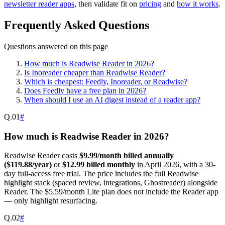
newsletter reader apps
, then validate fit on
pricing
and
how it works
.
Frequently Asked Questions
Questions answered on this page
How much is Readwise Reader in 2026?
Is Inoreader cheaper than Readwise Reader?
Which is cheapest: Feedly, Inoreader, or Readwise?
Does Feedly have a free plan in 2026?
When should I use an AI digest instead of a reader app?
Q.
01
#
How much is Readwise Reader in 2026?
Readwise Reader costs
$9.99/month billed annually
($119.88/year)
or
$12.99 billed monthly
in April 2026, with a 30-
day full-access free trial. The price includes the full Readwise
highlight stack (spaced review, integrations, Ghostreader) alongside
Reader. The $5.59/month Lite plan does not include the Reader app
— only highlight resurfacing.
Q.
02
#