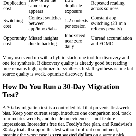
How often the
Low
Duplication
Repeated reading
same story
duplicate
cost
across sources
appears
exposure
Context switches
Constant app
Switching
1-2 contexts
between
switching (23-min
cost
per session
app/inbox/tabs
refocus penalty)
Inbox/feed
Opportunity
Missed insights
Unread accumulation
near zero
cost
due to backlog
and FOMO
daily
Many users end up with a hybrid stack: one tool for discovery and
one for synthesis. If discovery quality is already good but reading
time remains high, optimize for synthesis first. If synthesis is fine but
source quality is weak, optimize discovery first.
How Do You Run a 30-Day Migration
Test?
A 30-day migration test is a controlled trial that prevents first-week
bias. Keep your current setup, introduce one comparison tool, track
four metrics weekly, and decide on evidence — not feature
impressions. Inoreader's free tier, Feedly's free plan, and Readwise's
30-day trial all support this test without upfront commitment,
meaning the worst case is
zero wasted dollars
on a wrong pick.