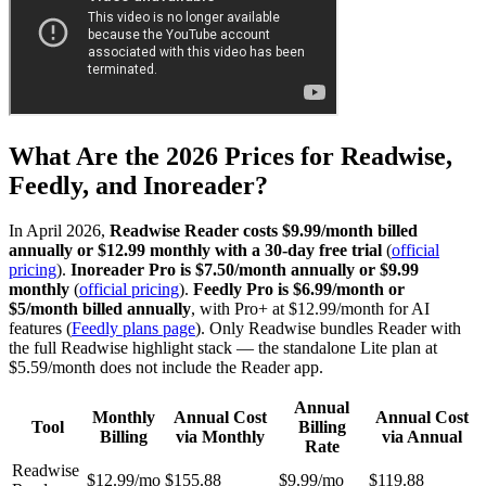
What Are the 2026 Prices for Readwise,
Feedly, and Inoreader?
In April 2026,
Readwise Reader costs $9.99/month billed
annually or $12.99 monthly with a 30-day free trial
(
official
pricing
).
Inoreader Pro is $7.50/month annually or $9.99
monthly
(
official pricing
).
Feedly Pro is $6.99/month or
$5/month billed annually
, with Pro+ at $12.99/month for AI
features (
Feedly plans page
). Only Readwise bundles Reader with
the full Readwise highlight stack — the standalone Lite plan at
$5.59/month does not include the Reader app.
Annual
Monthly
Annual Cost
Annual Cost
Tool
Billing
Billing
via Monthly
via Annual
Rate
Readwise
$12.99/mo
$155.88
$9.99/mo
$119.88