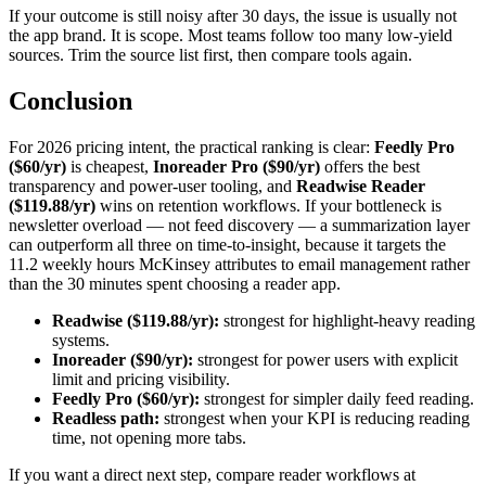
If your outcome is still noisy after 30 days, the issue is usually not
the app brand. It is scope. Most teams follow too many low-yield
sources. Trim the source list first, then compare tools again.
Conclusion
For 2026 pricing intent, the practical ranking is clear:
Feedly Pro
($60/yr)
is cheapest,
Inoreader Pro ($90/yr)
offers the best
transparency and power-user tooling, and
Readwise Reader
($119.88/yr)
wins on retention workflows. If your bottleneck is
newsletter overload — not feed discovery — a summarization layer
can outperform all three on time-to-insight, because it targets the
11.2 weekly hours McKinsey attributes to email management rather
than the 30 minutes spent choosing a reader app.
Readwise ($119.88/yr):
strongest for highlight-heavy reading
systems.
Inoreader ($90/yr):
strongest for power users with explicit
limit and pricing visibility.
Feedly Pro ($60/yr):
strongest for simpler daily feed reading.
Readless path:
strongest when your KPI is reducing reading
time, not opening more tabs.
If you want a direct next step, compare reader workflows at