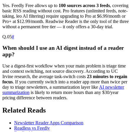
Yes. Feedly Free allows up to
100 sources across 3 feeds
, covering
basic RSS reading without cost. Pro features (unlimited feeds, note-
taking, leo AI filtering) require upgrading to Pro at $6.99/month or
Pro+ at $12.99/month. Readwise Reader is the only tool of the three
without a permanent free tier — it only offers a 30-day trial.
Q.
05
#
When should I use an AI digest instead of a reader
app?
Use a digest-first workflow when your main problem is triage time
and context switching, not source discovery. According to UC
Irvine research, the average task-switch costs
23 minutes to regain
focus
. If you currently switch into a reader app more than twice per
day to triage newsletters, a summarization layer like
AI newsletter
summarization
is likely to return more hours than any $30/year
pricing difference between readers.
Related Reads
Newsletter Reader Apps Comparison
Readless vs Feedly