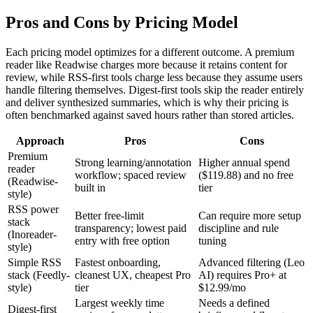
Pros and Cons by Pricing Model
Each pricing model optimizes for a different outcome. A premium
reader like Readwise charges more because it retains content for
review, while RSS-first tools charge less because they assume users
handle filtering themselves. Digest-first tools skip the reader entirely
and deliver synthesized summaries, which is why their pricing is
often benchmarked against saved hours rather than stored articles.
Approach
Pros
Cons
Premium
Strong learning/annotation
Higher annual spend
reader
workflow; spaced review
($119.88) and no free
(Readwise-
built in
tier
style)
RSS power
Better free-limit
Can require more setup
stack
transparency; lowest paid
discipline and rule
(Inoreader-
entry with free option
tuning
style)
Simple RSS
Fastest onboarding,
Advanced filtering (Leo
stack (Feedly-
cleanest UX, cheapest Pro
AI) requires Pro+ at
style)
tier
$12.99/mo
Largest weekly time
Needs a defined
Digest-first