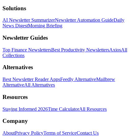
Solutions
AI Newsletter Summarizer
Newsletter Automation Guide
Daily
News Digest
Morning Briefing
Newsletter Guides
Top Finance Newsletters
Best Productivity Newsletters
Axios
All
Collections
Alternatives
Best Newsletter Reader Apps
Feedly Alternative
Mailbrew
Alternative
All Alternatives
Resources
Staying Informed 2026
Time Calculator
All Resources
Company
About
Privacy Policy
Terms of Service
Contact Us