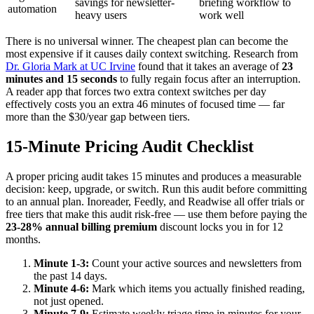
savings for newsletter-
briefing workflow to
automation
heavy users
work well
There is no universal winner. The cheapest plan can become the
most expensive if it causes daily context switching. Research from
Dr. Gloria Mark at UC Irvine
found that it takes an average of
23
minutes and 15 seconds
to fully regain focus after an interruption.
A reader app that forces two extra context switches per day
effectively costs you an extra 46 minutes of focused time — far
more than the $30/year gap between tiers.
15-Minute Pricing Audit Checklist
A proper pricing audit takes 15 minutes and produces a measurable
decision: keep, upgrade, or switch. Run this audit before committing
to an annual plan. Inoreader, Feedly, and Readwise all offer trials or
free tiers that make this audit risk-free — use them before paying the
23-28% annual billing premium
discount locks you in for 12
months.
Minute 1-3:
Count your active sources and newsletters from
the past 14 days.
Minute 4-6:
Mark which items you actually finished reading,
not just opened.
Minute 7-9:
Estimate weekly triage time in minutes for your