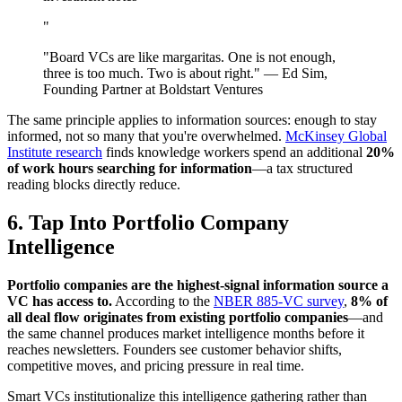
"
"Board VCs are like margaritas. One is not enough,
three is too much. Two is about right." — Ed Sim,
Founding Partner at Boldstart Ventures
The same principle applies to information sources: enough to stay
informed, not so many that you're overwhelmed.
McKinsey Global
Institute research
finds knowledge workers spend an additional
20%
of work hours searching for information
—a tax structured
reading blocks directly reduce.
6. Tap Into Portfolio Company
Intelligence
Portfolio companies are the highest-signal information source a
VC has access to.
According to the
NBER 885-VC survey
,
8% of
all deal flow originates from existing portfolio companies
—and
the same channel produces market intelligence months before it
reaches newsletters. Founders see customer behavior shifts,
competitive moves, and pricing pressure in real time.
Smart VCs institutionalize this intelligence gathering rather than