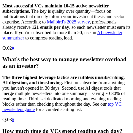
Most successful VCs maintain 10-15 active newsletter
subscriptions.
The key is quality over quantity—focus on
publications that directly inform your investment thesis and sector
expertise. According to
Mailbird's 2025 survey
, professionals
already receive
121 emails per day
, so each newsletter must earn its
place. If you're subscribed to more than 20, use an
AI newsletter
summarizer
to compress reading load.
Q.
02
#
What's the best way to manage newsletter overload
as an investor?
The three highest-leverage tactics are ruthless unsubscribing,
AI digestion, and time-boxing.
First, unsubscribe from anything
you haven't opened in 30 days. Second, use AI digest tools that
merge multiple newsletters into one summary—saving 70-80% of
reading time. Third, set dedicated morning and evening reading
blocks rather than checking throughout the day. See our
top VC
newsletters guide
for a curated starting list.
Q.
03
#
How much time do VCs spend reading each day?