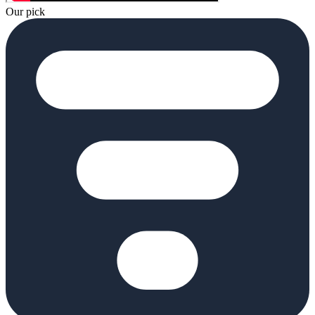
Our pick