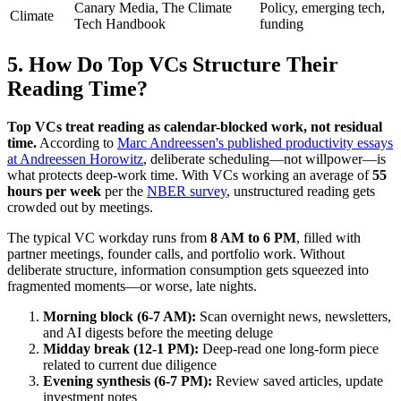
Canary Media, The Climate
Policy, emerging tech,
Climate
Tech Handbook
funding
5. How Do Top VCs Structure Their
Reading Time?
Top VCs treat reading as calendar-blocked work, not residual
time.
According to
Marc Andreessen's published productivity essays
at Andreessen Horowitz
, deliberate scheduling—not willpower—is
what protects deep-work time. With VCs working an average of
55
hours per week
per the
NBER survey
, unstructured reading gets
crowded out by meetings.
The typical VC workday runs from
8 AM to 6 PM
, filled with
partner meetings, founder calls, and portfolio work. Without
deliberate structure, information consumption gets squeezed into
fragmented moments—or worse, late nights.
Morning block (6-7 AM):
Scan overnight news, newsletters,
and AI digests before the meeting deluge
Midday break (12-1 PM):
Deep-read one long-form piece
related to current due diligence
Evening synthesis (6-7 PM):
Review saved articles, update
investment notes