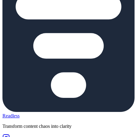
Readless
Transform content chaos into clarity