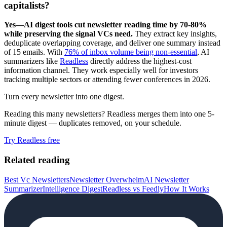
capitalists?
Yes—AI digest tools cut newsletter reading time by 70-80%
while preserving the signal VCs need.
They extract key insights,
deduplicate overlapping coverage, and deliver one summary instead
of 15 emails. With
76% of inbox volume being non-essential
, AI
summarizers like
Readless
directly address the highest-cost
information channel. They work especially well for investors
tracking multiple sectors or attending fewer conferences in 2026.
Turn every newsletter into one digest.
Reading this many newsletters? Readless merges them into one 5-
minute digest — duplicates removed, on your schedule.
Try Readless free
Related reading
Best Vc Newsletters
Newsletter Overwhelm
AI Newsletter
Summarizer
Intelligence Digest
Readless vs Feedly
How It Works