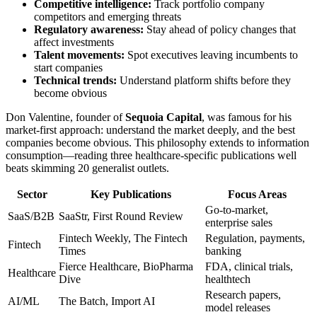
Competitive intelligence:
Track portfolio company
competitors and emerging threats
Regulatory awareness:
Stay ahead of policy changes that
affect investments
Talent movements:
Spot executives leaving incumbents to
start companies
Technical trends:
Understand platform shifts before they
become obvious
Don Valentine, founder of
Sequoia Capital
, was famous for his
market-first approach: understand the market deeply, and the best
companies become obvious. This philosophy extends to information
consumption—reading three healthcare-specific publications well
beats skimming 20 generalist outlets.
Sector
Key Publications
Focus Areas
Go-to-market,
SaaS/B2B
SaaStr, First Round Review
enterprise sales
Fintech Weekly, The Fintech
Regulation, payments,
Fintech
Times
banking
Fierce Healthcare, BioPharma
FDA, clinical trials,
Healthcare
Dive
healthtech
Research papers,
AI/ML
The Batch, Import AI
model releases