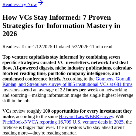
Readless
Try Now
How VCs Stay Informed: 7 Proven
Strategies for Information Mastery in
2026
Readless Team
·
1/12/2026
·
Updated
5/2/2026
·
11
min read
Top venture capitalists stay informed by combining seven
specific strategies: curated VC newsletters, network-first deal
flow, AI-powered digests, niche industry publications, calendar-
blocked reading time, portfolio company intelligence, and
condensed conference briefs.
According to the
Gompers, Gornall,
Kaplan, and Strebulaev survey of 885 institutional VCs at 681 firms
,
investors spend an average of
22 hours per week
on networking
and sourcing—making information triage the single highest-leverage
skill in the job.
VCs review roughly
100 opportunities for every investment they
make
, according to the same
Harvard Law/NBER survey
. With
PitchBook-NVCA reporting 16,709 U.S. venture deals in 2025
, the
firehose is bigger than ever. The investors who stay ahead aren't
reading more—they're reading smarter.