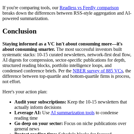
If you're comparing tools, our
Readless vs Feedly comparison
breaks down the differences between RSS-style aggregation and AI-
powered summarization.
Conclusion
Staying informed as a VC isn't about consuming more—it's
about consuming smarter.
The most successful investors built
systematic stacks: 10-15 curated newsletters, network-first deal flow,
AI digests for compression, sector-specific publications for depth,
structured reading blocks, portfolio intelligence loops, and
condensed conference briefs. Per the
NBER survey of 885 VCs
, the
difference between top-quartile and bottom-quartile firms is process,
not effort.
Here's your action plan:
Audit your subscriptions:
Keep the 10-15 newsletters that
actually inform decisions
Leverage AI:
Use
AI summarization tools
to condense
reading time
Go deep on your sector:
Focus on niche publications over
general news