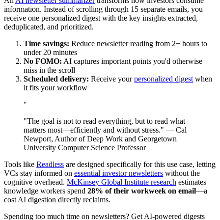
An
AI newsletter summarizer
transforms how investors consume
information. Instead of scrolling through 15 separate emails, you
receive one personalized digest with the key insights extracted,
deduplicated, and prioritized.
Time savings:
Reduce newsletter reading from 2+ hours to
under 20 minutes
No FOMO:
AI captures important points you'd otherwise
miss in the scroll
Scheduled delivery:
Receive your
personalized digest
when
it fits your workflow
"
"The goal is not to read everything, but to read what
matters most—efficiently and without stress." — Cal
Newport, Author of Deep Work and Georgetown
University Computer Science Professor
Tools like
Readless
are designed specifically for this use case, letting
VCs stay informed on
essential investor newsletters
without the
cognitive overhead.
McKinsey Global Institute research
estimates
knowledge workers spend
28% of their workweek on email
—a
cost AI digestion directly reclaims.
Spending too much time on newsletters? Get AI-powered digests