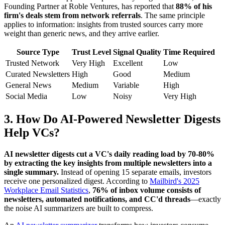
Founding Partner at Roble Ventures, has reported that
88% of his
firm's deals stem from network referrals
. The same principle
applies to information: insights from trusted sources carry more
weight than generic news, and they arrive earlier.
Source Type
Trust Level
Signal Quality
Time Required
Trusted Network
Very High
Excellent
Low
Curated Newsletters
High
Good
Medium
General News
Medium
Variable
High
Social Media
Low
Noisy
Very High
3. How Do AI-Powered Newsletter Digests
Help VCs?
AI newsletter digests cut a VC's daily reading load by 70-80%
by extracting the key insights from multiple newsletters into a
single summary.
Instead of opening 15 separate emails, investors
receive one personalized digest. According to
Mailbird's 2025
Workplace Email Statistics
,
76% of inbox volume consists of
newsletters, automated notifications, and CC'd threads
—exactly
the noise AI summarizers are built to compress.