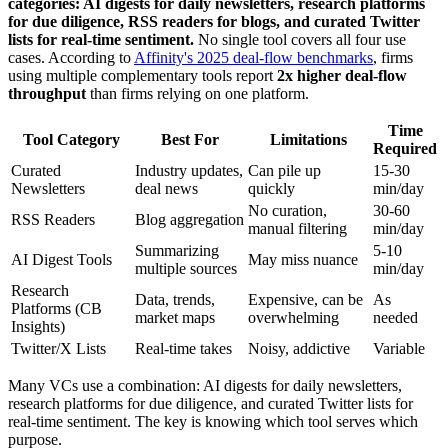
categories: AI digests for daily newsletters, research platforms
for due diligence, RSS readers for blogs, and curated Twitter
lists for real-time sentiment.
No single tool covers all four use
cases. According to
Affinity's 2025 deal-flow benchmarks
, firms
using multiple complementary tools report
2x higher deal-flow
throughput
than firms relying on one platform.
Time
Tool Category
Best For
Limitations
Required
Curated
Industry updates,
Can pile up
15-30
Newsletters
deal news
quickly
min/day
No curation,
30-60
RSS Readers
Blog aggregation
manual filtering
min/day
Summarizing
5-10
AI Digest Tools
May miss nuance
multiple sources
min/day
Research
Data, trends,
Expensive, can be
As
Platforms (CB
market maps
overwhelming
needed
Insights)
Twitter/X Lists
Real-time takes
Noisy, addictive
Variable
Many VCs use a combination: AI digests for daily newsletters,
research platforms for due diligence, and curated Twitter lists for
real-time sentiment. The key is knowing which tool serves which
purpose.