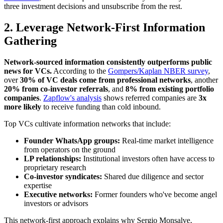
three investment decisions and unsubscribe from the rest.
2. Leverage Network-First Information
Gathering
Network-sourced information consistently outperforms public
news for VCs.
According to the
Gompers/Kaplan NBER survey
,
over
30% of VC deals come from professional networks
, another
20% from co-investor referrals
, and
8% from existing portfolio
companies
.
Zapflow's analysis
shows referred companies are
3x
more likely
to receive funding than cold inbound.
Top VCs cultivate information networks that include:
Founder WhatsApp groups:
Real-time market intelligence
from operators on the ground
LP relationships:
Institutional investors often have access to
proprietary research
Co-investor syndicates:
Shared due diligence and sector
expertise
Executive networks:
Former founders who've become angel
investors or advisors
This network-first approach explains why Sergio Monsalve,