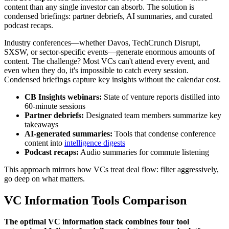
content than any single investor can absorb. The solution is
condensed briefings: partner debriefs, AI summaries, and curated
podcast recaps.
Industry conferences—whether Davos, TechCrunch Disrupt,
SXSW, or sector-specific events—generate enormous amounts of
content. The challenge? Most VCs can't attend every event, and
even when they do, it's impossible to catch every session.
Condensed briefings capture key insights without the calendar cost.
CB Insights webinars:
State of venture reports distilled into
60-minute sessions
Partner debriefs:
Designated team members summarize key
takeaways
AI-generated summaries:
Tools that condense conference
content into
intelligence digests
Podcast recaps:
Audio summaries for commute listening
This approach mirrors how VCs treat deal flow: filter aggressively,
go deep on what matters.
VC Information Tools Comparison
The optimal VC information stack combines four tool