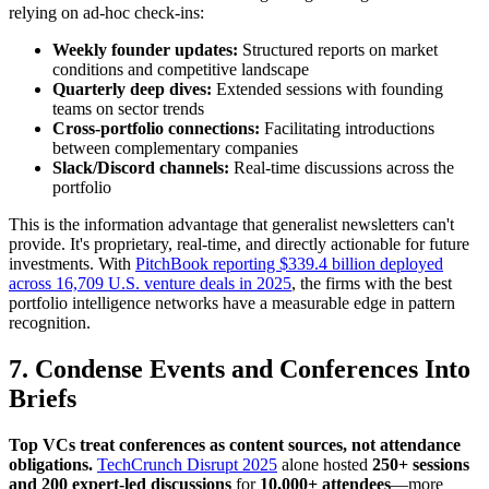
relying on ad-hoc check-ins:
Weekly founder updates:
Structured reports on market
conditions and competitive landscape
Quarterly deep dives:
Extended sessions with founding
teams on sector trends
Cross-portfolio connections:
Facilitating introductions
between complementary companies
Slack/Discord channels:
Real-time discussions across the
portfolio
This is the information advantage that generalist newsletters can't
provide. It's proprietary, real-time, and directly actionable for future
investments. With
PitchBook reporting $339.4 billion deployed
across 16,709 U.S. venture deals in 2025
, the firms with the best
portfolio intelligence networks have a measurable edge in pattern
recognition.
7. Condense Events and Conferences Into
Briefs
Top VCs treat conferences as content sources, not attendance
obligations.
TechCrunch Disrupt 2025
alone hosted
250+ sessions
and 200 expert-led discussions
for
10,000+ attendees
—more