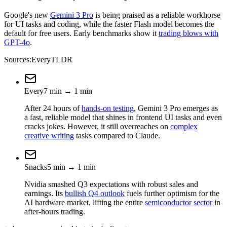
Google's new
Gemini 3 Pro
is being praised as a reliable workhorse
for UI tasks and coding, while the faster Flash model becomes the
default for free users. Early benchmarks show it
trading blows with
GPT-4o
.
Sources:
Every
TLDR
Every
7
min
→
1
min
After 24 hours of
hands-on testing
, Gemini 3 Pro emerges as
a fast, reliable model that shines in frontend UI tasks and even
cracks jokes. However, it still overreaches on
complex
creative writing
tasks compared to Claude.
Snacks
5
min
→
1
min
Nvidia smashed Q3 expectations with robust sales and
earnings. Its
bullish Q4 outlook
fuels further optimism for the
AI hardware market, lifting the entire
semiconductor sector
in
after-hours trading.