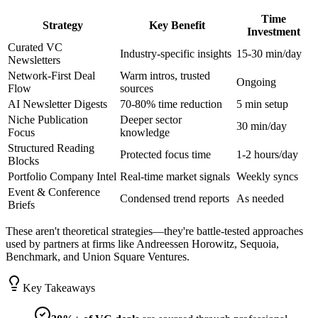
Time
Strategy
Key Benefit
Investment
Curated VC
Industry-specific insights
15-30 min/day
Newsletters
Network-First Deal
Warm intros, trusted
Ongoing
Flow
sources
AI Newsletter Digests
70-80% time reduction
5 min setup
Niche Publication
Deeper sector
30 min/day
Focus
knowledge
Structured Reading
Protected focus time
1-2 hours/day
Blocks
Portfolio Company Intel
Real-time market signals
Weekly syncs
Event & Conference
Condensed trend reports
As needed
Briefs
These aren't theoretical strategies—they're battle-tested approaches
used by partners at firms like Andreessen Horowitz, Sequoia,
Benchmark, and Union Square Ventures.
Key Takeaways