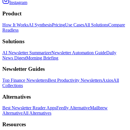
Instagram
Product
How It Works
AI Synthesis
Pricing
Use Cases
All Solutions
Compare
Readless
Solutions
AI Newsletter Summarizer
Newsletter Automation Guide
Daily
News Digest
Morning Briefing
Newsletter Guides
Top Finance Newsletters
Best Productivity Newsletters
Axios
All
Collections
Alternatives
Best Newsletter Reader Apps
Feedly Alternative
Mailbrew
Alternative
All Alternatives
Resources