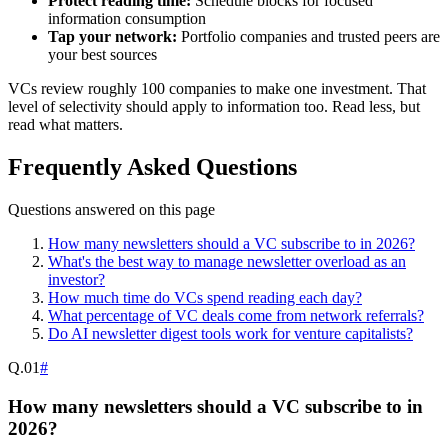
Protect reading time:
Schedule blocks for focused
information consumption
Tap your network:
Portfolio companies and trusted peers are
your best sources
VCs review roughly 100 companies to make one investment. That
level of selectivity should apply to information too. Read less, but
read what matters.
Frequently Asked Questions
Questions answered on this page
How many newsletters should a VC subscribe to in 2026?
What's the best way to manage newsletter overload as an
investor?
How much time do VCs spend reading each day?
What percentage of VC deals come from network referrals?
Do AI newsletter digest tools work for venture capitalists?
Q.
01
#
How many newsletters should a VC subscribe to in
2026?