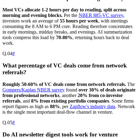
Most VCs allocate 1-2 hours per day to reading, split across
morning and evening blocks.
Per the
NBER 885-VC survey
,
investors work an average of
55 hours per week
, with meetings
consuming the 8 AM to 6 PM core. Reading therefore concentrates
in early mornings, midday breaks, and evenings. AI summarization
tools compress this load by
70-80%
, returning hours back to deal
work.
Q.
04
#
What percentage of VC deals come from network
referrals?
Roughly 50-60% of VC deals come from network referrals.
The
Gompers/Kaplan NBER survey
found
over 30% of deals originate
from professional networks
, another
20% from co-investor
referrals
, and
8% from existing portfolio companies
. Some firms
report figures as high as
88%
, per
Zapflow's industry data
. Network
is the single most important deal-flow channel in venture.
Q.
05
#
Do AI newsletter digest tools work for venture