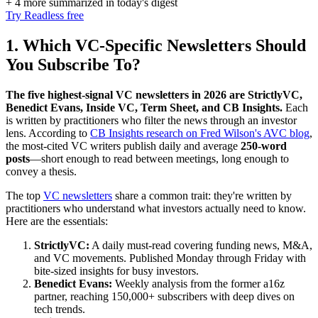
+ 4 more summarized in today's digest
Try Readless free
1. Which VC-Specific Newsletters Should
You Subscribe To?
The five highest-signal VC newsletters in 2026 are StrictlyVC,
Benedict Evans, Inside VC, Term Sheet, and CB Insights.
Each
is written by practitioners who filter the news through an investor
lens. According to
CB Insights research on Fred Wilson's AVC blog
,
the most-cited VC writers publish daily and average
250-word
posts
—short enough to read between meetings, long enough to
convey a thesis.
The top
VC newsletters
share a common trait: they're written by
practitioners who understand what investors actually need to know.
Here are the essentials:
StrictlyVC:
A daily must-read covering funding news, M&A,
and VC movements. Published Monday through Friday with
bite-sized insights for busy investors.
Benedict Evans:
Weekly analysis from the former a16z
partner, reaching 150,000+ subscribers with deep dives on
tech trends.