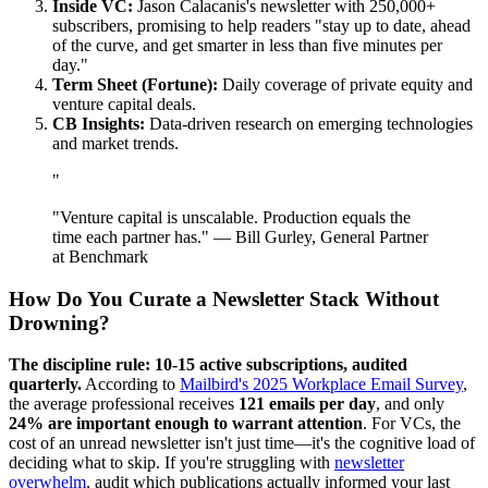
Inside VC:
Jason Calacanis's newsletter with 250,000+
subscribers, promising to help readers "stay up to date, ahead
of the curve, and get smarter in less than five minutes per
day."
Term Sheet (Fortune):
Daily coverage of private equity and
venture capital deals.
CB Insights:
Data-driven research on emerging technologies
and market trends.
"
"Venture capital is unscalable. Production equals the
time each partner has." — Bill Gurley, General Partner
at Benchmark
How Do You Curate a Newsletter Stack Without
Drowning?
The discipline rule: 10-15 active subscriptions, audited
quarterly.
According to
Mailbird's 2025 Workplace Email Survey
,
the average professional receives
121 emails per day
, and only
24% are important enough to warrant attention
. For VCs, the
cost of an unread newsletter isn't just time—it's the cognitive load of
deciding what to skip. If you're struggling with
newsletter
overwhelm
, audit which publications actually informed your last