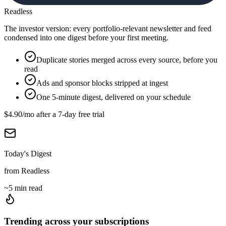
Readless
The investor version: every portfolio-relevant newsletter and feed
condensed into one digest before your first meeting.
Duplicate stories merged across every source, before you
read
Ads and sponsor blocks stripped at ingest
One 5-minute digest, delivered on your schedule
$4.90
/mo after a
7
-day free trial
Today's Digest
from Readless
~5 min read
Trending across your subscriptions