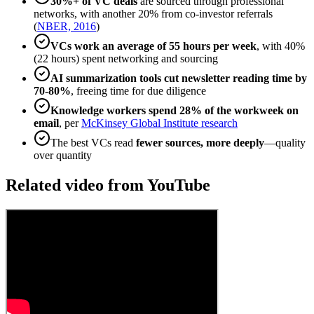
30%+ of VC deals
are sourced through professional
networks, with another 20% from co-investor referrals
(
NBER, 2016
)
VCs work an average of 55 hours per week
, with 40%
(22 hours) spent networking and sourcing
AI summarization tools cut newsletter reading time by
70-80%
, freeing time for due diligence
Knowledge workers spend 28% of the workweek on
email
, per
McKinsey Global Institute research
The best VCs read
fewer sources, more deeply
—quality
over quantity
Related video from YouTube