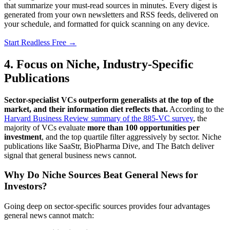
that summarize your must-read sources in minutes. Every digest is
generated from your own newsletters and RSS feeds, delivered on
your schedule, and formatted for quick scanning on any device.
Start Readless Free →
4. Focus on Niche, Industry-Specific
Publications
Sector-specialist VCs outperform generalists at the top of the
market, and their information diet reflects that.
According to the
Harvard Business Review summary of the 885-VC survey
, the
majority of VCs evaluate
more than 100 opportunities per
investment
, and the top quartile filter aggressively by sector. Niche
publications like SaaStr, BioPharma Dive, and The Batch deliver
signal that general business news cannot.
Why Do Niche Sources Beat General News for
Investors?
Going deep on sector-specific sources provides four advantages
general news cannot match: