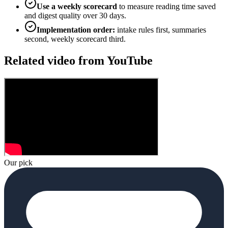
Use a weekly scorecard
to measure reading time saved
and digest quality over 30 days.
Implementation order:
intake rules first, summaries
second, weekly scorecard third.
Related video from YouTube
Our pick