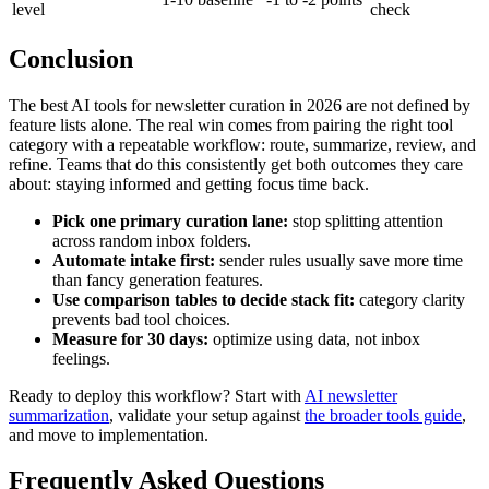
level
check
Conclusion
The best AI tools for newsletter curation in 2026 are not defined by
feature lists alone. The real win comes from pairing the right tool
category with a repeatable workflow: route, summarize, review, and
refine. Teams that do this consistently get both outcomes they care
about: staying informed and getting focus time back.
Pick one primary curation lane:
stop splitting attention
across random inbox folders.
Automate intake first:
sender rules usually save more time
than fancy generation features.
Use comparison tables to decide stack fit:
category clarity
prevents bad tool choices.
Measure for 30 days:
optimize using data, not inbox
feelings.
Ready to deploy this workflow? Start with
AI newsletter
summarization
, validate your setup against
the broader tools guide
,
and move to implementation.
Frequently Asked Questions