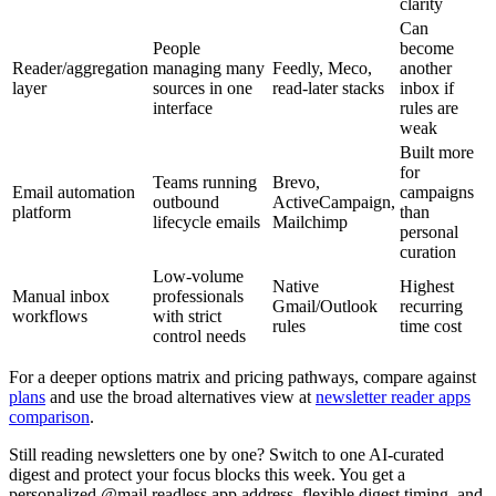
clarity
Can
People
become
Reader/aggregation
managing many
Feedly, Meco,
another
layer
sources in one
read-later stacks
inbox if
interface
rules are
weak
Built more
for
Teams running
Brevo,
Email automation
campaigns
outbound
ActiveCampaign,
platform
than
lifecycle emails
Mailchimp
personal
curation
Low-volume
Native
Highest
Manual inbox
professionals
Gmail/Outlook
recurring
workflows
with strict
rules
time cost
control needs
For a deeper options matrix and pricing pathways, compare against
plans
and use the broad alternatives view at
newsletter reader apps
comparison
.
Still reading newsletters one by one? Switch to one AI-curated
digest and protect your focus blocks this week. You get a
personalized @mail.readless.app address, flexible digest timing, and