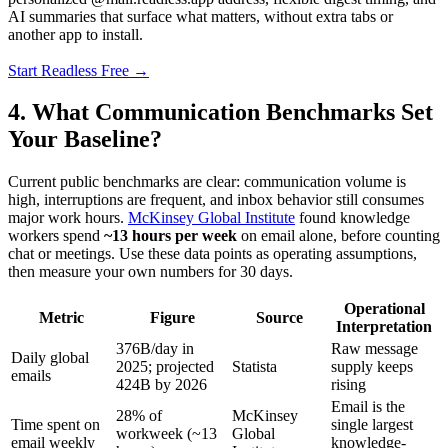
AI summaries that surface what matters, without extra tabs or
another app to install.
Start Readless Free →
4. What Communication Benchmarks Set
Your Baseline?
Current public benchmarks are clear: communication volume is
high, interruptions are frequent, and inbox behavior still consumes
major work hours.
McKinsey Global Institute
found knowledge
workers spend
~13 hours per week
on email alone, before counting
chat or meetings. Use these data points as operating assumptions,
then measure your own numbers for 30 days.
Operational
Metric
Figure
Source
Interpretation
376B/day in
Raw message
Daily global
2025; projected
Statista
supply keeps
emails
424B by 2026
rising
Email is the
28% of
McKinsey
Time spent on
single largest
workweek (~13
Global
email weekly
knowledge-