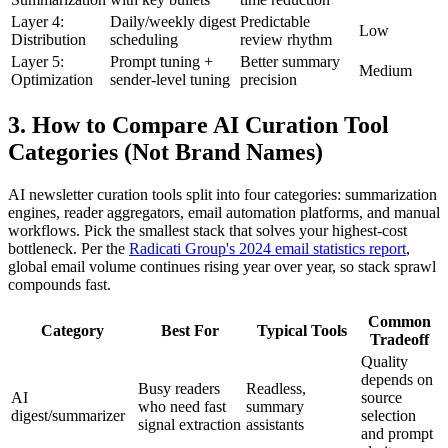
Layer 4:
Daily/weekly digest
Predictable
Low
Distribution
scheduling
review rhythm
Layer 5:
Prompt tuning +
Better summary
Medium
Optimization
sender-level tuning
precision
3. How to Compare AI Curation Tool
Categories (Not Brand Names)
AI newsletter curation tools split into four categories: summarization
engines, reader aggregators, email automation platforms, and manual
workflows. Pick the smallest stack that solves your highest-cost
bottleneck. Per the
Radicati Group's 2024 email statistics report
,
global email volume continues rising year over year, so stack sprawl
compounds fast.
Common
Category
Best For
Typical Tools
Tradeoff
Quality
depends on
Busy readers
Readless,
AI
source
who need fast
summary
digest/summarizer
selection
signal extraction
assistants
and prompt