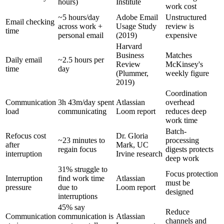
hours)
Institute
work cost
~5 hours/day
Adobe Email
Unstructured
Email checking
across work +
Usage Study
review is
time
personal email
(2019)
expensive
Harvard
Business
Matches
Daily email
~2.5 hours per
Review
McKinsey's
time
day
(Plummer,
weekly figure
2019)
Coordination
Communication
3h 43m/day spent
Atlassian
overhead
load
communicating
Loom report
reduces deep
work time
Batch-
Refocus cost
Dr. Gloria
~23 minutes to
processing
after
Mark, UC
regain focus
digests protects
interruption
Irvine research
deep work
31% struggle to
Focus protection
Interruption
find work time
Atlassian
must be
pressure
due to
Loom report
designed
interruptions
45% say
Reduce
Communication
communication is
Atlassian
channels and