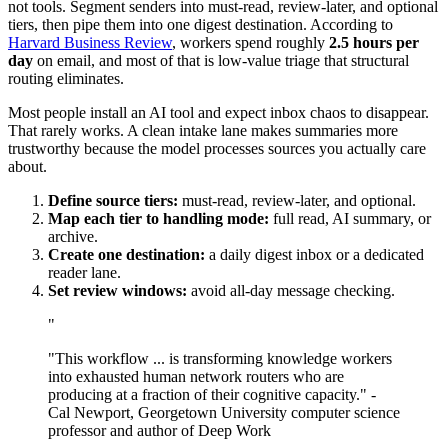
not tools. Segment senders into must-read, review-later, and optional
tiers, then pipe them into one digest destination. According to
Harvard Business Review
, workers spend roughly
2.5 hours per
day
on email, and most of that is low-value triage that structural
routing eliminates.
Most people install an AI tool and expect inbox chaos to disappear.
That rarely works. A clean intake lane makes summaries more
trustworthy because the model processes sources you actually care
about.
Define source tiers:
must-read, review-later, and optional.
Map each tier to handling mode:
full read, AI summary, or
archive.
Create one destination:
a daily digest inbox or a dedicated
reader lane.
Set review windows:
avoid all-day message checking.
"
"This workflow ... is transforming knowledge workers
into exhausted human network routers who are
producing at a fraction of their cognitive capacity." -
Cal Newport, Georgetown University computer science
professor and author of Deep Work