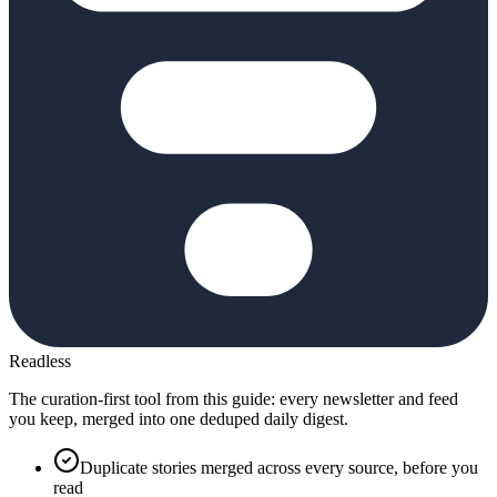
Readless
The curation-first tool from this guide: every newsletter and feed
you keep, merged into one deduped daily digest.
Duplicate stories merged across every source, before you
read