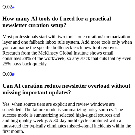
Q.
02
#
How many AI tools do I need for a practical
newsletter curation setup?
Most professionals start with two tools: one curation/summarization
layer and one fallback inbox rule system. Add more tools only when
you can name the specific bottleneck each new tool removes.
Research from the McKinsey Global Institute shows email
consumes 28% of the workweek, so any stack that cuts that by even
25% pays back quickly.
Q.
03
#
Can AI curation reduce newsletter overload without
missing important updates?
Yes, when source tiers are explicit and review windows are
scheduled. The failure mode is summarizing noisy sources. The
success mode is summarizing selected high-signal sources and
auditing quality weekly. A 30-day audit cycle combined with a
must-read tier typically eliminates missed-signal incidents within the
first month.