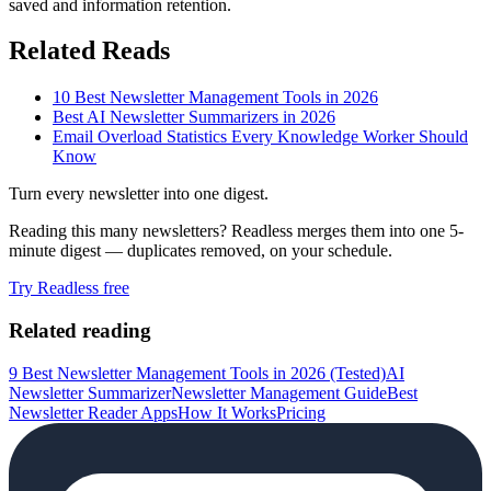
saved and information retention.
Related Reads
10 Best Newsletter Management Tools in 2026
Best AI Newsletter Summarizers in 2026
Email Overload Statistics Every Knowledge Worker Should
Know
Turn every newsletter into one digest.
Reading this many newsletters? Readless merges them into one 5-
minute digest — duplicates removed, on your schedule.
Try Readless free
Related reading
9 Best Newsletter Management Tools in 2026 (Tested)
AI
Newsletter Summarizer
Newsletter Management Guide
Best
Newsletter Reader Apps
How It Works
Pricing