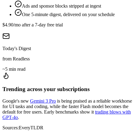
Ads and sponsor blocks stripped at ingest
One 5-minute digest, delivered on your schedule
$4.90
/mo after a
7
-day free trial
Today's Digest
from Readless
~5 min read
Trending across your subscriptions
Google's new
Gemini 3 Pro
is being praised as a reliable workhorse
for UI tasks and coding, while the faster Flash model becomes the
default for free users. Early benchmarks show it
trading blows with
GPT-4o
.
Sources:
Every
TLDR