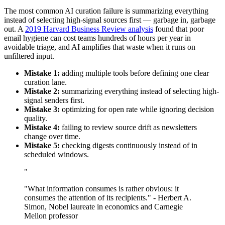
The most common AI curation failure is summarizing everything
instead of selecting high-signal sources first — garbage in, garbage
out. A
2019 Harvard Business Review analysis
found that poor
email hygiene can cost teams hundreds of hours per year in
avoidable triage, and AI amplifies that waste when it runs on
unfiltered input.
Mistake 1:
adding multiple tools before defining one clear
curation lane.
Mistake 2:
summarizing everything instead of selecting high-
signal senders first.
Mistake 3:
optimizing for open rate while ignoring decision
quality.
Mistake 4:
failing to review source drift as newsletters
change over time.
Mistake 5:
checking digests continuously instead of in
scheduled windows.
"
"What information consumes is rather obvious: it
consumes the attention of its recipients." - Herbert A.
Simon, Nobel laureate in economics and Carnegie
Mellon professor