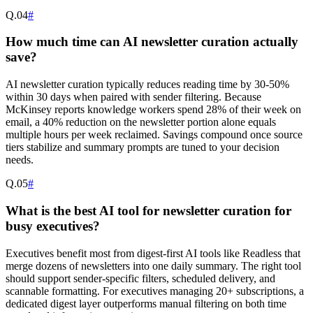
Q.
04
#
How much time can AI newsletter curation actually
save?
AI newsletter curation typically reduces reading time by 30-50%
within 30 days when paired with sender filtering. Because
McKinsey reports knowledge workers spend 28% of their week on
email, a 40% reduction on the newsletter portion alone equals
multiple hours per week reclaimed. Savings compound once source
tiers stabilize and summary prompts are tuned to your decision
needs.
Q.
05
#
What is the best AI tool for newsletter curation for
busy executives?
Executives benefit most from digest-first AI tools like Readless that
merge dozens of newsletters into one daily summary. The right tool
should support sender-specific filters, scheduled delivery, and
scannable formatting. For executives managing 20+ subscriptions, a
dedicated digest layer outperforms manual filtering on both time