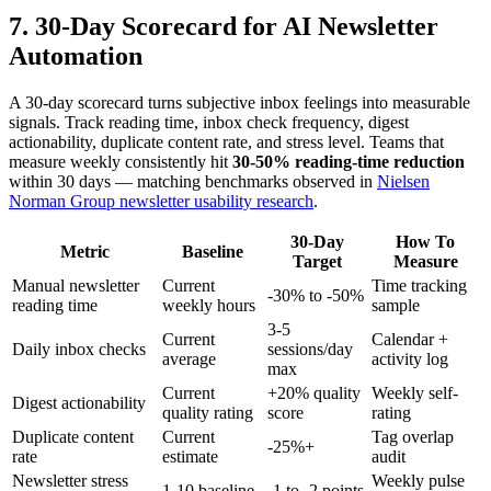
7. 30-Day Scorecard for AI Newsletter
Automation
A 30-day scorecard turns subjective inbox feelings into measurable
signals. Track reading time, inbox check frequency, digest
actionability, duplicate content rate, and stress level. Teams that
measure weekly consistently hit
30-50% reading-time reduction
within 30 days — matching benchmarks observed in
Nielsen
Norman Group newsletter usability research
.
30-Day
How To
Metric
Baseline
Target
Measure
Manual newsletter
Current
Time tracking
-30% to -50%
reading time
weekly hours
sample
3-5
Current
Calendar +
Daily inbox checks
sessions/day
average
activity log
max
Current
+20% quality
Weekly self-
Digest actionability
quality rating
score
rating
Duplicate content
Current
Tag overlap
-25%+
rate
estimate
audit
Newsletter stress
Weekly pulse
1-10 baseline
-1 to -2 points