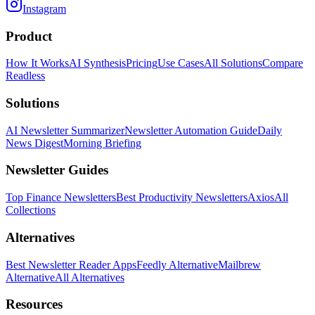
Instagram
Product
How It Works
AI Synthesis
Pricing
Use Cases
All Solutions
Compare
Readless
Solutions
AI Newsletter Summarizer
Newsletter Automation Guide
Daily
News Digest
Morning Briefing
Newsletter Guides
Top Finance Newsletters
Best Productivity Newsletters
Axios
All
Collections
Alternatives
Best Newsletter Reader Apps
Feedly Alternative
Mailbrew
Alternative
All Alternatives
Resources