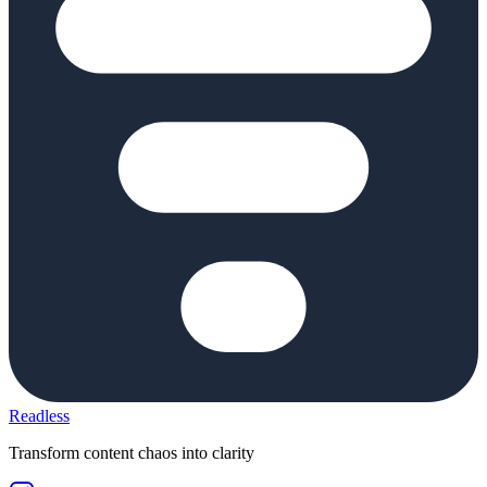
Readless
Transform content chaos into clarity