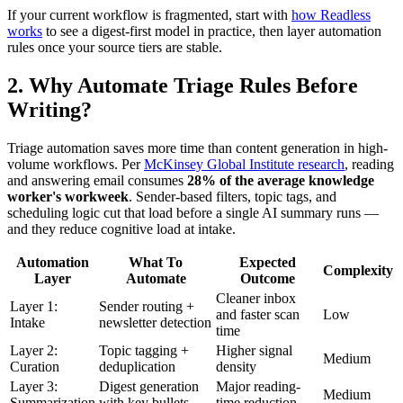
If your current workflow is fragmented, start with
how Readless
works
to see a digest-first model in practice, then layer automation
rules once your source tiers are stable.
2. Why Automate Triage Rules Before
Writing?
Triage automation saves more time than content generation in high-
volume workflows. Per
McKinsey Global Institute research
, reading
and answering email consumes
28% of the average knowledge
worker's workweek
. Sender-based filters, topic tags, and
scheduling logic cut that load before a single AI summary runs —
and they reduce cognitive load at intake.
Automation
What To
Expected
Complexity
Layer
Automate
Outcome
Cleaner inbox
Layer 1:
Sender routing +
and faster scan
Low
Intake
newsletter detection
time
Layer 2:
Topic tagging +
Higher signal
Medium
Curation
deduplication
density
Layer 3:
Digest generation
Major reading-
Medium
Summarization
with key bullets
time reduction