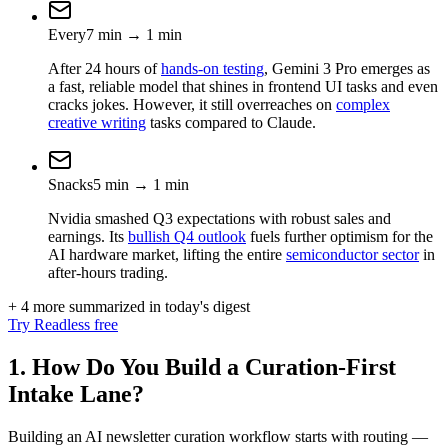
Every
7
min
→
1
min
After 24 hours of
hands-on testing
, Gemini 3 Pro emerges as
a fast, reliable model that shines in frontend UI tasks and even
cracks jokes. However, it still overreaches on
complex
creative writing
tasks compared to Claude.
Snacks
5
min
→
1
min
Nvidia smashed Q3 expectations with robust sales and
earnings. Its
bullish Q4 outlook
fuels further optimism for the
AI hardware market, lifting the entire
semiconductor sector
in
after-hours trading.
+ 4 more summarized in today's digest
Try Readless free
1. How Do You Build a Curation-First
Intake Lane?
Building an AI newsletter curation workflow starts with routing —