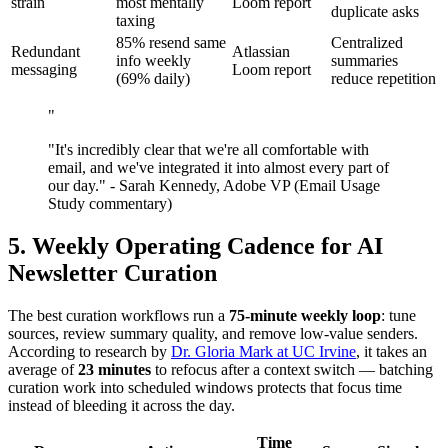
strain
most mentally
Loom report
duplicate asks
taxing
85% resend same
Centralized
Redundant
Atlassian
info weekly
summaries
messaging
Loom report
(69% daily)
reduce repetition
"
"It's incredibly clear that we're all comfortable with
email, and we've integrated it into almost every part of
our day." - Sarah Kennedy, Adobe VP (Email Usage
Study commentary)
5. Weekly Operating Cadence for AI
Newsletter Curation
The best curation workflows run a
75-minute weekly loop
: tune
sources, review summary quality, and remove low-value senders.
According to research by
Dr. Gloria Mark at UC Irvine
, it takes an
average of
23 minutes
to refocus after a context switch — batching
curation work into scheduled windows protects that focus time
instead of bleeding it across the day.
Time