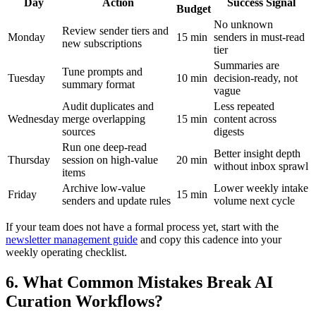
Day
Action
Success Signal
Budget
No unknown
Review sender tiers and
Monday
15 min
senders in must-read
new subscriptions
tier
Summaries are
Tune prompts and
Tuesday
10 min
decision-ready, not
summary format
vague
Audit duplicates and
Less repeated
Wednesday
merge overlapping
15 min
content across
sources
digests
Run one deep-read
Better insight depth
Thursday
session on high-value
20 min
without inbox sprawl
items
Archive low-value
Lower weekly intake
Friday
15 min
senders and update rules
volume next cycle
If your team does not have a formal process yet, start with the
newsletter management guide
and copy this cadence into your
weekly operating checklist.
6. What Common Mistakes Break AI
Curation Workflows?