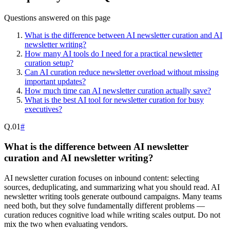
Questions answered on this page
What is the difference between AI newsletter curation and AI
newsletter writing?
How many AI tools do I need for a practical newsletter
curation setup?
Can AI curation reduce newsletter overload without missing
important updates?
How much time can AI newsletter curation actually save?
What is the best AI tool for newsletter curation for busy
executives?
Q.
01
#
What is the difference between AI newsletter
curation and AI newsletter writing?
AI newsletter curation focuses on inbound content: selecting
sources, deduplicating, and summarizing what you should read. AI
newsletter writing tools generate outbound campaigns. Many teams
need both, but they solve fundamentally different problems —
curation reduces cognitive load while writing scales output. Do not
mix the two when evaluating vendors.