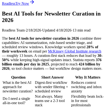
Readless
Try Now
Best AI Tools for Newsletter Curation in
2026
Readless Team
·
2/18/2026
·
Updated
4/18/2026
·
13
min read
The
best AI tools for newsletter curation in 2026
combine three
capabilities: AI summarization, rule-based sender triage, and
scheduled review windows. Knowledge workers spend
28% of
their workweek
on email per
McKinsey Global Institute research
— roughly 13 hours. A curation-first stack reduces that load by
30-
50%
while keeping high-signal updates intact. Statista reports
376
billion emails per day in 2025
, projected to reach
424 billion by
2026
, so tool choice matters — but workflow design matters more.
Question
Short Answer
Why It Matters
What is the best AI
Digest-first workflow
Reduces context
approach for
with sender filtering +
switching and inbox
newsletter curation?
scheduled review
anxiety
Not always. Many
Flexibility beats lock-
Do I need a single
teams use a 2-3 tool
in for most
all-in-one tool?
stack
professionals