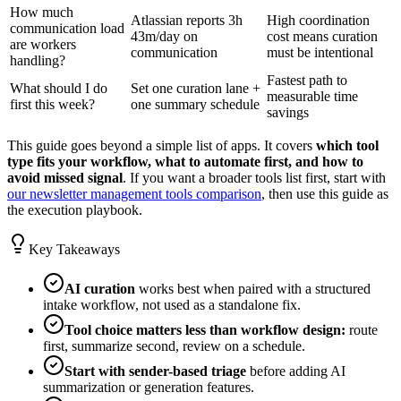
How much
Atlassian reports 3h
High coordination
communication load
43m/day on
cost means curation
are workers
communication
must be intentional
handling?
Fastest path to
What should I do
Set one curation lane +
measurable time
first this week?
one summary schedule
savings
This guide goes beyond a simple list of apps. It covers
which tool
type fits your workflow, what to automate first, and how to
avoid missed signal
. If you want a broader tools list first, start with
our newsletter management tools comparison
, then use this guide as
the execution playbook.
Key Takeaways
AI curation
works best when paired with a structured
intake workflow, not used as a standalone fix.
Tool choice matters less than workflow design:
route
first, summarize second, review on a schedule.
Start with sender-based triage
before adding AI
summarization or generation features.