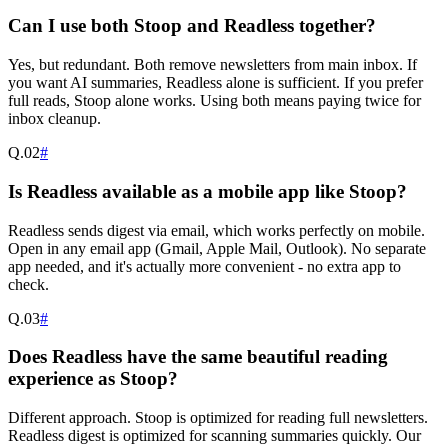
Can I use both Stoop and Readless together?
Yes, but redundant. Both remove newsletters from main inbox. If
you want AI summaries, Readless alone is sufficient. If you prefer
full reads, Stoop alone works. Using both means paying twice for
inbox cleanup.
Q.
02
#
Is Readless available as a mobile app like Stoop?
Readless sends digest via email, which works perfectly on mobile.
Open in any email app (Gmail, Apple Mail, Outlook). No separate
app needed, and it's actually more convenient - no extra app to
check.
Q.
03
#
Does Readless have the same beautiful reading
experience as Stoop?
Different approach. Stoop is optimized for reading full newsletters.
Readless digest is optimized for scanning summaries quickly. Our