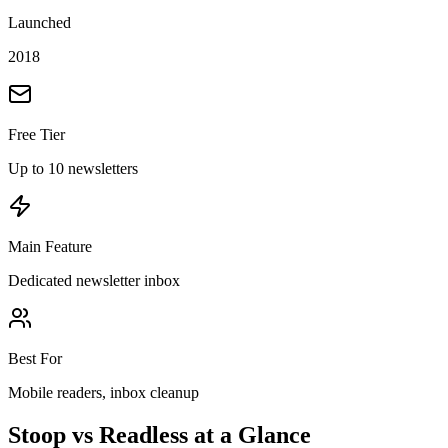
Launched
2018
Free Tier
Up to 10 newsletters
Main Feature
Dedicated newsletter inbox
Best For
Mobile readers, inbox cleanup
Stoop vs Readless at a Glance