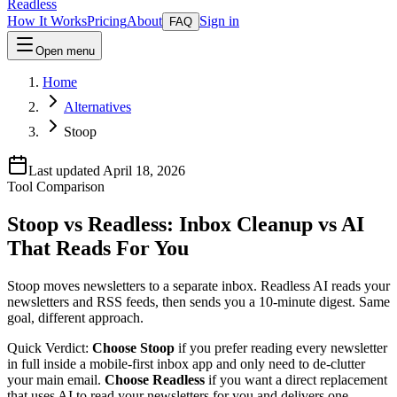
Readless
How It Works
Pricing
About
Sign in
FAQ
Open menu
Home
Alternatives
Stoop
Last updated April 18, 2026
Tool Comparison
Stoop vs Readless:
Inbox Cleanup
vs
AI
That Reads For You
Stoop moves newsletters to a separate inbox. Readless AI reads your
newsletters and RSS feeds, then sends you a 10-minute digest. Same
goal, different approach.
Quick Verdict:
Choose Stoop
if you prefer reading every newsletter
in full inside a mobile-first inbox app and only need to de-clutter
your main email.
Choose Readless
if you want a direct replacement
that uses AI to read your newsletters for you and delivers one