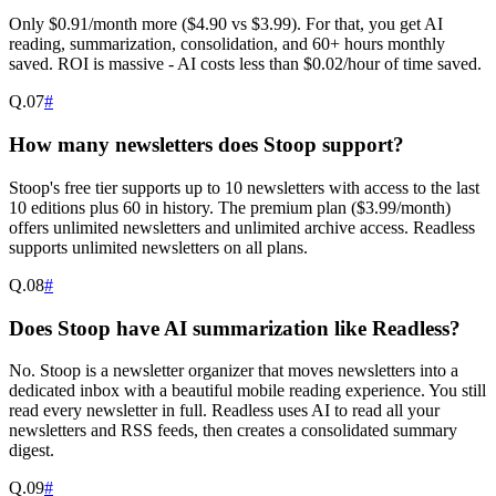
Only $0.91/month more ($4.90 vs $3.99). For that, you get AI
reading, summarization, consolidation, and 60+ hours monthly
saved. ROI is massive - AI costs less than $0.02/hour of time saved.
Q.
07
#
How many newsletters does Stoop support?
Stoop's free tier supports up to 10 newsletters with access to the last
10 editions plus 60 in history. The premium plan ($3.99/month)
offers unlimited newsletters and unlimited archive access. Readless
supports unlimited newsletters on all plans.
Q.
08
#
Does Stoop have AI summarization like Readless?
No. Stoop is a newsletter organizer that moves newsletters into a
dedicated inbox with a beautiful mobile reading experience. You still
read every newsletter in full. Readless uses AI to read all your
newsletters and RSS feeds, then creates a consolidated summary
digest.
Q.
09
#