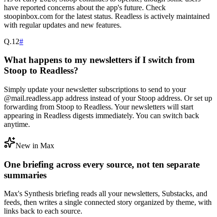
have reported concerns about the app's future. Check
stoopinbox.com for the latest status. Readless is actively maintained
with regular updates and new features.
Q.
12
#
What happens to my newsletters if I switch from
Stoop to Readless?
Simply update your newsletter subscriptions to send to your
@mail.readless.app address instead of your Stoop address. Or set up
forwarding from Stoop to Readless. Your newsletters will start
appearing in Readless digests immediately. You can switch back
anytime.
New in Max
One briefing across every source, not ten separate
summaries
Max's Synthesis briefing reads all your newsletters, Substacks, and
feeds, then writes a single connected story organized by theme, with
links back to each source.