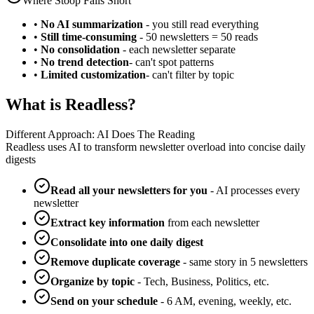
Where Stoop Falls Short
•
No AI summarization
- you still read everything
•
Still time-consuming
- 50 newsletters = 50 reads
•
No consolidation
- each newsletter separate
•
No trend detection
- can't spot patterns
•
Limited customization
- can't filter by topic
What is Readless?
Different Approach: AI Does The Reading
Readless uses AI to transform newsletter overload into concise daily
digests
Read all your newsletters for you
- AI processes every
newsletter
Extract key information
from each newsletter
Consolidate into one daily digest
Remove duplicate coverage
- same story in 5 newsletters
Organize by topic
- Tech, Business, Politics, etc.
Send on your schedule
- 6 AM, evening, weekly, etc.