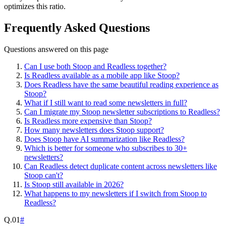
optimizes this ratio.
Frequently Asked Questions
Questions answered on this page
Can I use both Stoop and Readless together?
Is Readless available as a mobile app like Stoop?
Does Readless have the same beautiful reading experience as
Stoop?
What if I still want to read some newsletters in full?
Can I migrate my Stoop newsletter subscriptions to Readless?
Is Readless more expensive than Stoop?
How many newsletters does Stoop support?
Does Stoop have AI summarization like Readless?
Which is better for someone who subscribes to 30+
newsletters?
Can Readless detect duplicate content across newsletters like
Stoop can't?
Is Stoop still available in 2026?
What happens to my newsletters if I switch from Stoop to
Readless?
Q.
01
#