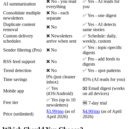
❌ No - you read
✅ Yes - AI reads for
AI summarization
everything
you
Consolidate multiple
❌ No - each
✅ Yes - one digest
newsletters
separate
Duplicate content
✅ Yes - AI detects
❌ No
removal
same stories
Custom delivery
❌ Newsletters
✅ Schedule: daily,
schedules
arrive when sent
weekly, custom
✅ Yes - topic-specific
Sender filtering (Pro)
❌ No
digests
✅ Pro - add feeds to
RSS feed support
❌ No
digests
Trend detection
❌ No
✅ Yes - spot patterns
0% (just cleaner
Time savings
85% (AI reads for you)
inbox)
✅ Yes
📧 Email digest (works
Mobile app
(iOS/Android)
on all devices)
✅ Yes (up to 10
Free tier
🆓 7-day trial
newsletters)
$3.99/mo
(as of
$4.90/mo
(as of April
Price (unlimited)
April 2026)
2026)