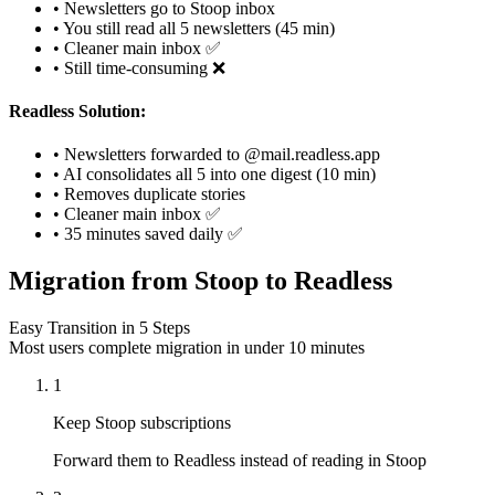
• Newsletters go to Stoop inbox
• You still read all 5 newsletters (45 min)
• Cleaner main inbox ✅
• Still time-consuming ❌
Readless Solution:
• Newsletters forwarded to @mail.readless.app
• AI consolidates all 5 into one digest (10 min)
• Removes duplicate stories
• Cleaner main inbox ✅
• 35 minutes saved daily ✅
Migration from Stoop to Readless
Easy Transition in 5 Steps
Most users complete migration in under 10 minutes
1
Keep Stoop subscriptions
Forward them to Readless instead of reading in Stoop