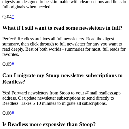
digests are designed to be skimmable with clear sections and links to
full originals when needed.
Q.
04
#
What if I still want to read some newsletters in full?
Perfect! Readless archives all full newsletters. Read the digest
summary, then click through to full newsletter for any you want to
read deeply. Best of both worlds - summaries for most, full reads for
favorites.
Q.
05
#
Can I migrate my Stoop newsletter subscriptions to
Readless?
Yes! Forward newsletters from Stoop to your @mail.readless.app
address. Or update newsletter subscriptions to send directly to
Readless. Takes 5-10 minutes to migrate all subscriptions.
Q.
06
#
Is Readless more expensive than Stoop?