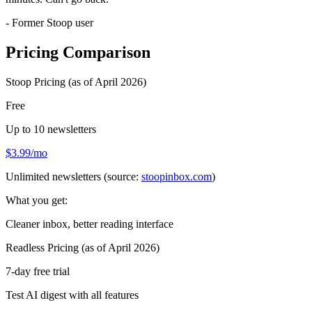
- Former Stoop user
Pricing Comparison
Stoop Pricing (as of April 2026)
Free
Up to 10 newsletters
$3.99/mo
Unlimited newsletters (source:
stoopinbox.com
)
What you get:
Cleaner inbox, better reading interface
Readless Pricing (as of April 2026)
7-day free trial
Test AI digest with all features