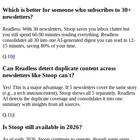
Which is better for someone who subscribes to 30+
newsletters?
Readless. With 30 newsletters, Stoop saves you inbox clutter but
you still spend 60-90 minutes reading everything. Readless
consolidates all 30 into one AI-generated digest you can read in 12-
15 minutes, saving 80% of your time.
Q.
10
#
Can Readless detect duplicate content across
newsletters like Stoop can't?
Yes! This is a major advantage. If 5 newsletters cover the same story
(e.g., a tech announcement), Stoop shows all 5 separately. Readless
AI detects the duplicate coverage and consolidates it into one
summary with insights from all sources.
Q.
11
#
Is Stoop still available in 2026?
As of early 2026, Stoop continues to operate, though some users