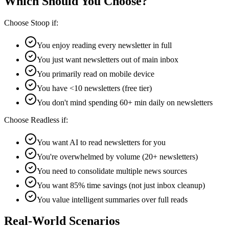
Which Should You Choose?
Choose Stoop if:
You enjoy reading every newsletter in full
You just want newsletters out of main inbox
You primarily read on mobile device
You have <10 newsletters (free tier)
You don't mind spending 60+ min daily on newsletters
Choose Readless if:
You want AI to read newsletters for you
You're overwhelmed by volume (20+ newsletters)
You need to consolidate multiple news sources
You want 85% time savings (not just inbox cleanup)
You value intelligent summaries over full reads
Real-World Scenarios