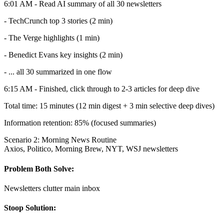
6:01 AM - Read AI summary of all 30 newsletters
- TechCrunch top 3 stories (2 min)
- The Verge highlights (1 min)
- Benedict Evans key insights (2 min)
- ... all 30 summarized in one flow
6:15 AM - Finished, click through to 2-3 articles for deep dive
Total time: 15 minutes (12 min digest + 3 min selective deep dives)
Information retention: 85% (focused summaries)
Scenario 2: Morning News Routine
Axios, Politico, Morning Brew, NYT, WSJ newsletters
Problem Both Solve:
Newsletters clutter main inbox
Stoop Solution: