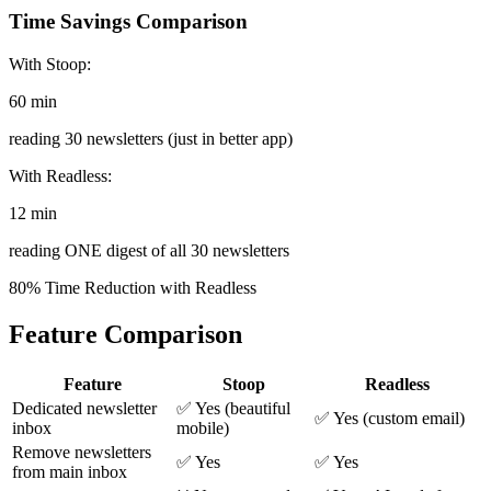
Time Savings Comparison
With Stoop:
60 min
reading 30 newsletters (just in better app)
With Readless:
12 min
reading ONE digest of all 30 newsletters
80% Time Reduction with Readless
Feature Comparison
Feature
Stoop
Readless
Dedicated newsletter
✅ Yes (beautiful
✅ Yes (custom email)
inbox
mobile)
Remove newsletters
✅ Yes
✅ Yes
from main inbox