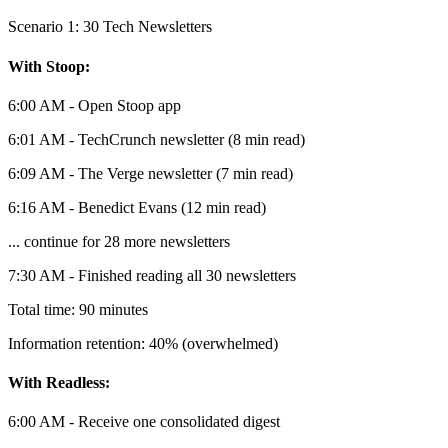
Scenario 1: 30 Tech Newsletters
With Stoop:
6:00 AM - Open Stoop app
6:01 AM - TechCrunch newsletter (8 min read)
6:09 AM - The Verge newsletter (7 min read)
6:16 AM - Benedict Evans (12 min read)
... continue for 28 more newsletters
7:30 AM - Finished reading all 30 newsletters
Total time: 90 minutes
Information retention: 40% (overwhelmed)
With Readless:
6:00 AM - Receive one consolidated digest