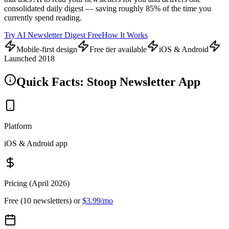
consolidated daily digest — saving roughly 85% of the time you
currently spend reading.
Try AI Newsletter Digest Free
How It Works
Mobile-first design
Free tier available
iOS & Android
Launched 2018
Quick Facts: Stoop Newsletter App
Platform
iOS & Android app
Pricing (April 2026)
Free (10 newsletters) or
$3.99/mo