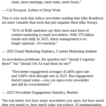
chats, more meetings, more tasks, more hours."
— Cal Newport, Author of Deep Work
This is why tools that reduce newsletter reading time (like Readless)
are more valuable than tools that just organize them (like Stoop).
"81% of B2B marketers say their most used form of
content marketing is email newsletters. With 376 billion
emails sent daily in 2025, inbox management is no
longer optional—it's essential."
— 2025 Email Marketing Statistics, Content Marketing Institute
As newsletters proliferate, the question isn't "should I organize
them?" but "should I let AI read them for me?"
"Newsletter engagement averages 43.46% open rate
and 3.84% click-through rate in 2025. But engagement
doesn't equal value—you can open every newsletter
and still be overwhelmed."
— 2025 Newsletter Engagement Statistics, Beehiiv
The real metric isn't how many newsletters you open, but how much
time you spend vs. how much value you extract. AI summarization