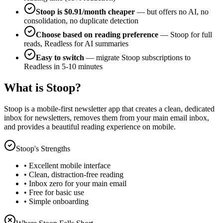
Stoop is $0.91/month cheaper
— but offers no AI, no
consolidation, no duplicate detection
Choose based on reading preference
— Stoop for full
reads, Readless for AI summaries
Easy to switch
— migrate Stoop subscriptions to
Readless in 5-10 minutes
What is Stoop?
Stoop is a mobile-first newsletter app that creates a clean, dedicated
inbox for newsletters, removes them from your main email inbox,
and provides a beautiful reading experience on mobile.
Stoop's Strengths
• Excellent mobile interface
• Clean, distraction-free reading
• Inbox zero for your main email
• Free for basic use
• Simple onboarding