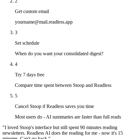
2
Get custom email
yourname@mail.readless.app
3
Set schedule
When do you want your consolidated digest?
4
Try 7 days free
Compare time spent between Stoop and Readless
5
Cancel Stoop if Readless saves you time
Most users do - AI summaries are faster than full reads
"I loved Stoop's interface but still spent 90 minutes reading
newsletters. Readless AI does the reading for me - now it's 15
minutes. Can't go back."