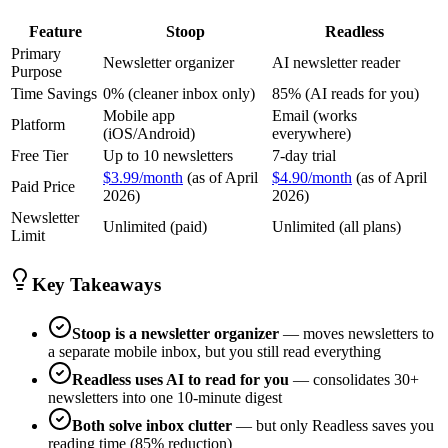
Feature
Stoop
Readless
Primary
Newsletter organizer
AI newsletter reader
Purpose
Time Savings
0% (cleaner inbox only)
85% (AI reads for you)
Mobile app
Email (works
Platform
(iOS/Android)
everywhere)
Free Tier
Up to 10 newsletters
7-day trial
$3.99/month
(as of April
$4.90/month
(as of April
Paid Price
2026)
2026)
Newsletter
Unlimited (paid)
Unlimited (all plans)
Limit
Key Takeaways
Stoop is a newsletter organizer
— moves newsletters to
a separate mobile inbox, but you still read everything
Readless uses AI to read for you
— consolidates 30+
newsletters into one 10-minute digest
Both solve inbox clutter
— but only Readless saves you
reading time (85% reduction)