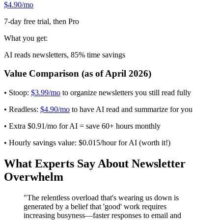
$4.90/mo
7-day free trial, then Pro
What you get:
AI reads newsletters, 85% time savings
Value Comparison (as of April 2026)
• Stoop:
$3.99/mo
to organize newsletters you still read fully
• Readless:
$4.90/mo
to have AI read and summarize for you
• Extra $0.91/mo for AI = save 60+ hours monthly
• Hourly savings value: $0.015/hour for AI (worth it!)
What Experts Say About Newsletter
Overwhelm
"The relentless overload that's wearing us down is
generated by a belief that 'good' work requires
increasing busyness—faster responses to email and