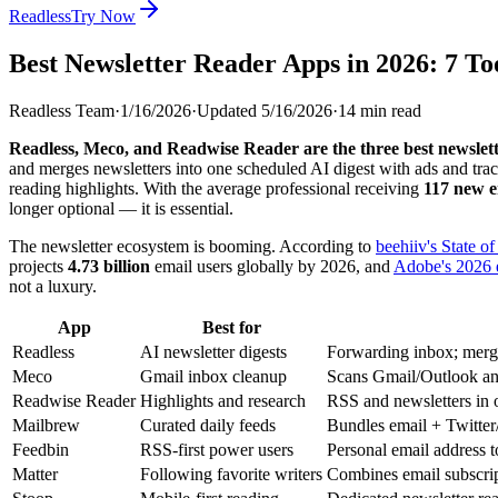
Readless
Try Now
Best Newsletter Reader Apps in 2026: 7 T
Readless Team
·
1/16/2026
·
Updated
5/16/2026
·
14
min read
Readless, Meco, and Readwise Reader are the three best newslett
and merges newsletters into one scheduled AI digest with ads and tra
reading highlights. With the average professional receiving
117 new e
longer optional — it is essential.
The newsletter ecosystem is booming. According to
beehiiv's State o
projects
4.73 billion
email users globally by 2026, and
Adobe's 2026 
not a luxury.
App
Best for
Readless
AI newsletter digests
Forwarding inbox; merges
Meco
Gmail inbox cleanup
Scans Gmail/Outlook and
Readwise Reader
Highlights and research
RSS and newsletters in o
Mailbrew
Curated daily feeds
Bundles email + Twitte
Feedbin
RSS-first power users
Personal email address 
Matter
Following favorite writers
Combines email subscri