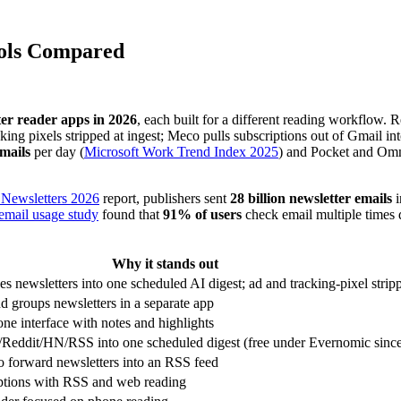
ools Compared
er reader apps in 2026
, each built for a different reading workflow. 
cking pixels stripped at ingest; Meco pulls subscriptions out of Gmail
mails
per day (
Microsoft Work Trend Index 2025
) and Pocket and Omni
f Newsletters 2026
report, publishers sent
28 billion newsletter emails
i
email usage study
found that
91% of users
check email multiple times 
Why it stands out
 newsletters into one scheduled AI digest; ad and tracking-pixel strip
 groups newsletters in a separate app
ne interface with notes and highlights
r/Reddit/HN/RSS into one scheduled digest (free under Evernomic sin
to forward newsletters into an RSS feed
ptions with RSS and web reading