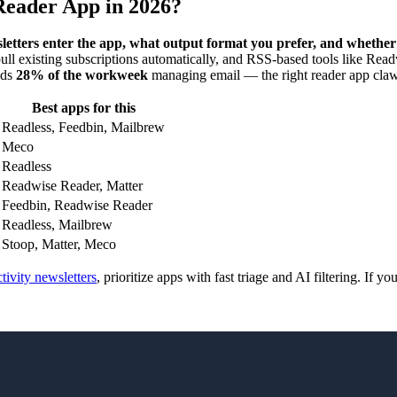
Reader App in 2026?
letters enter the app, what output format you prefer, and whethe
ll existing subscriptions automatically, and RSS-based tools like Rea
nds
28% of the workweek
managing email — the right reader app claws 
Best apps for this
Readless, Feedbin, Mailbrew
Meco
Readless
Readwise Reader, Matter
Feedbin, Readwise Reader
Readless, Mailbrew
Stoop, Matter, Meco
tivity newsletters
, prioritize apps with fast triage and AI filtering. If