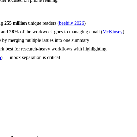
ader focused on phone reading
ing
255 million
unique readers (
beehiiv 2026
)
, and
28%
of the workweek goes to managing email (
McKinsey
)
e by merging multiple issues into one summary
k best for research-heavy workflows with highlighting
6
) — inbox separation is critical