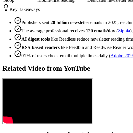
Stoop
Mobile-first reading
Dedicated newsletter re
Key Takeaways
Publishers sent
28 billion
newsletter emails in 2025, reach
The average professional receives
120 emails/day
(
Zippia
)
AI digest tools
like Readless reduce newsletter reading tim
RSS-based readers
like Feedbin and Readwise Reader wor
91%
of users check email multiple times daily (
Adobe 202
Related Video from YouTube