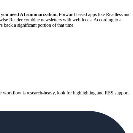
r you need AI summarization.
Forward-based apps like Readless and
dwise Reader combine newsletters with web feeds. According to a
back a significant portion of that time.
 your workflow is research-heavy, look for highlighting and RSS support