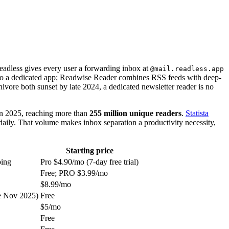
Readless gives every user a forwarding inbox at
@mail.readless.app
 into a dedicated app; Readwise Reader combines RSS feeds with deep-
vore both sunset by late 2024, a dedicated newsletter reader is no
n 2025, reaching more than
255 million unique readers
.
Statista
daily. That volume makes inbox separation a productivity necessity,
Starting price
ping
Pro $4.90/mo (7-day free trial)
Free; PRO $3.99/mo
$8.99/mo
ce Nov 2025)
Free
$5/mo
Free