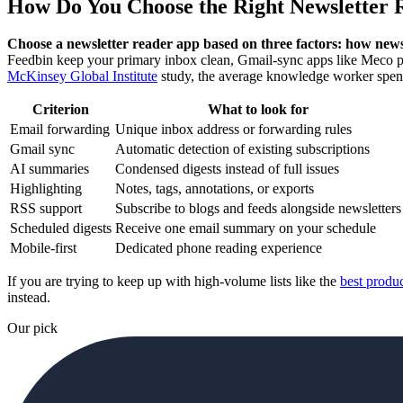
How Do You Choose the Right Newsletter 
Choose a newsletter reader app based on three factors: how news
Feedbin keep your primary inbox clean, Gmail-sync apps like Meco pu
McKinsey Global Institute
study, the average knowledge worker spe
Criterion
What to look for
Email forwarding
Unique inbox address or forwarding rules
Gmail sync
Automatic detection of existing subscriptions
AI summaries
Condensed digests instead of full issues
Highlighting
Notes, tags, annotations, or exports
RSS support
Subscribe to blogs and feeds alongside newsletters
Scheduled digests
Receive one email summary on your schedule
Mobile-first
Dedicated phone reading experience
If you are trying to keep up with high-volume lists like the
best produc
instead.
Our pick