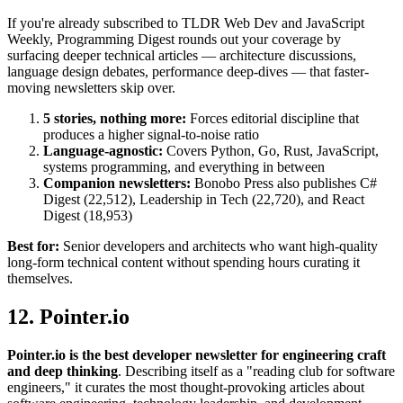
If you're already subscribed to TLDR Web Dev and JavaScript
Weekly, Programming Digest rounds out your coverage by
surfacing deeper technical articles — architecture discussions,
language design debates, performance deep-dives — that faster-
moving newsletters skip over.
5 stories, nothing more:
Forces editorial discipline that
produces a higher signal-to-noise ratio
Language-agnostic:
Covers Python, Go, Rust, JavaScript,
systems programming, and everything in between
Companion newsletters:
Bonobo Press also publishes C#
Digest (22,512), Leadership in Tech (22,720), and React
Digest (18,953)
Best for:
Senior developers and architects who want high-quality
long-form technical content without spending hours curating it
themselves.
12. Pointer.io
Pointer.io is the best developer newsletter for engineering craft
and deep thinking
. Describing itself as a "reading club for software
engineers," it curates the most thought-provoking articles about