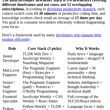
The ideal developer newsletter stack is 3-4 newsletters covering
different timeframes and use cases, not 12 overlapping
subscriptions.
According to
developer productivity research
, each
context switch costs
15-30 minutes
of productive coding time, and
knowledge workers check email an average of
15 times per day
.
The goal is to consume newsletters efficiently without fragmenting
your focus.
Here's a framework used by many
developers who manage their
reading efficiently
:
Role
Core Stack (3 picks)
Why It Works
TLDR Web Dev +
Daily news + language
Junior
JavaScript Weekly +
ecosystem + design/UX
Developer
Smashing Magazine
fundamentals
The Pragmatic Engineer
Career signal + JS
Mid-Level
(free) + Bytes.dev +
personality + deep
Engineer
Programming Digest
technical thinking
Senior /
The Pragmatic Engineer
Industry intelligence +
Staff
(paid) + Pointer.io +
thought leadership +
Engineer
O'Reilly Programming
technical depth
Frontend
JavaScript Weekly + CSS
Full coverage of the
Specialist
Weekly + React Status
JS/CSS/React trifecta
Python Weekly + TLDR +
Language focus + daily
Python