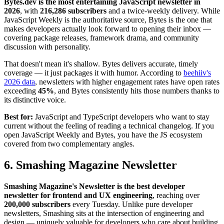
Bytes.dev is the most entertaining JavaScript newsletter in
2026
, with
216,286 subscribers
and a twice-weekly delivery. While
JavaScript Weekly is the authoritative source, Bytes is the one that
makes developers actually look forward to opening their inbox —
covering package releases, framework drama, and community
discussion with personality.
That doesn't mean it's shallow. Bytes delivers accurate, timely
coverage — it just packages it with humor. According to
beehiiv's
2026 data
, newsletters with higher engagement rates have open rates
exceeding
45%
, and Bytes consistently hits those numbers thanks to
its distinctive voice.
Best for:
JavaScript and TypeScript developers who want to stay
current without the feeling of reading a technical changelog. If you
open JavaScript Weekly and Bytes, you have the JS ecosystem
covered from two complementary angles.
6. Smashing Magazine Newsletter
Smashing Magazine's Newsletter is the best developer
newsletter for frontend and UX engineering
, reaching over
200,000 subscribers
every Tuesday. Unlike pure developer
newsletters, Smashing sits at the intersection of engineering and
design — uniquely valuable for developers who care about building