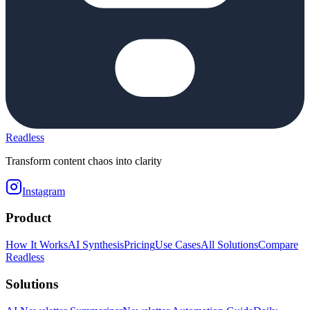
Readless
Transform content chaos into clarity
Instagram
Product
How It Works
AI Synthesis
Pricing
Use Cases
All Solutions
Compare
Readless
Solutions