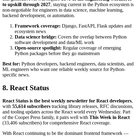
to upskill through 2027
, staying current in the Python ecosystem is
non-negotiable for engineers in data science, machine learning,
backend development, or automation.
Framework coverage:
Django, FastAPI, Flask updates and
ecosystem news
Data science bridge:
Covers the overlap between Python
software development and data/ML work
Open-source spotlight:
Regular coverage of emerging
Python packages before they go mainstream
Best for:
Python developers, backend engineers, data scientists, and
ML engineers who want one reliable weekly source for Python-
specific news.
8. React Status
React Status is the best weekly newsletter for React developers
,
with
55,614 subscribers
tracking library releases, RFC discussions,
and tooling updates across the React world every Wednesday. Part
of the Cooper Press family, it pairs well with
This Week in React
(33,406 subscribers) for comprehensive React coverage.
With React continuing to be the dominant frontend framework —