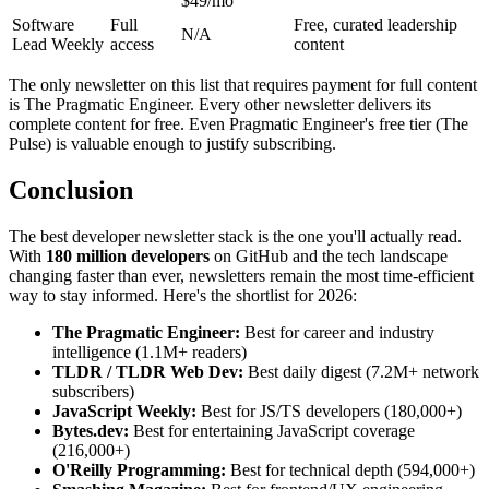
$49/mo
Software
Full
Free, curated leadership
N/A
Lead Weekly
access
content
The only newsletter on this list that requires payment for full content
is The Pragmatic Engineer. Every other newsletter delivers its
complete content for free. Even Pragmatic Engineer's free tier (The
Pulse) is valuable enough to justify subscribing.
Conclusion
The best developer newsletter stack is the one you'll actually read.
With
180 million developers
on GitHub and the tech landscape
changing faster than ever, newsletters remain the most time-efficient
way to stay informed. Here's the shortlist for 2026:
The Pragmatic Engineer:
Best for career and industry
intelligence (1.1M+ readers)
TLDR / TLDR Web Dev:
Best daily digest (7.2M+ network
subscribers)
JavaScript Weekly:
Best for JS/TS developers (180,000+)
Bytes.dev:
Best for entertaining JavaScript coverage
(216,000+)
O'Reilly Programming:
Best for technical depth (594,000+)