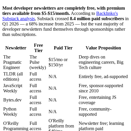
Most developer newsletters are completely free, with premium
tiers available from $5-$15/month.
According to
Backlinko's
Substack analysis
, Substack crossed
8.4 million paid subscribers
in
Q1 2026 — a 68% increase from 2025 — but the vast majority of
developer newsletters fund themselves through sponsorships rather
than subscriptions.
Free
Newsletter
Paid Tier
Value Proposition
Tier
The
The
Deep dives on
$15/mo or
Pragmatic
Pulse
engineering careers, Big
$150/yr
Engineer
(weekly)
Tech culture
TLDR (all
Full
N/A
Entirely free, ad-supported
editions)
access
JavaScript
Full
Free, sponsor-supported
N/A
Weekly
access
since 2010
Full
Free, entertaining JS
Bytes.dev
N/A
access
coverage
Python
Full
Free, community-
N/A
Weekly
access
supported
O'Reilly
O'Reilly
Full
Newsletter free; learning
platform from
Programming
access
platform paid