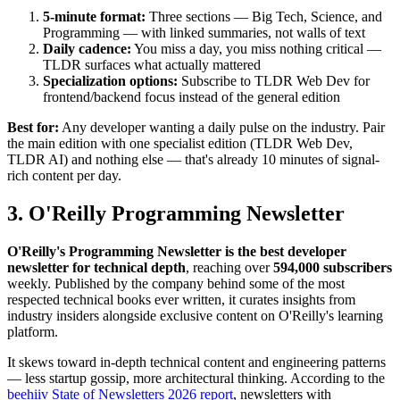
5-minute format:
Three sections — Big Tech, Science, and
Programming — with linked summaries, not walls of text
Daily cadence:
You miss a day, you miss nothing critical —
TLDR surfaces what actually mattered
Specialization options:
Subscribe to TLDR Web Dev for
frontend/backend focus instead of the general edition
Best for:
Any developer wanting a daily pulse on the industry. Pair
the main edition with one specialist edition (TLDR Web Dev,
TLDR AI) and nothing else — that's already 10 minutes of signal-
rich content per day.
3. O'Reilly Programming Newsletter
O'Reilly's Programming Newsletter is the best developer
newsletter for technical depth
, reaching over
594,000 subscribers
weekly. Published by the company behind some of the most
respected technical books ever written, it curates insights from
industry insiders alongside exclusive content on O'Reilly's learning
platform.
It skews toward in-depth technical content and engineering patterns
— less startup gossip, more architectural thinking. According to the
beehiiv State of Newsletters 2026 report
, newsletters with