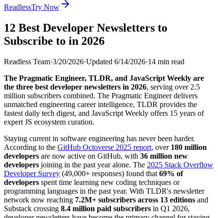
Readless
Try Now
12 Best Developer Newsletters to
Subscribe to in 2026
Readless Team
·
3/20/2026
·
Updated
6/14/2026
·
14
min read
The Pragmatic Engineer, TLDR, and JavaScript Weekly are
the three best developer newsletters in 2026
, serving over 2.5
million subscribers combined. The Pragmatic Engineer delivers
unmatched engineering career intelligence, TLDR provides the
fastest daily tech digest, and JavaScript Weekly offers 15 years of
expert JS ecosystem curation.
Staying current in software engineering has never been harder.
According to the
GitHub Octoverse 2025 report
, over
180 million
developers
are now active on GitHub, with
36 million new
developers
joining in the past year alone. The
2025 Stack Overflow
Developer Survey
(49,000+ responses) found that
69% of
developers
spent time learning new coding techniques or
programming languages in the past year. With TLDR's newsletter
network now reaching
7.2M+ subscribers across 13 editions
and
Substack crossing
8.4 million paid subscribers
in Q1 2026,
developer newsletters have become the primary channel for staying