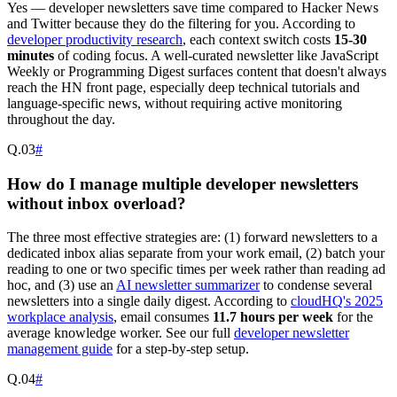
Yes — developer newsletters save time compared to Hacker News
and Twitter because they do the filtering for you. According to
developer productivity research
, each context switch costs
15-30
minutes
of coding focus. A well-curated newsletter like JavaScript
Weekly or Programming Digest surfaces content that doesn't always
reach the HN front page, especially deep technical tutorials and
language-specific news, without requiring active monitoring
throughout the day.
Q.
03
#
How do I manage multiple developer newsletters
without inbox overload?
The three most effective strategies are: (1) forward newsletters to a
dedicated inbox alias separate from your work email, (2) batch your
reading to one or two specific times per week rather than reading ad
hoc, and (3) use an
AI newsletter summarizer
to condense several
newsletters into a single daily digest. According to
cloudHQ's 2025
workplace analysis
, email consumes
11.7 hours per week
for the
average knowledge worker. See our full
developer newsletter
management guide
for a step-by-step setup.
Q.
04
#