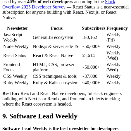
used by over
40% of web developers
according to the
Stack
Overflow 2025 Developer Survey
— React Status is a near-essential
subscription for anyone building with React, Next.js, or React
Native.
Newsletter
Focus
Subscribers
Frequency
JavaScript
Weekly
General JS ecosystem
180,162
Weekly
(Fri)
Node Weekly
Node.js & server-side JS
~50,000+
Weekly
Weekly
React Status
React & React Native
55,614
(Wed)
Frontend
HTML, CSS, browser
Weekly
~50,000+
Focus
platform
(Wed)
CSS Weekly
CSS techniques & tools
~37,000
Weekly
Ruby Weekly
Ruby & Rails ecosystem
~40,000+
Weekly
Best for:
React and React Native developers, fullstack engineers
building with Next.js or Remix, and frontend architects tracking
where the React ecosystem is headed.
9. Software Lead Weekly
Software Lead Weekly is the best newsletter for developers