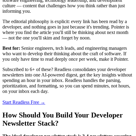
software engineering, technology leadership, and development
culture — content that challenges how you think rather than just
informing you.
The editorial philosophy is explicit: every link has been read by a
developer, and nothing goes in just because it's trending. Pointer is
where you find the article you'll still be thinking about next month
— not the one you'll skim and forget by noon.
Best for:
Senior engineers, tech leads, and engineering managers
who want to develop their thinking about the craft of software. If
you only have time to read deeply once per week, make it Pointer.
Subscribed to 6+ of these? Readless consolidates your developer
newsletters into one AI-powered digest, get the key insights without
spending an hour in your inbox. Readless handles the parsing,
prioritization, and formatting, so you can spend minutes, not hours,
on your inbox each day.
Start Readless Free →
How Should You Build Your Developer
Newsletter Stack?