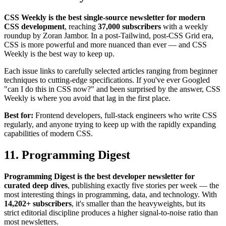
CSS Weekly is the best single-source newsletter for modern
CSS development
, reaching
37,000 subscribers
with a weekly
roundup by Zoran Jambor. In a post-Tailwind, post-CSS Grid era,
CSS is more powerful and more nuanced than ever — and CSS
Weekly is the best way to keep up.
Each issue links to carefully selected articles ranging from beginner
techniques to cutting-edge specifications. If you've ever Googled
"can I do this in CSS now?" and been surprised by the answer, CSS
Weekly is where you avoid that lag in the first place.
Best for:
Frontend developers, full-stack engineers who write CSS
regularly, and anyone trying to keep up with the rapidly expanding
capabilities of modern CSS.
11. Programming Digest
Programming Digest is the best developer newsletter for
curated deep dives
, publishing exactly five stories per week — the
most interesting things in programming, data, and technology. With
14,202+ subscribers
, it's smaller than the heavyweights, but its
strict editorial discipline produces a higher signal-to-noise ratio than
most newsletters.