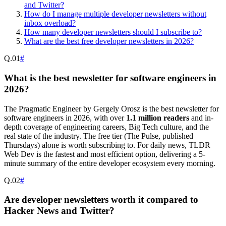
and Twitter?
How do I manage multiple developer newsletters without
inbox overload?
How many developer newsletters should I subscribe to?
What are the best free developer newsletters in 2026?
Q.
01
#
What is the best newsletter for software engineers in
2026?
The Pragmatic Engineer by Gergely Orosz is the best newsletter for
software engineers in 2026, with over
1.1 million readers
and in-
depth coverage of engineering careers, Big Tech culture, and the
real state of the industry. The free tier (The Pulse, published
Thursdays) alone is worth subscribing to. For daily news, TLDR
Web Dev is the fastest and most efficient option, delivering a 5-
minute summary of the entire developer ecosystem every morning.
Q.
02
#
Are developer newsletters worth it compared to
Hacker News and Twitter?