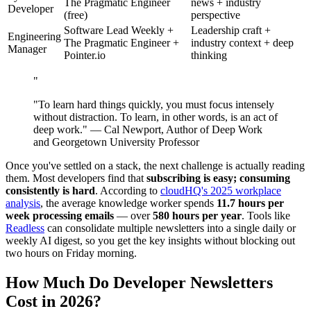
The Pragmatic Engineer
news + industry
Developer
(free)
perspective
Software Lead Weekly +
Leadership craft +
Engineering
The Pragmatic Engineer +
industry context + deep
Manager
Pointer.io
thinking
"
"To learn hard things quickly, you must focus intensely
without distraction. To learn, in other words, is an act of
deep work." — Cal Newport, Author of Deep Work
and Georgetown University Professor
Once you've settled on a stack, the next challenge is actually reading
them. Most developers find that
subscribing is easy; consuming
consistently is hard
. According to
cloudHQ's 2025 workplace
analysis
, the average knowledge worker spends
11.7 hours per
week processing emails
— over
580 hours per year
. Tools like
Readless
can consolidate multiple newsletters into a single daily or
weekly AI digest, so you get the key insights without blocking out
two hours on Friday morning.
How Much Do Developer Newsletters
Cost in 2026?