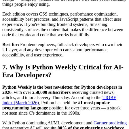
things people enjoy using.
Each edition covers CSS techniques, performance optimization,
accessibility best practices, and JavaScript patterns that affect user
experience. If you're building frontend systems, Smashing
consistently surfaces the content that makes the difference between
code that works and code that works beautifully.
Best for:
Frontend engineers, full-stack developers who own their
UI layer, and any developer who cares about performance,
accessibility, and user experience.
7. Why Is Python Weekly Critical for AI-
Era Developers?
Python Weekly is the best newsletter for Python developers in
2026
, with over
250,000 subscribers
receiving curated news,
articles, and tutorials every Thursday. According to the
TIOBE
Index (March 2026)
, Python has held the
#1 most popular
programming language
position for over three years — a streak
not seen since C's dominance in the 1990s.
With Python dominating AI/ML development and
Gartner predicting
that generative AI will require
80% of the engineering workforce