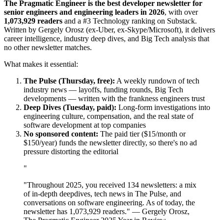
The Pragmatic Engineer is the best developer newsletter for
senior engineers and engineering leaders in 2026
, with over
1,073,929 readers
and a #3 Technology ranking on Substack.
Written by Gergely Orosz (ex-Uber, ex-Skype/Microsoft), it delivers
career intelligence, industry deep dives, and Big Tech analysis that
no other newsletter matches.
What makes it essential:
The Pulse (Thursday, free):
A weekly rundown of tech
industry news — layoffs, funding rounds, Big Tech
developments — written with the frankness engineers trust
Deep Dives (Tuesday, paid):
Long-form investigations into
engineering culture, compensation, and the real state of
software development at top companies
No sponsored content:
The paid tier ($15/month or
$150/year) funds the newsletter directly, so there's no ad
pressure distorting the editorial
"
"Throughout 2025, you received 134 newsletters: a mix
of in-depth deepdives, tech news in The Pulse, and
conversations on software engineering. As of today, the
newsletter has 1,073,929 readers." — Gergely Orosz,