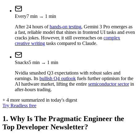
Every
7
min
→
1
min
After 24 hours of
hands-on testing
, Gemini 3 Pro emerges as
a fast, reliable model that shines in frontend UI tasks and even
cracks jokes. However, it still overreaches on
complex
creative writing
tasks compared to Claude.
Snacks
5
min
→
1
min
Nvidia smashed Q3 expectations with robust sales and
earnings. Its
bullish Q4 outlook
fuels further optimism for the
AI hardware market, lifting the entire
semiconductor sector
in
after-hours trading.
+ 4 more summarized in today's digest
Try Readless free
1. Why Is The Pragmatic Engineer the
Top Developer Newsletter?