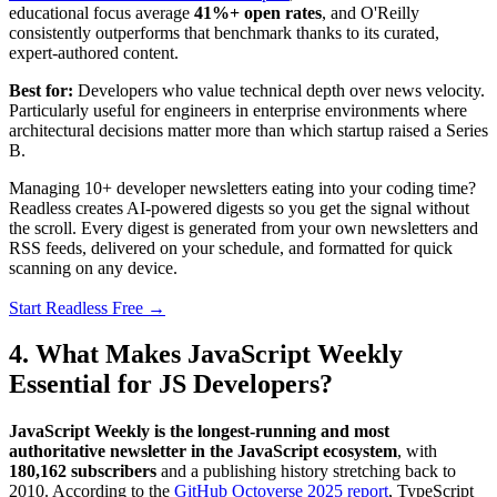
educational focus average
41%+ open rates
, and O'Reilly
consistently outperforms that benchmark thanks to its curated,
expert-authored content.
Best for:
Developers who value technical depth over news velocity.
Particularly useful for engineers in enterprise environments where
architectural decisions matter more than which startup raised a Series
B.
Managing 10+ developer newsletters eating into your coding time?
Readless creates AI-powered digests so you get the signal without
the scroll. Every digest is generated from your own newsletters and
RSS feeds, delivered on your schedule, and formatted for quick
scanning on any device.
Start Readless Free →
4. What Makes JavaScript Weekly
Essential for JS Developers?
JavaScript Weekly is the longest-running and most
authoritative newsletter in the JavaScript ecosystem
, with
180,162 subscribers
and a publishing history stretching back to
2010. According to the
GitHub Octoverse 2025 report
, TypeScript