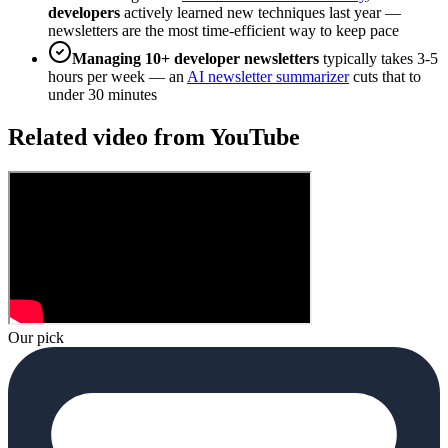
developers
actively learned new techniques last year —
newsletters are the most time-efficient way to keep pace
Managing 10+ developer newsletters
typically takes 3-5
hours per week — an
AI newsletter summarizer
cuts that to
under 30 minutes
Related video from YouTube
Our pick