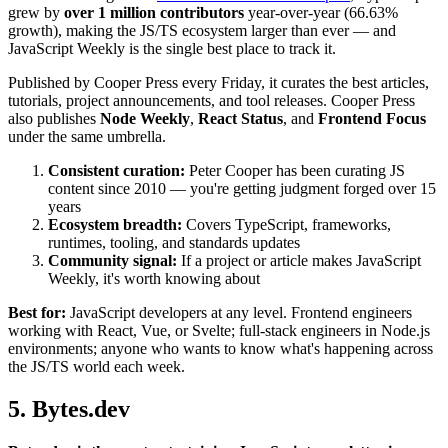
grew by
over 1 million contributors
year-over-year (66.63%
growth), making the JS/TS ecosystem larger than ever — and
JavaScript Weekly is the single best place to track it.
Published by Cooper Press every Friday, it curates the best articles,
tutorials, project announcements, and tool releases. Cooper Press
also publishes
Node Weekly
,
React Status
, and
Frontend Focus
under the same umbrella.
Consistent curation:
Peter Cooper has been curating JS
content since 2010 — you're getting judgment forged over 15
years
Ecosystem breadth:
Covers TypeScript, frameworks,
runtimes, tooling, and standards updates
Community signal:
If a project or article makes JavaScript
Weekly, it's worth knowing about
Best for:
JavaScript developers at any level. Frontend engineers
working with React, Vue, or Svelte; full-stack engineers in Node.js
environments; anyone who wants to know what's happening across
the JS/TS world each week.
5. Bytes.dev