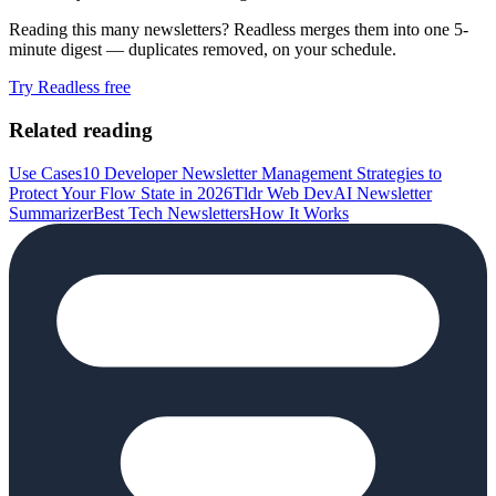
Reading this many newsletters? Readless merges them into one 5-
minute digest — duplicates removed, on your schedule.
Try Readless free
Related reading
Use Cases
10 Developer Newsletter Management Strategies to
Protect Your Flow State in 2026
Tldr Web Dev
AI Newsletter
Summarizer
Best Tech Newsletters
How It Works