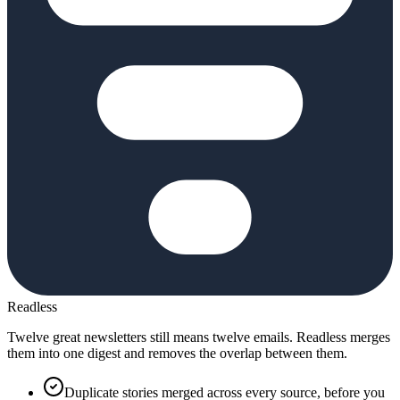
Readless
Twelve great newsletters still means twelve emails. Readless merges
them into one digest and removes the overlap between them.
Duplicate stories merged across every source, before you