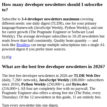
How many developer newsletters should I subscribe
to?
Subscribe to
3-4 developer newsletters maximum
covering
different needs: one daily digest (TLDR), one for your primary
language/framework (JavaScript Weekly, Python Weekly), and one
for career growth (The Pragmatic Engineer or Software Lead
Weekly). The average developer subscribes to 10-20 newsletters but
reads fewer than half consistently. Quality beats quantity — and
tools like
Readless
can merge multiple subscriptions into a single AI-
powered digest if you prefer more sources.
Q.
05
#
What are the best free developer newsletters in 2026?
The best free developer newsletters in 2026 are
TLDR Web Dev
(daily, 7.2M+ network),
JavaScript Weekly
(180,000+ subscribers
since 2010),
Python Weekly
(250,000+), and
Bytes.dev
(216,000+). All four are completely free with no paywall. The
Pragmatic Engineer also offers a strong free tier (The Pulse, every
Thursday). Of the 12 newsletters in this guide, 11 are entirely free.
Turn every newsletter into one digest.