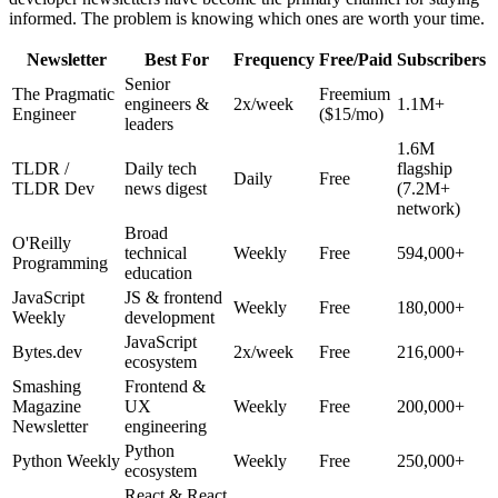
informed. The problem is knowing which ones are worth your time.
Newsletter
Best For
Frequency
Free/Paid
Subscribers
Senior
The Pragmatic
Freemium
engineers &
2x/week
1.1M+
Engineer
($15/mo)
leaders
1.6M
TLDR /
Daily tech
flagship
Daily
Free
TLDR Dev
news digest
(7.2M+
network)
Broad
O'Reilly
technical
Weekly
Free
594,000+
Programming
education
JavaScript
JS & frontend
Weekly
Free
180,000+
Weekly
development
JavaScript
Bytes.dev
2x/week
Free
216,000+
ecosystem
Smashing
Frontend &
Magazine
UX
Weekly
Free
200,000+
Newsletter
engineering
Python
Python Weekly
Weekly
Free
250,000+
ecosystem
React & React