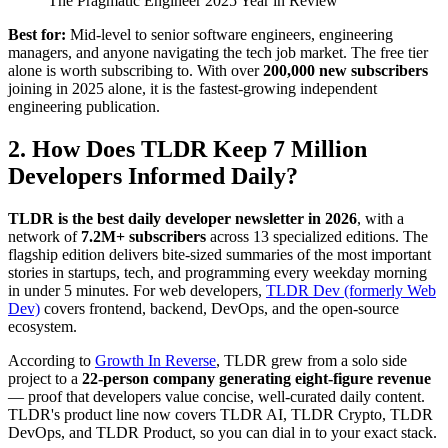
The Pragmatic Engineer 2025 Year in Review
Best for:
Mid-level to senior software engineers, engineering
managers, and anyone navigating the tech job market. The free tier
alone is worth subscribing to. With over
200,000 new subscribers
joining in 2025 alone, it is the fastest-growing independent
engineering publication.
2. How Does TLDR Keep 7 Million
Developers Informed Daily?
TLDR is the best daily developer newsletter in 2026
, with a
network of
7.2M+ subscribers
across 13 specialized editions. The
flagship edition delivers bite-sized summaries of the most important
stories in startups, tech, and programming every weekday morning
in under 5 minutes. For web developers,
TLDR Dev (formerly Web
Dev)
covers frontend, backend, DevOps, and the open-source
ecosystem.
According to
Growth In Reverse
, TLDR grew from a solo side
project to a
22-person company generating eight-figure revenue
— proof that developers value concise, well-curated daily content.
TLDR's product line now covers TLDR AI, TLDR Crypto, TLDR
DevOps, and TLDR Product, so you can dial in to your exact stack.