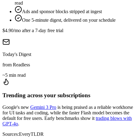
read
Ads and sponsor blocks stripped at ingest
One 5-minute digest, delivered on your schedule
$4.90
/mo after a
7
-day free trial
Today's Digest
from Readless
~5 min read
Trending across your subscriptions
Google's new
Gemini 3 Pro
is being praised as a reliable workhorse
for UI tasks and coding, while the faster Flash model becomes the
default for free users. Early benchmarks show it
trading blows with
GPT-4o
.
Sources:
Every
TLDR