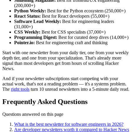
Smashing Magazine:
Best for frontend/UX engineering
(200,000+)
Python Weekly:
Best for the Python ecosystem (250,000+)
React Status:
Best for React developers (55,000+)
Software Lead Weekly:
Best for engineering leaders
(31,000+)
CSS Weekly:
Best for CSS specialists (37,000+)
Programming Digest:
Best for curated deep dives (14,000+)
Pointer.io:
Best for engineering craft and thinking
Start with one newsletter from your daily tier, one from your weekly
depth tier, and one from your specialization. That's already more
signal than most developers get from hours of scrolling Hacker
News.
And if your newsletter subscriptions start competing with your
actual work, that's not a reading problem — it's a systems problem.
The
right tools
turn 10 unread newsletters into a 5-minute daily read.
Frequently Asked Questions
Questions answered on this page
What is the best newsletter for software engineers in 2026?
Are developer newsletters worth it compared to Hacker News