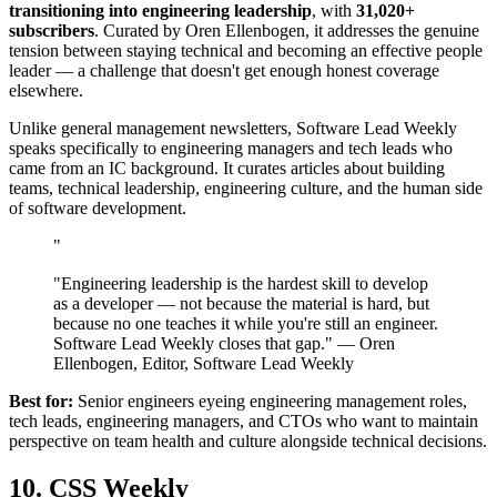
transitioning into engineering leadership
, with
31,020+
subscribers
. Curated by Oren Ellenbogen, it addresses the genuine
tension between staying technical and becoming an effective people
leader — a challenge that doesn't get enough honest coverage
elsewhere.
Unlike general management newsletters, Software Lead Weekly
speaks specifically to engineering managers and tech leads who
came from an IC background. It curates articles about building
teams, technical leadership, engineering culture, and the human side
of software development.
"
"Engineering leadership is the hardest skill to develop
as a developer — not because the material is hard, but
because no one teaches it while you're still an engineer.
Software Lead Weekly closes that gap." — Oren
Ellenbogen, Editor, Software Lead Weekly
Best for:
Senior engineers eyeing engineering management roles,
tech leads, engineering managers, and CTOs who want to maintain
perspective on team health and culture alongside technical decisions.
10. CSS Weekly