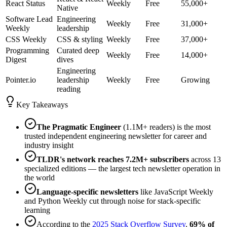
React Status
Weekly
Free
55,000+
Native
Software Lead
Engineering
Weekly
Free
31,000+
Weekly
leadership
CSS Weekly
CSS & styling
Weekly
Free
37,000+
Programming
Curated deep
Weekly
Free
14,000+
Digest
dives
Engineering
Pointer.io
leadership
Weekly
Free
Growing
reading
Key Takeaways
The Pragmatic Engineer
(1.1M+ readers) is the most
trusted independent engineering newsletter for career and
industry insight
TLDR's network reaches 7.2M+ subscribers
across 13
specialized editions — the largest tech newsletter operation in
the world
Language-specific newsletters
like JavaScript Weekly
and Python Weekly cut through noise for stack-specific
learning
According to the
2025 Stack Overflow Survey
,
69% of